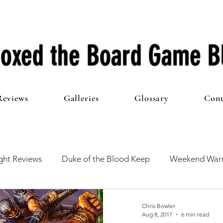
oxed the Board Game B
Reviews
Galleries
Glossary
Cont
ht Reviews
Duke of the Blood Keep
Weekend Warr
he 100 Club
First Impressions
From The Other Side o
Chris Bowler
Aug 8, 2017
6 min read