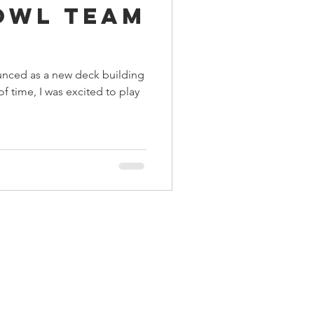
owl Team
ings
r
nced as a new deck building
Terrinoth
TMNT
f time, I was excited to play
Keep, Play, Trade