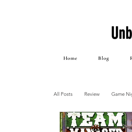
Unb
Home
Blog
All Posts
Review
Game Nig
12 Games of Christmas
T