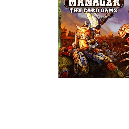
Open Mic
Painting Guide
Plaid Hat Games
Pulp Cit
Zombicide
Marvel
L
Top 10 Lists