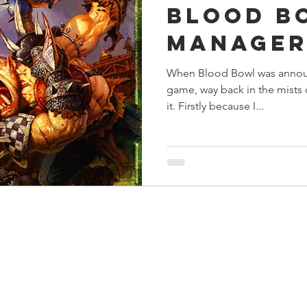
Blood B
s
Preview
Games Workshop
The Lord of the R
Manage
When Blood Bowl was annou
y
Star Wars
Super Dungeon Explore
Terrain
game, way back in the mists o
it. Firstly because I...
egendary
Marvel Champions
Massive Darkness