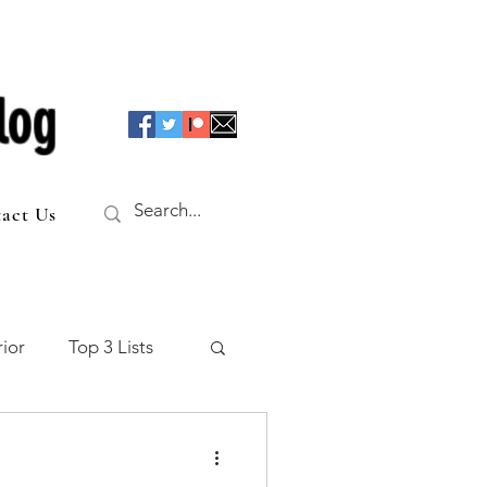
log
act Us
ior
Top 3 Lists
f the Table