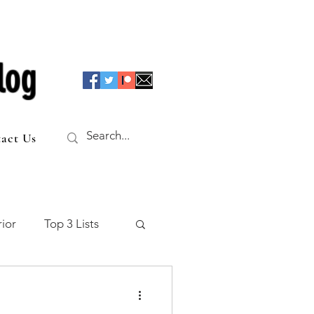
log
act Us
ior
Top 3 Lists
f the Table