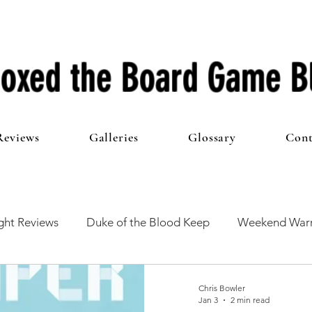
oxed the Board Game B
Reviews
Galleries
Glossary
Cont
ht Reviews
Duke of the Blood Keep
Weekend Warr
he 100 Club
First Impressions
From The Other Side o
Chris Bowler
Jan 3
2 min read