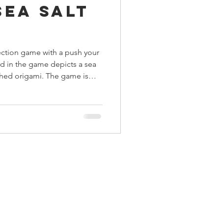
Sea Salt
ings
lection game with a push your
Terrinoth
TMNT
d in the game depicts a sea
hed origami. The game is
 your head around it's weird
Keep, Play, Trade
he esoteric gameplay can be a
yers and unseasoned gamers