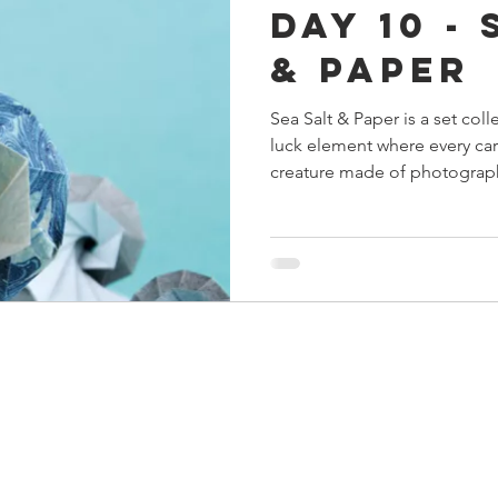
Day 10 - 
s
Preview
Games Workshop
The Lord of the R
& Paper
Sea Salt & Paper is a set col
y
Star Wars
Super Dungeon Explore
Terrain
luck element where every car
creature made of photograp
pretty simple, once you wrap
egendary
Marvel Champions
Massive Darkness
structure and scoring. But t
barrier to entry for new pla