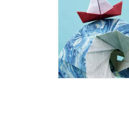
Open Mic
Painting Guide
Plaid Hat Games
Pulp Cit
Zombicide
Marvel
L
Top 10 Lists