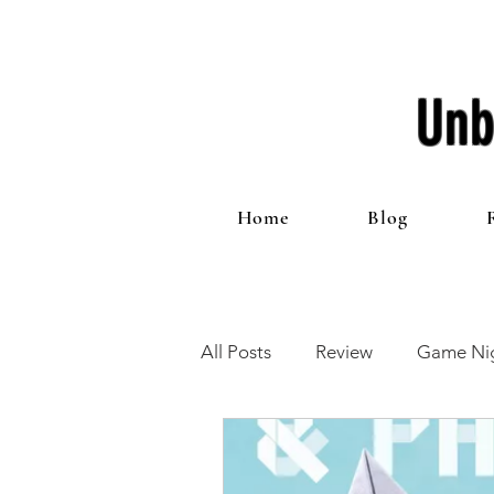
Unb
Home
Blog
All Posts
Review
Game Nig
12 Games of Christmas
T