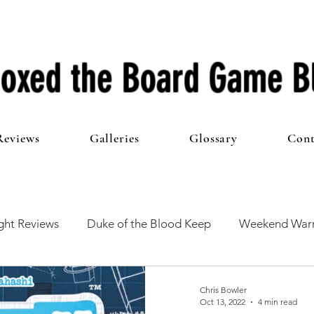
oxed the Board Game B
Reviews
Galleries
Glossary
Cont
ht Reviews
Duke of the Blood Keep
Weekend Warr
he 100 Club
First Impressions
From The Other Side o
Chris Bowler
Oct 13, 2022
4 min read