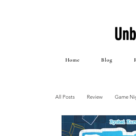
Unb
Home
Blog
All Posts
Review
Game Nig
12 Games of Christmas
T