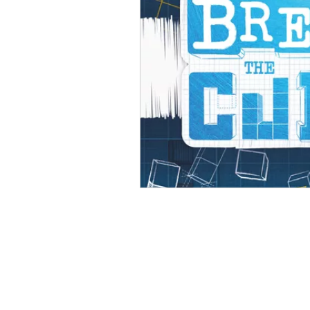
Open Mic
Painting Guide
Plaid Hat Games
Pulp Cit
Zombicide
Marvel
L
Top 10 Lists