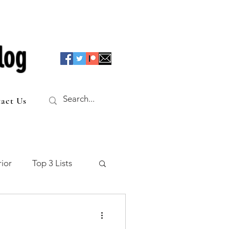
log
act Us
ior
Top 3 Lists
f the Table