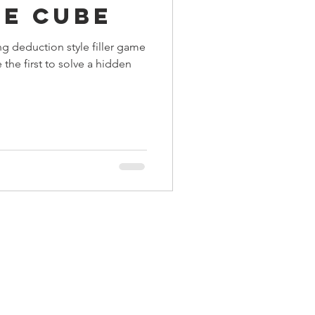
he Cube
ings
ng deduction style filler game
the first to solve a hidden
Terrinoth
TMNT
Keep, Play, Trade