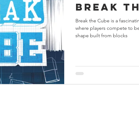
Break t
s
Preview
Games Workshop
The Lord of the R
Break the Cube is a fascinati
where players compete to be 
y
Star Wars
Super Dungeon Explore
Terrain
shape built from blocks
egendary
Marvel Champions
Massive Darkness