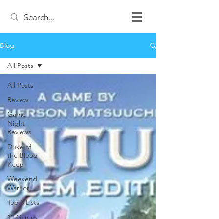
Blog
All Posts
All Posts
Review
Game
Night
Reviews
Duke of
the Blood
Keep
Weekend
Warrior
Top 3 Lists
12 Games