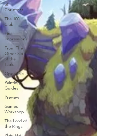
of
Christmas
The 100
Club
First
Impressions
From The
Other Side
of the
Table
Open Mic
Painting
Guides
Preview
Games
Workshop
The Lord of
the Rings
Plaid Hat