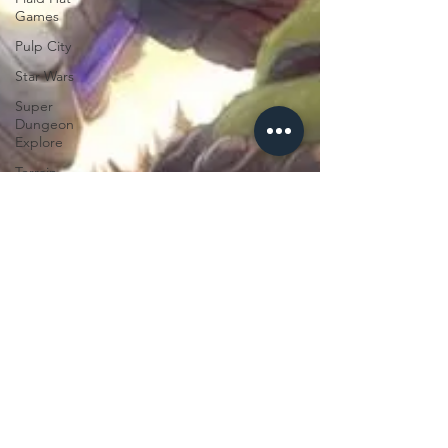
Games
Pulp City
Star Wars
Super
Dungeon
Explore
Terrain
Terrinoth
TMNT
Zombicide
Marvel
Legendary
Marvel
Champions
Massive
Darkness