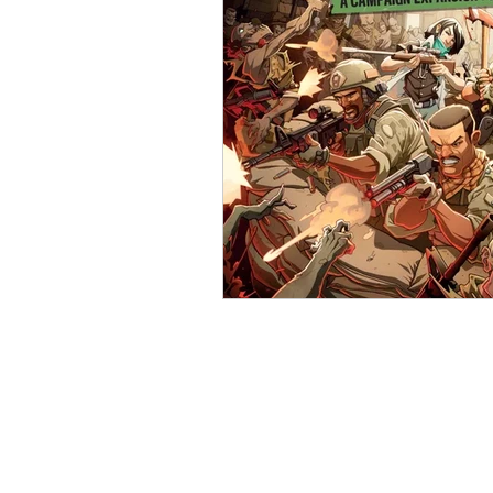
Open Mic
Painting Guide
Plaid Hat Games
Pulp Cit
Zombicide
Marvel
L
Top 10 Lists