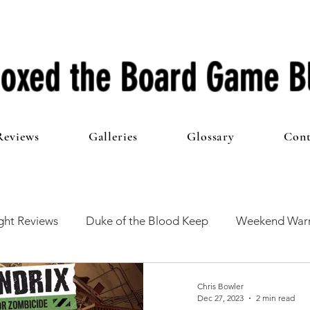
oxed the Board Game B
Reviews
Galleries
Glossary
Cont
ht Reviews
Duke of the Blood Keep
Weekend Warr
he 100 Club
First Impressions
From The Other Side o
Chris Bowler
Dec 27, 2023
2 min read