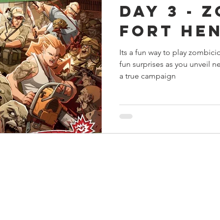
Day 3 - 
s
Preview
Games Workshop
The Lord of the R
Fort He
Its a fun way to play zombici
y
Star Wars
Super Dungeon Explore
Terrain
fun surprises as you unveil ne
a true campaign
egendary
Marvel Champions
Massive Darkness