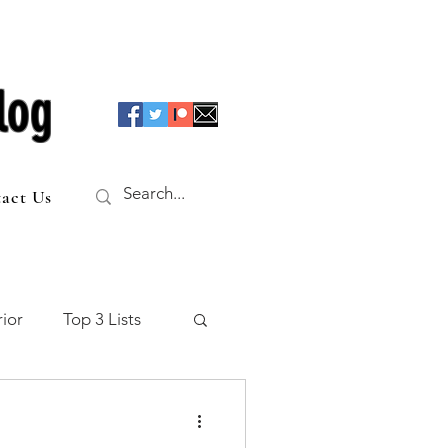
log
act Us
ior
Top 3 Lists
f the Table