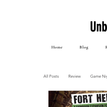
Unb
Home
Blog
All Posts
Review
Game Nig
12 Games of Christmas
T