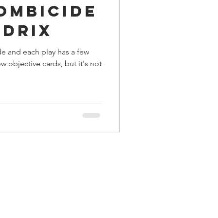
Zombicide
ings
ndrix
de and each play has a few
Terrinoth
TMNT
w objective cards, but it's not
Keep, Play, Trade