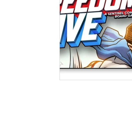
Open Mic
Painting Guide
Plaid Hat Games
Pulp Cit
Zombicide
Marvel
L
Top 10 Lists