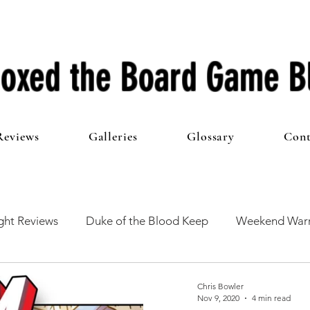
oxed the Board Game B
Reviews
Galleries
Glossary
Cont
ht Reviews
Duke of the Blood Keep
Weekend Warr
he 100 Club
First Impressions
From The Other Side o
Chris Bowler
Nov 9, 2020
4 min read