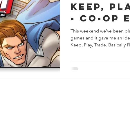
Keep, Pl
s
Preview
Games Workshop
The Lord of the R
- Co-op 
This weekend we’ve been pl
y
Star Wars
Super Dungeon Explore
Terrain
games and it gave me an idea
Keep, Play, Trade. Basically I’ll
egendary
Marvel Champions
Massive Darkness