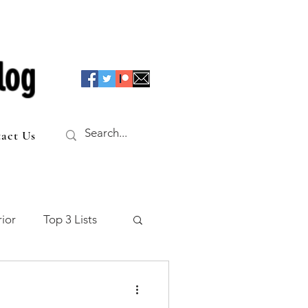
log
act Us
ior
Top 3 Lists
f the Table