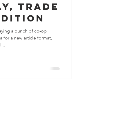
ay, Trade
ings
Edition
aying a bunch of co-op
Terrinoth
TMNT
 for a new article format,
...
Keep, Play, Trade