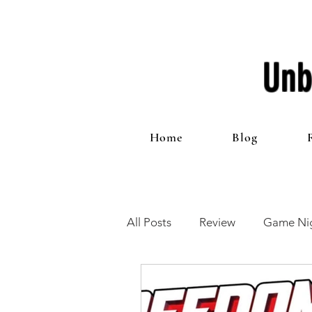
Unb
Home
Blog
All Posts
Review
Game Nig
12 Games of Christmas
T