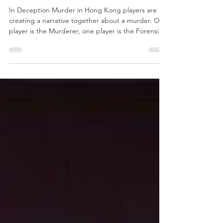
Kong
In Deception Murder in Hong Kong players are
creating a narrative together about a murder. One
player is the Murderer, one player is the Forensic
Scientist and eveyone else is Investigators. Each
player has 4 means cards and 4 clue cards in front
of them and the Murderer secretly points to one
of each while only the Forensic Scientist is
watching. Then the players try and work out who
the murder is and how they did the murdering.