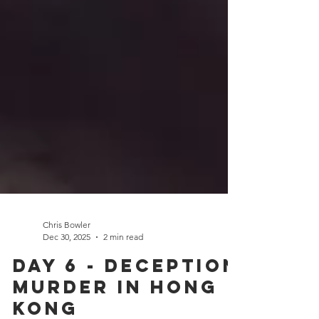
Chris Bowler
Dec 30, 2025
2 min read
Day 6 - Deception
Murder in Hong