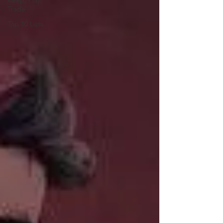
Keep, Play,
Trade
Top 10 Lists