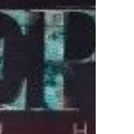
of
Christmas
The 100
Club
First
Impressions
From The
Other Side
of the
Table
Open Mic
Painting
Guides
Preview
Games
Workshop
The Lord of
the Rings
Plaid Hat