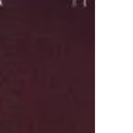
Games
Pulp City
Star Wars
Super
Dungeon
Explore
Terrain
Terrinoth
TMNT
Zombicide
Marvel
Legendary
Marvel
Champions
Massive
Darkness