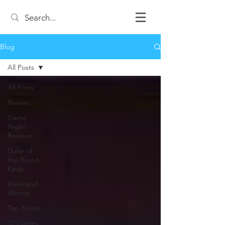
Blog
All Posts
All Posts
Review
Game
Night
Reviews
Duke of
the Blood
Keep
Weekend
Warrior
Top 3 Lists
12 Games