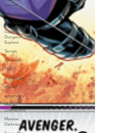
Games
Pulp City
Star Wars
Super
Dungeon
Explore
Terrain
Terrinoth
TMNT
Zombicide
Marvel
Legendary
Marvel
Champions
Massive
Darkness