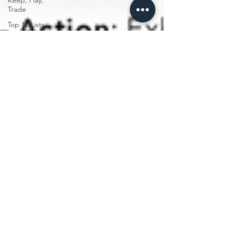
Keep, Play,
Trade
Top 10 Lists