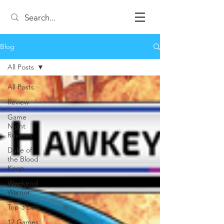
Blog
All Posts
All Posts
Review
Game
Night
Reviews
Duke of
the Blood
Keep
Weekend
Warrior
Top 3 Lists
12 Games