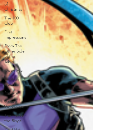
of
Christmas
The 100
Club
First
Impressions
From The
Other Side
of the
Table
Open Mic
Painting
Guides
Preview
Games
Workshop
The Lord of
the Rings
Plaid Hat