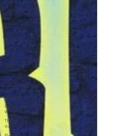
of
Christmas
The 100
Club
First
Impressions
From The
Other Side
of the
Table
Open Mic
Painting
Guides
Preview
Games
Workshop
The Lord of
the Rings
Plaid Hat