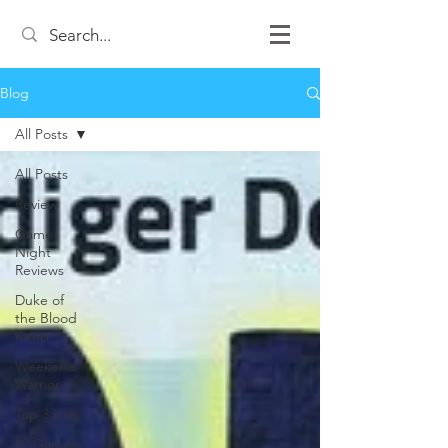
Blog
All Posts
All Posts
Review
Game
Night
Reviews
Duke of
the Blood
Keep
Weekend
Warrior
Top 3 Lists
12 Games