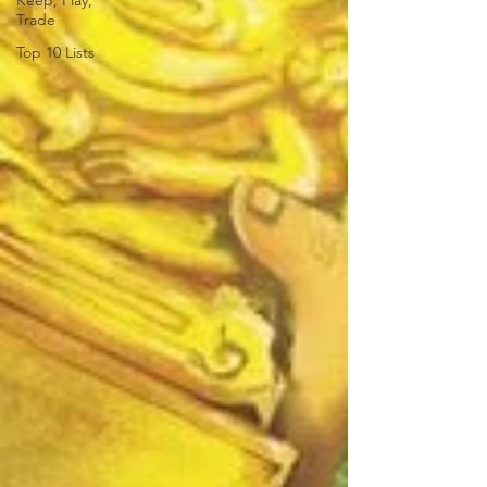
Keep, Play,
Trade
Top 10 Lists