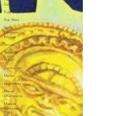
Games
Pulp City
Star Wars
Super
Dungeon
Explore
Terrain
Terrinoth
TMNT
Zombicide
Marvel
Legendary
Marvel
Champions
Massive
Darkness