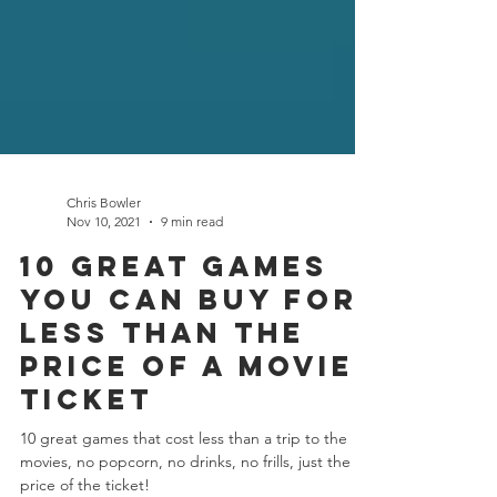
Chris Bowler
Nov 10, 2021
9 min read
10 Great Games
You Can Buy For
Less Than The
Price of a Movie
Ticket
10 great games that cost less than a trip to the