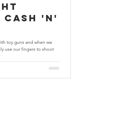
ght
ings
 Cash 'n'
Terrinoth
TMNT
y with toy guns and when we
ily use our fingers to shoot
Keep, Play, Trade