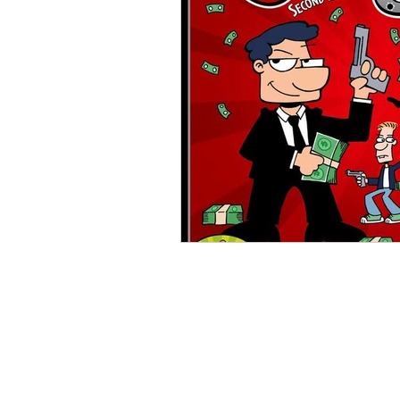
Open Mic
Painting Guide
Plaid Hat Games
Pulp Cit
Zombicide
Marvel
L
Top 10 Lists