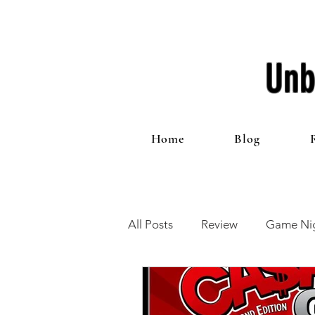
Unb
Home
Blog
All Posts
Review
Game Nig
12 Games of Christmas
T