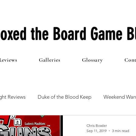
oxed the Board Game B
Reviews
Galleries
Glossary
Cont
ht Reviews
Duke of the Blood Keep
Weekend Warr
he 100 Club
First Impressions
From The Other Side o
Chris Bowler
Sep 11, 2019
3 min read