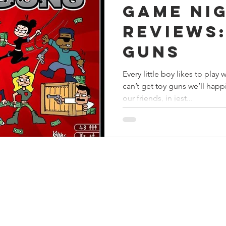
Game Ni
s
Preview
Games Workshop
The Lord of the R
Reviews:
Guns
y
Star Wars
Super Dungeon Explore
Terrain
Every little boy likes to pla
can’t get toy guns we’ll happ
egendary
Marvel Champions
Massive Darkness
our friends, in jest...