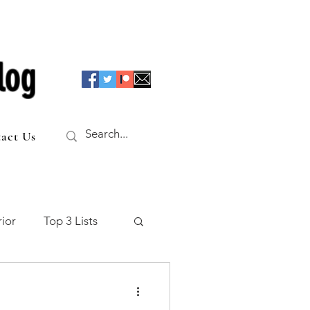
log
act Us
ior
Top 3 Lists
f the Table