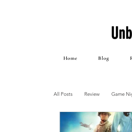
Unb
Home
Blog
All Posts
Review
Game Nig
12 Games of Christmas
T