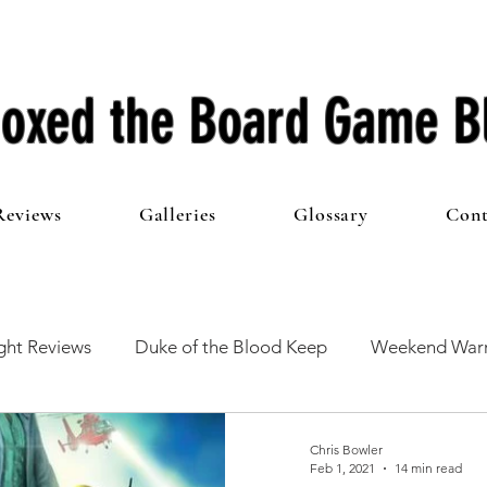
oxed the Board Game B
Reviews
Galleries
Glossary
Cont
ht Reviews
Duke of the Blood Keep
Weekend Warr
he 100 Club
First Impressions
From The Other Side o
Chris Bowler
Feb 1, 2021
14 min read