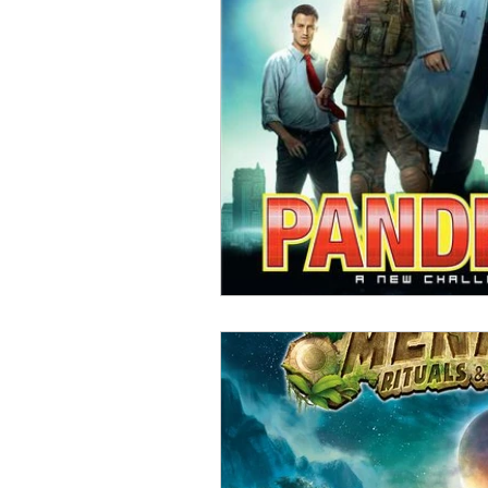
Open Mic
Painting Guide
Plaid Hat Games
Pulp Cit
Zombicide
Marvel
L
Top 10 Lists