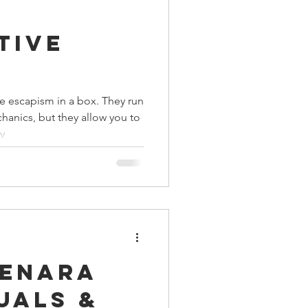
ings
tive
Terrinoth
TMNT
 escapism in a box. They run
anics, but they allow you to
Keep, Play, Trade
y
Menara
uals &