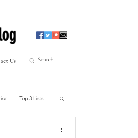
log
act Us
ior
Top 3 Lists
f the Table