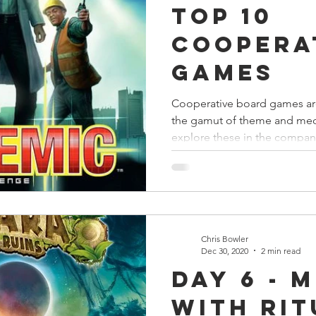
Top 10
s
Preview
Games Workshop
The Lord of the R
Coopera
Games
y
Star Wars
Super Dungeon Explore
Terrain
Cooperative board games are
the gamut of theme and mech
egendary
Marvel Champions
Massive Darkness
explore these in the compan
Chris Bowler
Dec 30, 2020
2 min read
Day 6 - 
with Rit