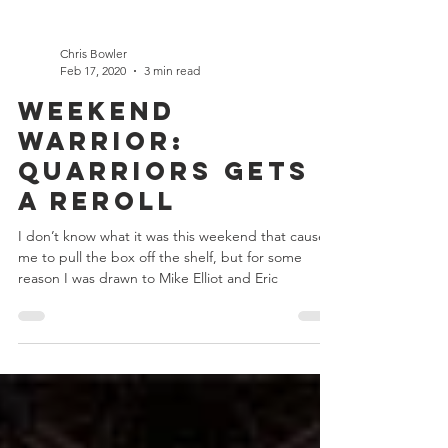
Chris Bowler
Feb 17, 2020
3 min read
Weekend
Warrior:
Quarriors gets
a Reroll
I don’t know what it was this weekend that caused
me to pull the box off the shelf, but for some
reason I was drawn to Mike Elliot and Eric