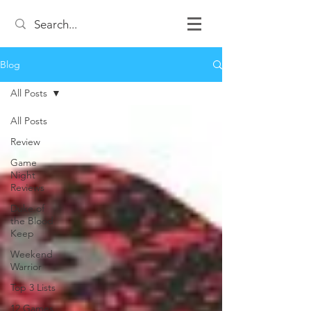
Blog
All Posts
All Posts
Review
Game
Night
Reviews
Duke of
the Blood
Keep
Weekend
Warrior
Top 3 Lists
12 Games