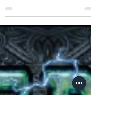
Advance
As you all know Thunderstone is a firm favourite in
my house, hitting the table nearly 70 times in the
last year; so when I heard AEG was...