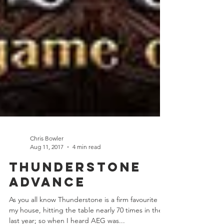
Chris Bowler
Aug 11, 2017
4 min read
Thunderstone