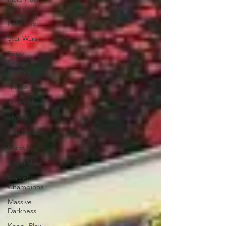
Games
Pulp City
Star Wars
Super
Dungeon
Explore
Terrain
Terrinoth
TMNT
Zombicide
Marvel
Legendary
Marvel
Champions
Massive
Darkness