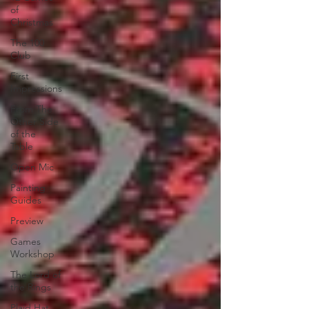
of
Christmas
The 100
Club
First
Impressions
From The
Other Side
of the
Table
Open Mic
Painting
Guides
Preview
Games
Workshop
The Lord of
the Rings
Plaid Hat