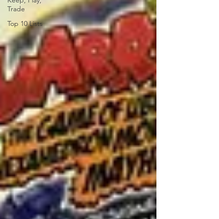
Keep, Play,
Trade
Top 10 Lists