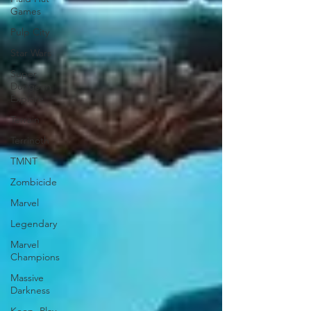
Games
Pulp City
Star Wars
Super
Dungeon
Explore
Terrain
Terrinoth
TMNT
Zombicide
Marvel
Legendary
Marvel
Champions
Massive
Darkness