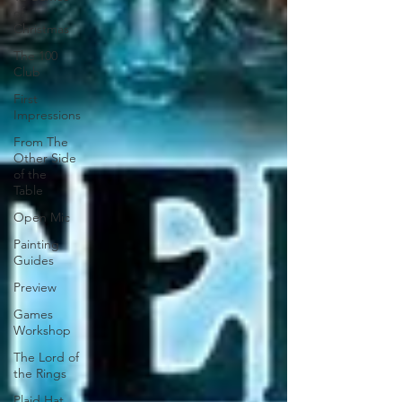
of
Christmas
The 100
Club
First
Impressions
From The
Other Side
of the
Table
Open Mic
Painting
Guides
Preview
Games
Workshop
The Lord of
the Rings
Plaid Hat