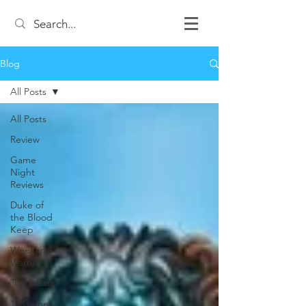
Blog
All Posts
All Posts
Review
Game
Night
Reviews
Duke of
the Blood
Keep
Weekend
Warrior
Top 3 Lists
12 Games