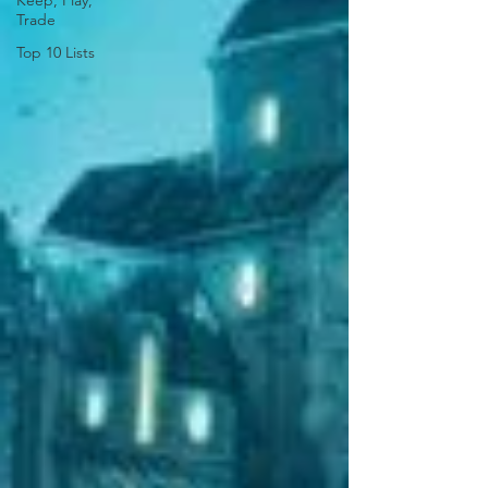
Keep, Play,
Trade
Top 10 Lists