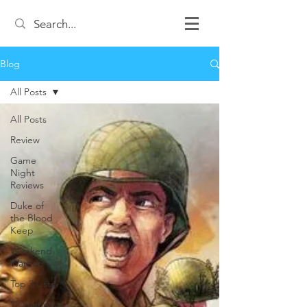
Blog
All Posts
All Posts
Review
Game
Night
Reviews
Duke of
the Blood
Keep
Weekend
Warrior
Top 3 Lists
12 Games