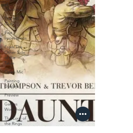
of
Christmas
The 100
Club
First
Impressions
From The
Other Side
of the
Table
Open Mic
Painting
Guides
Preview
Games
Workshop
The Lord of
the Rings
Plaid Hat