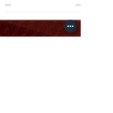
or another.