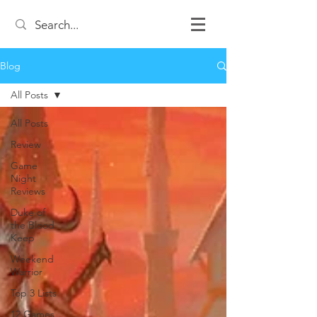
Blog
All Posts
All Posts
Review
Game
Night
Reviews
Duke of
the Blood
Keep
Weekend
Warrior
Top 3 Lists
12 Games