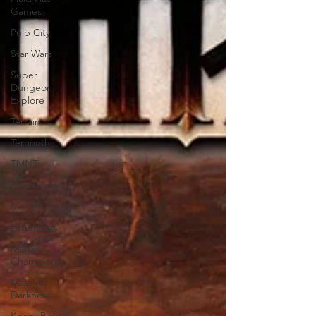
Games
Pulp City
Star Wars
Super
Dungeon
Explore
Terrain
Terrinoth
TMNT
Zombicide
Marvel
Legendary
Marvel
Champions
Massive
Darkness