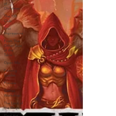
of
Christmas
The 100
Club
First
Impressions
From The
Other Side
of the
Table
Open Mic
Painting
Guides
Preview
Games
Workshop
The Lord of
the Rings
Plaid Hat