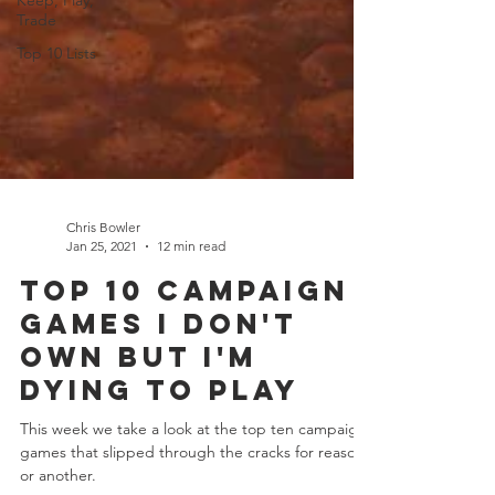
Keep, Play,
Trade
Top 10 Lists
Chris Bowler
Jan 25, 2021
12 min read
Top 10 Campaign
Games I Don't
Own But I'm
Dying To Play
This week we take a look at the top ten campaign
games that slipped through the cracks for reason