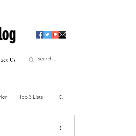
log
act Us
ior
Top 3 Lists
f the Table