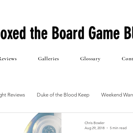
oxed the Board Game B
Reviews
Galleries
Glossary
Cont
ht Reviews
Duke of the Blood Keep
Weekend Warr
he 100 Club
First Impressions
From The Other Side o
Chris Bowler
Aug 29, 2018
5 min read