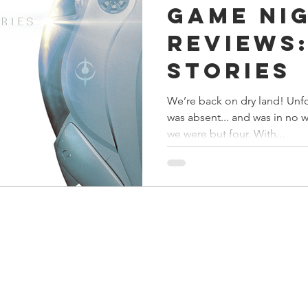
Game Ni
s
Preview
Games Workshop
The Lord of the R
Reviews:
Stories
y
Star Wars
Super Dungeon Explore
Terrain
We’re back on dry land! Unf
was absent... and was in no 
egendary
Marvel Champions
Massive Darkness
we were but four. With...