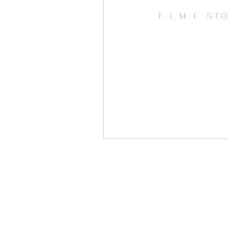
Open Mic
Painting Guide
Plaid Hat Games
Pulp Cit
Zombicide
Marvel
L
Top 10 Lists