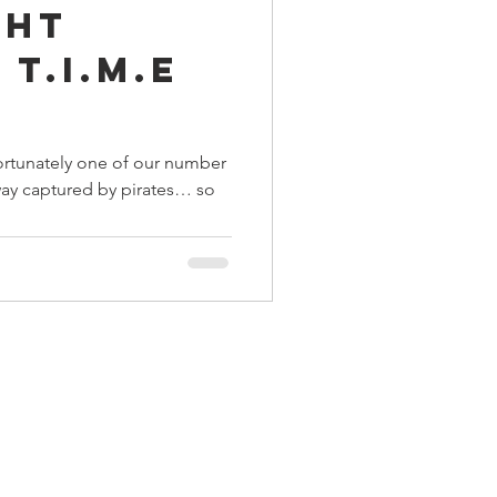
ght
ings
 T.I.M.E
Terrinoth
TMNT
ortunately one of our number
way captured by pirates… so
Keep, Play, Trade