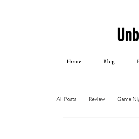
Unb
Home
Blog
All Posts
Review
Game Nig
12 Games of Christmas
T