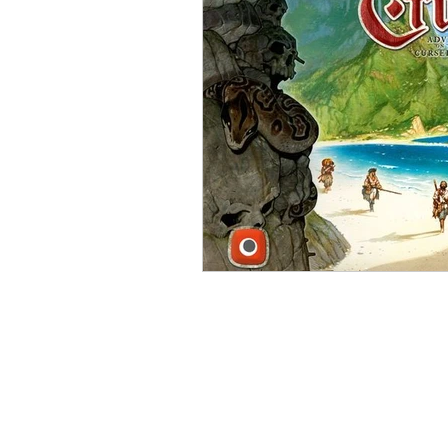
Open Mic
Painting Guide
Plaid Hat Games
Pulp Cit
Zombicide
Marvel
L
Top 10 Lists