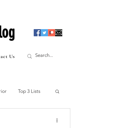
log
act Us
ior
Top 3 Lists
f the Table