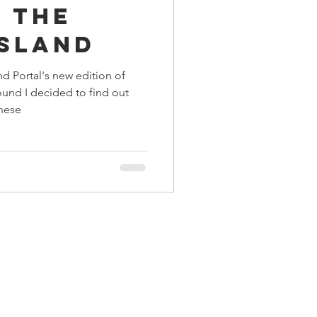
 the
ings
Island
nd Portal's new edition of
Terrinoth
TMNT
nd I decided to find out
these
Keep, Play, Trade