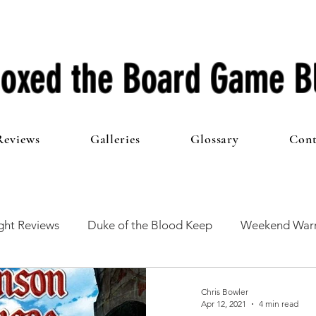
oxed the Board Game B
Reviews
Galleries
Glossary
Cont
ht Reviews
Duke of the Blood Keep
Weekend Warr
he 100 Club
First Impressions
From The Other Side o
Chris Bowler
Apr 12, 2021
4 min read