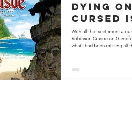
Dying on
s
Preview
Games Workshop
The Lord of the R
Cursed 
With all the excitement arou
y
Star Wars
Super Dungeon Explore
Terrain
Robinson Crusoe on Gamefou
what I had been missing all 
egendary
Marvel Champions
Massive Darkness