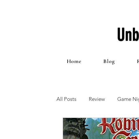
Unb
Home
Blog
All Posts
Review
Game Nig
12 Games of Christmas
T