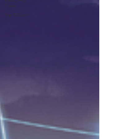
Keep, Play,
Trade
Top 10 Lists