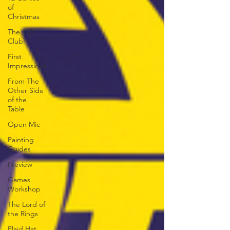
of
Christmas
The 100
Club
First
Impressions
From The
Other Side
of the
Table
Open Mic
Painting
Guides
Preview
Games
Workshop
The Lord of
the Rings
Plaid Hat