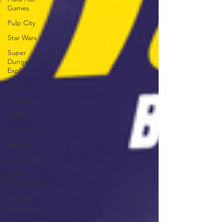
Games
Pulp City
Star Wars
Super
Dungeon
Explore
Terrain
Terrinoth
TMNT
Zombicide
Marvel
Legendary
Marvel
Champions
Massive
Darkness