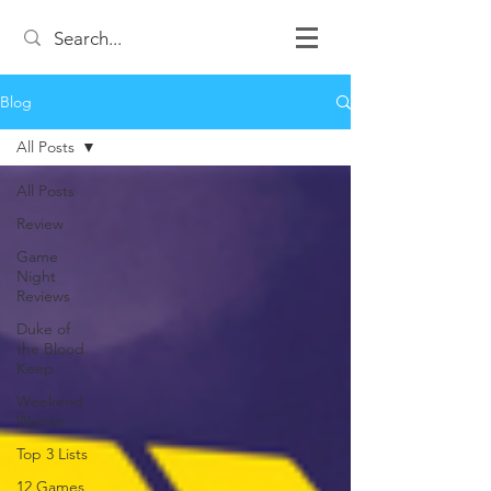
Blog
All Posts
All Posts
Review
Game
Night
Reviews
Duke of
the Blood
Keep
Weekend
Warrior
Top 3 Lists
12 Games