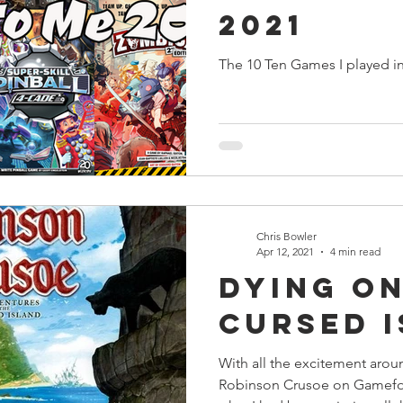
2021
The 10 Ten Games I played i
Chris Bowler
Apr 12, 2021
4 min read
Dying on
Cursed 
With all the excitement arou
Robinson Crusoe on Gamefou