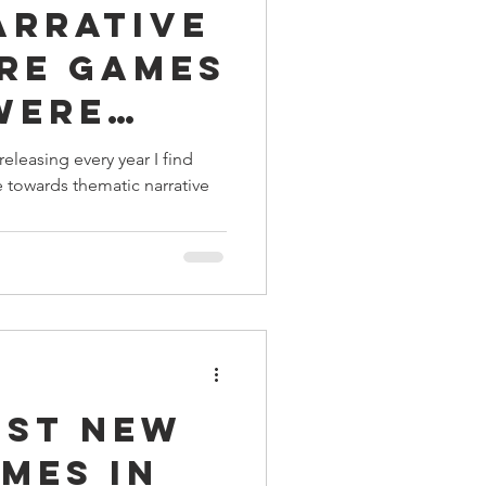
arrative
ings
re Games
 Were
Terrinoth
TMNT
Right
leasing every year I find
towards thematic narrative
Keep, Play, Trade
est New
mes in