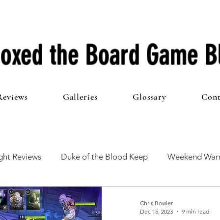
oxed the Board Game B
Reviews
Galleries
Glossary
Cont
ht Reviews
Duke of the Blood Keep
Weekend Warr
he 100 Club
First Impressions
From The Other Side o
Chris Bowler
Dec 15, 2023
9 min read