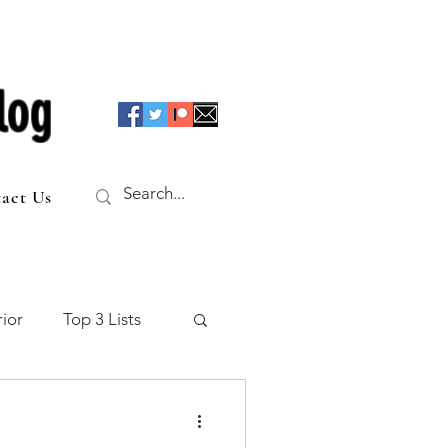
log
act Us
ior
Top 3 Lists
f the Table