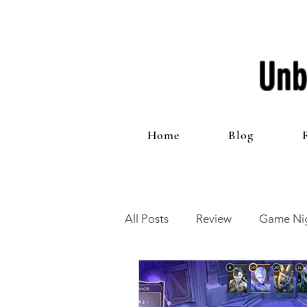
Unb
Home
Blog
All Posts
Review
Game Nig
12 Games of Christmas
T