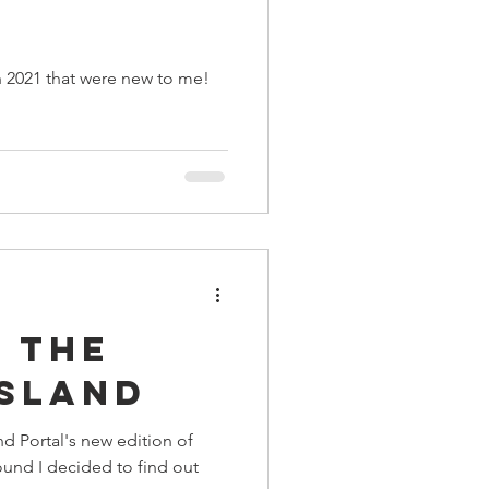
n 2021 that were new to me!
 the
Island
nd Portal's new edition of
nd I decided to find out