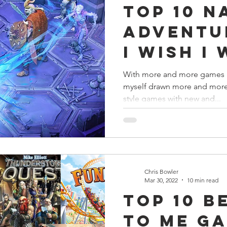
Top 10 N
s
Preview
Games Workshop
The Lord of the R
Adventu
I Wish I
y
Star Wars
Super Dungeon Explore
Terrain
Playing 
With more and more games re
myself drawn more and more 
Now!
egendary
Marvel Champions
Massive Darkness
style games with new and...
Chris Bowler
Mar 30, 2022
10 min read
Top 10 B
To Me Ga