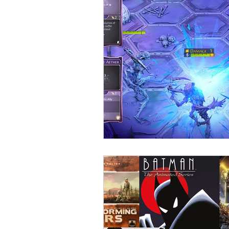
Open Mic
Painting Guide
Plaid Hat Games
Pulp Cit
Zombicide
Marvel
L
Top 10 Lists