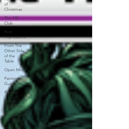
of
Christmas
The 100
Club
First
Impressions
From The
Other Side
of the
Table
Open Mic
Painting
Guides
Preview
Games
Workshop
The Lord of
the Rings
Plaid Hat