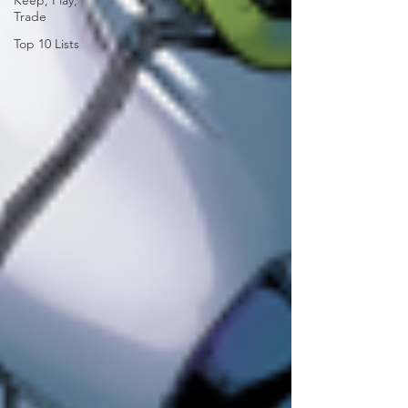
Keep, Play,
Trade
Top 10 Lists