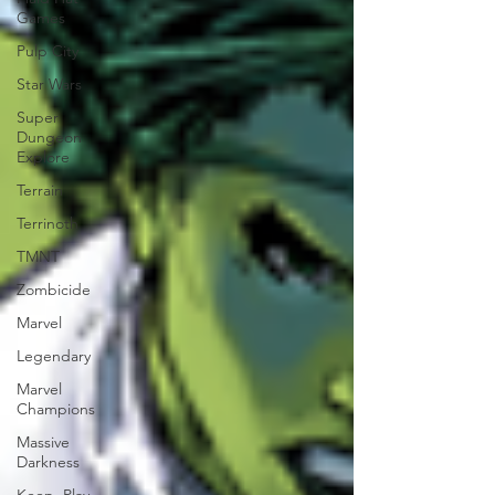
Games
Pulp City
Star Wars
Super
Dungeon
Explore
Terrain
Terrinoth
TMNT
Zombicide
Marvel
Legendary
Marvel
Champions
Massive
Darkness