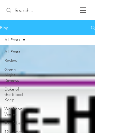
Blog
All Posts
All Posts
Review
Game
Night
Reviews
Duke of
the Blood
Keep
Weekend
Warrior
Top 3 Lists
12 Games