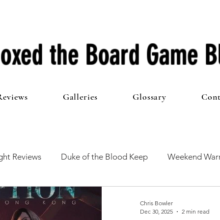
oxed the Board Game B
Reviews
Galleries
Glossary
Cont
ht Reviews
Duke of the Blood Keep
Weekend Warr
he 100 Club
First Impressions
From The Other Side o
Chris Bowler
Dec 30, 2025
2 min read