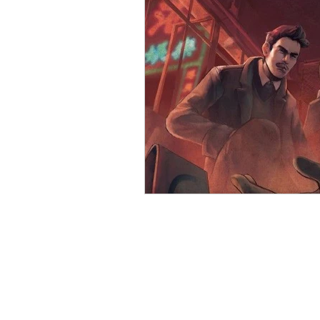
Open Mic
Painting Guide
Plaid Hat Games
Pulp Cit
Zombicide
Marvel
L
Top 10 Lists