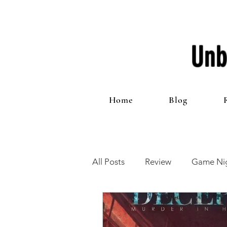
Unb
Home
Blog
All Posts
Review
Game Nig
12 Games of Christmas
T