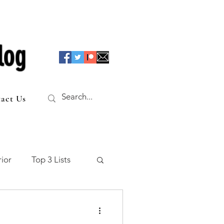
log
act Us
ior
Top 3 Lists
f the Table