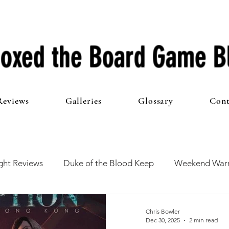
oxed the Board Game B
Reviews
Galleries
Glossary
Cont
ht Reviews
Duke of the Blood Keep
Weekend Warr
he 100 Club
First Impressions
From The Other Side o
Chris Bowler
Dec 30, 2025
2 min read