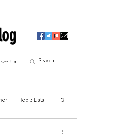
log
act Us
ior
Top 3 Lists
f the Table