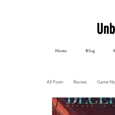
Unb
Home
Blog
All Posts
Review
Game Nig
12 Games of Christmas
T