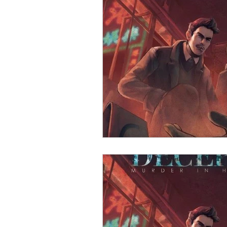
Open Mic
Painting Guide
Plaid Hat Games
Pulp Cit
Zombicide
Marvel
L
Top 10 Lists