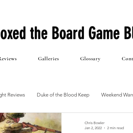
oxed the Board Game B
Reviews
Galleries
Glossary
Cont
ht Reviews
Duke of the Blood Keep
Weekend Warr
he 100 Club
First Impressions
From The Other Side o
Chris Bowler
Jan 2, 2022
2 min read