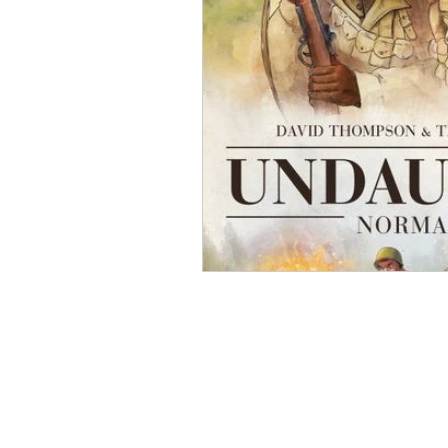
Open Mic
Painting Guide
Plaid Hat Games
Pulp Cit
Zombicide
Marvel
L
Top 10 Lists