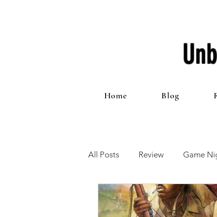
Unb
Home
Blog
All Posts
Review
Game Nig
12 Games of Christmas
T