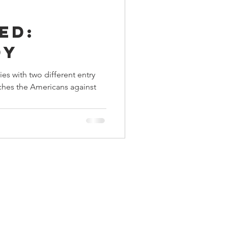
ings
ed:
dy
Terrinoth
TMNT
es with two different entry
ches the Americans against
Keep, Play, Trade