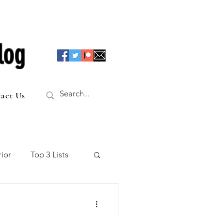
log
act Us
ior
Top 3 Lists
f the Table