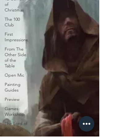
of
Christmas
The 100
Club
First
Impressions
From The
Other Side
of the
Table
Open Mic
Painting
Guides
Preview
Games
Workshop
The Lord of
the Rings
Plaid Hat