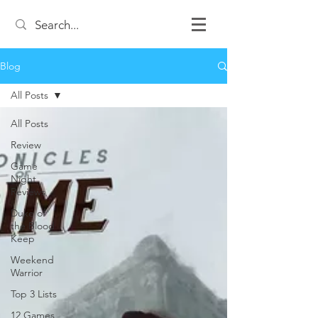
Blog
All Posts
All Posts
Review
Game
Night
Reviews
Duke of
the Blood
Keep
Weekend
Warrior
Top 3 Lists
12 Games