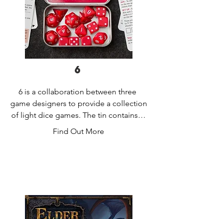
6
6 is a collaboration between three 
game designers to provide a collection 
of light dice games. The tin contains a 
collection of dice and rules for six 
Find Out More
games that can be played with them. 
The games are:

Airstrike: Drop dice sequentially onto 
the table to obtain a combination of 
values positions that ensures your 
bombers make it home.
