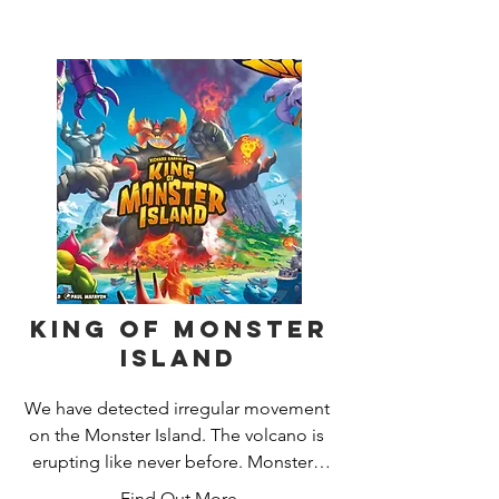
locate Elder Signs, the eldritch symbols 
used to seal away the Ancient Ones 
and win the game.
King of Monster
Island
We have detected irregular movement 
on the Monster Island. The volcano is 
erupting like never before. Monsters 
from all around the world are gathering 
Find Out More