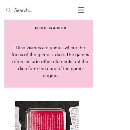
Dice Games
Dice Games are games where the 
focus of the game is dice. The games 
often include other elements but the 
dice form the core of the game 
engine.