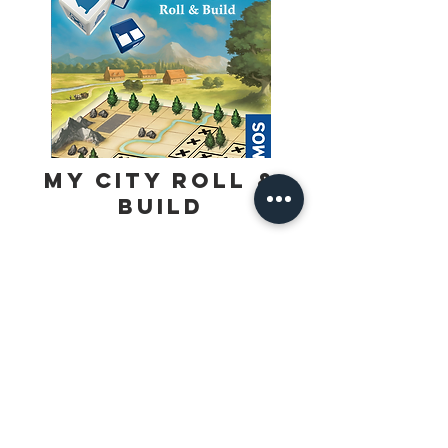
My City Roll &
Build
Create your unique city with dice and a 
pencil. The roll of the dice shows 
everyone which building to draw on 
their game pad. From episode to 
Find Out More
episode you have to face new 
challenges. First the land is developed 
and later gold is found. This brings 
bandits into your city who must be 
surrounded and taken into custody. 