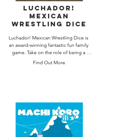
Luchador!
Mexican
Wrestling Dice
Luchador! Mexican Wrestling Dice is 
an award-winning fantastic fun family 
game. Take on the role of being a 
Luchador Wrestler without actually 
Find Out More
hurting anyone. Throw those dice, but 
be sure to keep them in the wrestling 
ring.

In Luchador! Mexican Wrestling Dice 
you can play player versus player, tag-
team and Cage matches. Additionally, 
you can play Championship rules and a 
‘free for all’ variant.
