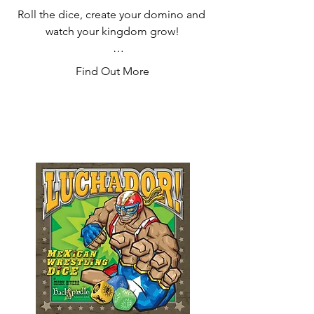
Roll the dice, create your domino and 
watch your kingdom grow!

Domino by domino fill in your map 
Find Out More
while entrusting the territories of your 
kingdom to loyal nobles. Use the 
power of the wizards to cast spells and 
strengthen your domain!

In this head to head battle, will you be 
crowned King?