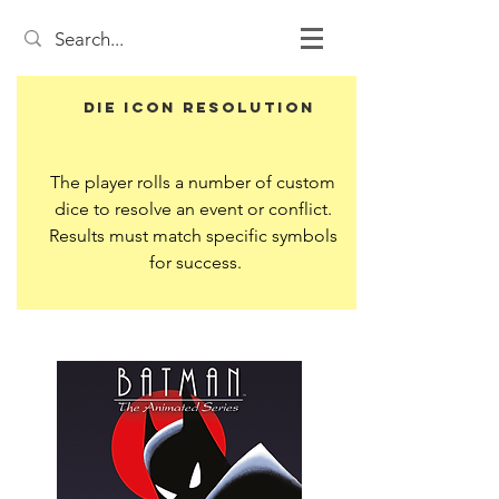
Die Icon Resolution
The player rolls a number of custom 
dice to resolve an event or conflict. 
Results must match specific symbols 
for success.