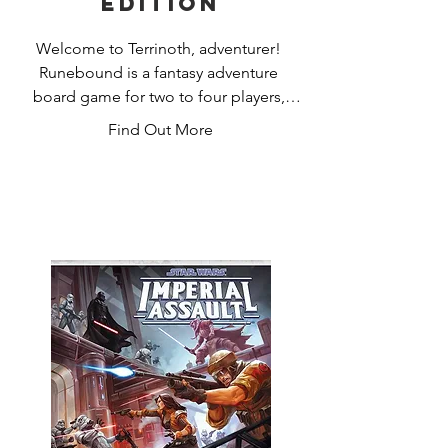
Edition
Welcome to Terrinoth, adventurer! 
Runebound is a fantasy adventure 
board game for two to four players, 
inviting you to play as one of six heroes 
Find Out More
wandering the realm and taking 
whatever quests you may encounter. 
But all is not well in the realm: evil is 
awakening once more in the form of 
Margath the Dragonlord or the Corpse 
King, Vorakesh. Only you and your rival 
heroes stand a chance of stopping this 
threat before all Terrinoth is consumed 
in darkness.

Two distinct scenarios give shape to 
your adventures in Terrinoth, 
challenging you to battle undead or 