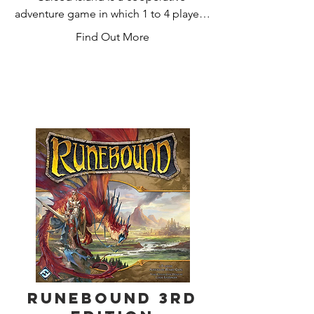
adventure game in which 1 to 4 players 
take on the roles of castaways trying to 
Find Out More
survive on a desert island. They explore 
the land to gather resources, construct 
shelter to protect themselves from the 
weather elements, build tools, and 
fight wild animals. The game comes 
with many scenarios and several 
hundred cards giving it an enormous 
replayability. No gameplay is the same.
Runebound 3rd