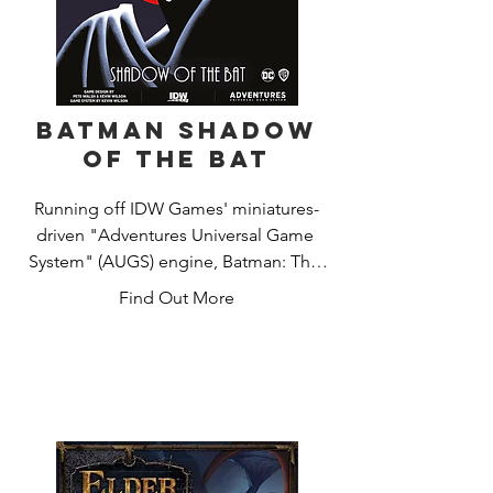
Batman Shadow
of the Bat
Running off IDW Games' miniatures-
driven "Adventures Universal Game 
System" (AUGS) engine, Batman: The 
Animated Series Adventures – Shadow 
Find Out More
of the Bat allows players to take the 
role of any hero in their roster in the 
game's 24 unique missions, which 
areall inspired by fan-favorite episodes. 
Even villains can be swapped out in 
every mission to change up the threats 
that players will face.
