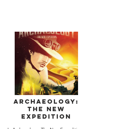
parchments, broken pots and other 
priceless artifacts. Explore an ancient 
pyramid hoping to uncover a huge 
stash of treasure! Trade shrewdly at the 
local marketplace to increase the value 
of your collection. Sell your treasures 
to the museum at just the right time for 
maximum profit.
Archaeology:
The New
Expedition