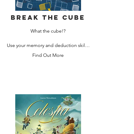
Break the Cube
What the cube!?

Use your memory and deduction skills 
in this tense race against your 
Find Out More
opponents to recreate the shape of 
their hidden blocks! In this sequel of 
sorts to Break the Code, you will need 
an eye for detail and clever deduction 
skill to win.

Ask clever questions, deduce the 
shape and win.