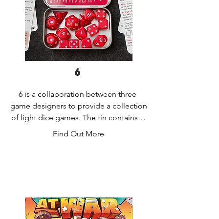
6
6 is a collaboration between three 
game designers to provide a collection 
of light dice games. The tin contains a 
collection of dice and rules for six 
Find Out More
games that can be played with them. 
The games are:

Airstrike: Drop dice sequentially onto 
the table to obtain a combination of 
values positions that ensures your 
bombers make it home.
