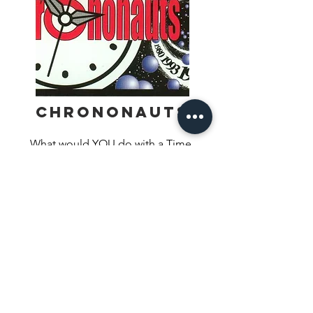
Chrononauts
What would YOU do with a Time 
Machine? Would you stop the sinking 
of the Titanic? Prevent the 
assassination of JFK? Kill Hitler before 
Find Out More
WWII? These are just a few of the 
possibilities in Chrononauts, the award-
winning card game of time travel. In 
Chrononauts, you play a time traveler 
trying to get back to your unique 
timeline by changing some of history’s 
biggest linchpins and watching the way 