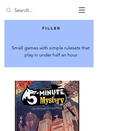
Filler
Small games with simple rulesets that 
play in under half an hour.