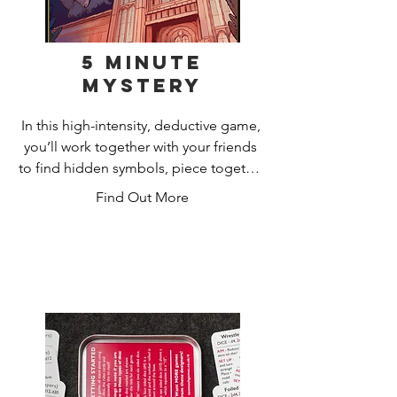
5 Minute
Mystery
In this high-intensity, deductive game, 
you’ll work together with your friends 
to find hidden symbols, piece together 
clues and arrest a culprit, all in just five 
Find Out More
minutes!