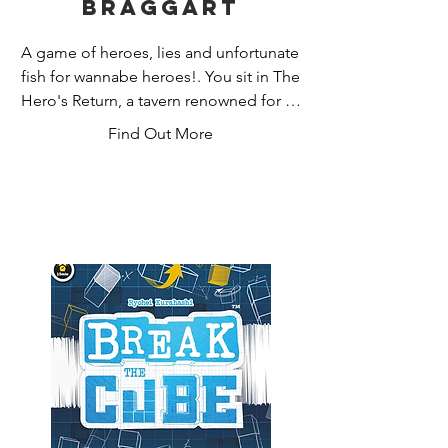
Braggart
A game of heroes, lies and unfortunate 
fish for wannabe heroes!. You sit in The 
Hero's Return, a tavern renowned for its 
heroic clientele. You're not a hero, but 
Find Out More
you talk a good game. You and your 
friends are holding court, regaling the 
crowds with your tales of derring-do. 
Can you fight your way through a 
drunken haze to concoct the best 
boasts? The most believable? Or at 
least ones that are funny? Voted card 
game of the year at the UK Games 
Expo.