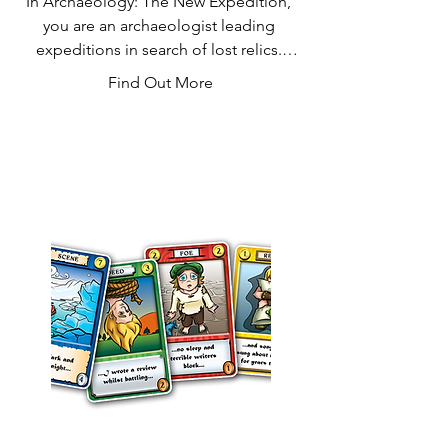
In Archaeology: The New Expedition, 
you are an archaeologist leading 
expeditions in search of lost relics. 
These artifacts lie hidden in the desert, 
Find Out More
but they belong in a museum! Luckily, 
the museum will pay you handsomely 
for whatever you deliver. Uncover 
shards of ancient pottery, valuable 
coins, masks of the Pharaohs, and 
more during your excavations. You can 
sell each right away, but you can earn 
even more by delivering complete 
sets. Don't wait too long to sell, 
though, or you might lose your 
discoveries to rival explorers or vicious 
sandstorms. The player with the most 
money when the Treasure deck runs 
out wins!