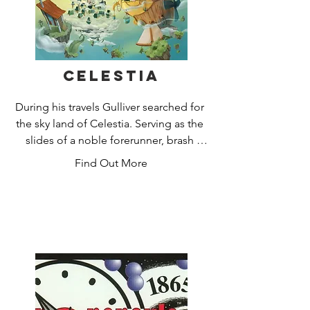
Celestia
During his travels Gulliver searched for 
the sky land of Celestia. Serving as the 
slides of a noble forerunner, brash 
brawlers set out in search of Celestia's 
Find Out More
mysterious cities and treasures hidden 
within them!

Enter them to take part in a hazardous 
adventure. During the expedition, you 
will break through these storms, repel 
attacks by pirates and Damok birds. 
Who among you will turn out to be the 
clever pilot?