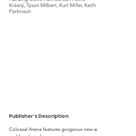
Krásný, Tyson Milbert, Kurt Miller, Keith
Parkinson
Publisher's Description
Colossal Arena features gorgeous new art 