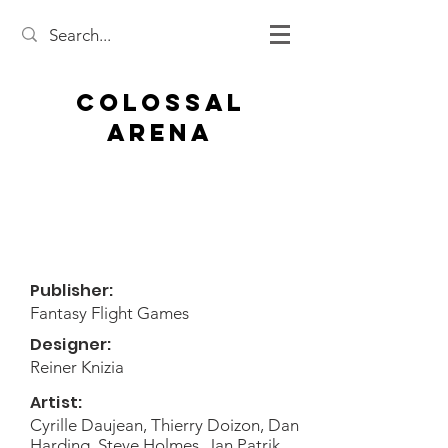
Colossal
Arena
Publisher:
Fantasy Flight Games
Designer:
Reiner Knizia
Artist:
Cyrille Daujean, Thierry Doizon, Dan
Harding, Steve Holmes, Jan Patrik