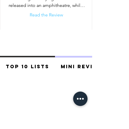
released into an amphitheatre, while 
players bet on them as...
Read the Review
Top 10 Lists
Mini Reviews