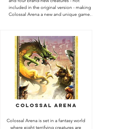
and four brand-new creatures - not 
included in the original version - making 
Colossal Arena a new and unique game 
experience. In this game of gladiatorial 
mayhem, eight monsters battle in the 
arena for your amusement, while crazed 
spectators leap into the fray to help their 
favorites. Players place bets on the fantasy 
creatures they think will triumph. But 
beware! Each creature boasts individual 
skills and abilities, and players must 
manage the spectator cards while guiding 
their bets to maximum payoff. Tension is 
high as one creature is eliminated every 
round. Will your favorite prevail? Or will 
your champion be destroyed and your 
Colossal Arena
fortunes lost?
Colossal Arena is set in a fantasy world 
where eight terrifying creatures are 