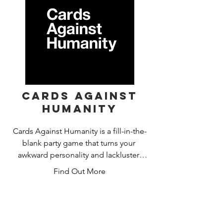
game of the year at the UK Games 
Expo.
Cards Against
Humanity
Cards Against Humanity is a fill-in-the-
blank party game that turns your 
awkward personality and lackluster 
social skills into hours of fun! Wow.
Find Out More