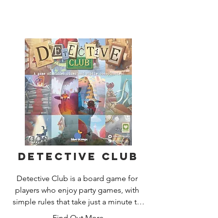
Ludovic Maublanc, for 4 to 8 players.
Detective Club
Detective Club is a board game for 
players who enjoy party games, with 
simple rules that take just a minute to 
explain. Intrigue, sudden revelations, 
Find Out More