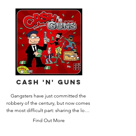
Cash 'n' Guns
Gangsters have just committed the 
robbery of the century, but now comes 
the most difficult part: sharing the loot!

Find Out More
Ca$h’n Guns 2nd edition is a party 
game of bluff and gangsters, by 