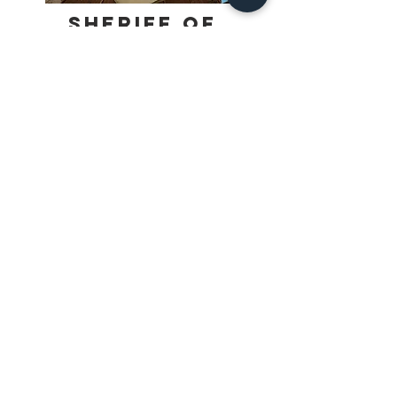
Sheriff of
Nottingham
The bustling market in Nottingham is 
filled with goods from all over the 
kingdom. Most of it is entirely legal, 
however, Prince John is looking to 
Find Out More
make sure no contraband gets sold. 
He’s tasked the Sheriff to inspect 
Merchant’s wares, looking for any illicit 
goods. The Sheriff’s shrewd, but not 
above taking a bribe to look the other 
way. Which Merchant will end up 
getting the best goods through and 
make the largest profits in the market 
stalls?