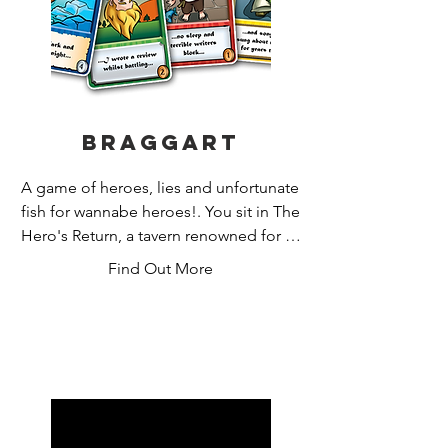
Braggart
A game of heroes, lies and unfortunate 
fish for wannabe heroes!. You sit in The 
Hero's Return, a tavern renowned for its 
heroic clientele. You're not a hero, but 
Find Out More
you talk a good game. You and your 
friends are holding court, regaling the 
crowds with your tales of derring-do. 
Can you fight your way through a 
drunken haze to concoct the best 
boasts? The most believable? Or at 
least ones that are funny? Voted card 