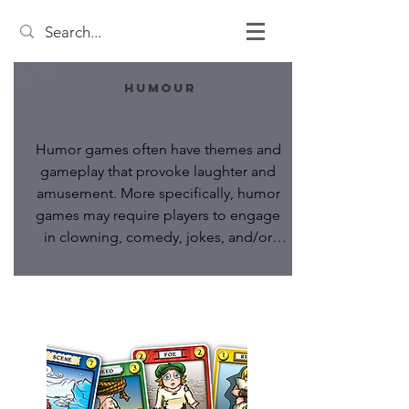
Humour
Humor games often have themes and 
gameplay that provoke laughter and 
amusement. More specifically, humor 
games may require players to engage 
in clowning, comedy, jokes, and/or 
satire as an objective of the game.