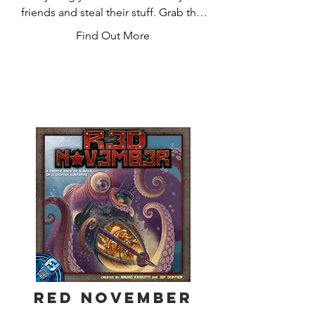
friends and steal their stuff. Grab the 
treasure and run.

Find Out More
Admit it. You love it.

Munchkin is the mega-hit card game 
about dungeon adventure . . . with 
none of that stupid roleplaying stuff. 
You and your friends compete to kill 
monsters and grab magic items. Don 
the Horny Helmet and the Boots of 
Butt-Kicking. Wield the Staff of Napalm 
. . . or maybe the Chainsaw of Bloody 
Dismemberment. Start by slaughtering 
the Potted Plant and the Drooling 
Slime, and work your way up to the 
Plutonium Dragon!

Red November