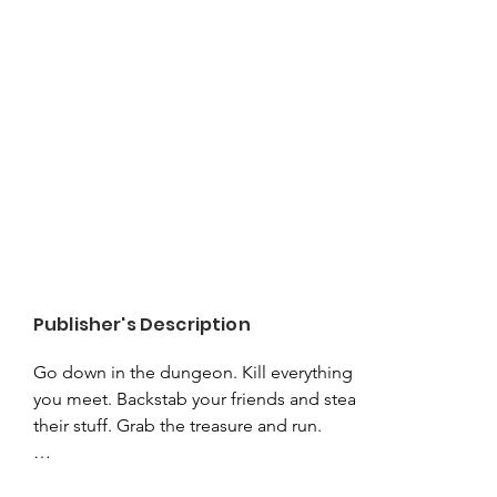
Publisher's Description
Go down in the dungeon. Kill everything 
you meet. Backstab your friends and steal 
their stuff. Grab the treasure and run.

Admit it. You love it.
