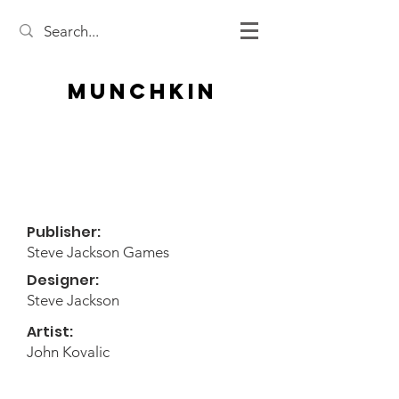
Munchkin
Publisher:
Steve Jackson Games
Designer:
Steve Jackson
Artist:
John Kovalic