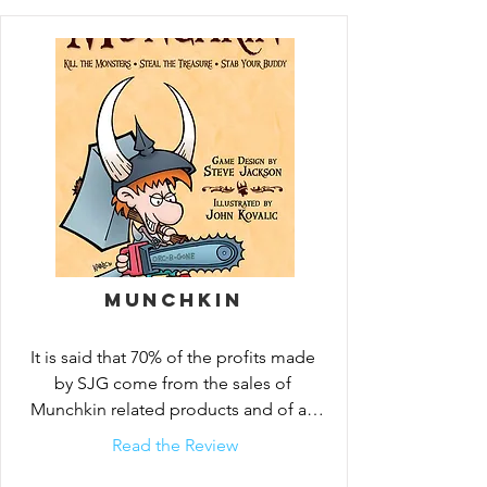
Munchkin is the mega-hit card game 
about dungeon adventure . . . with none 
of that stupid roleplaying stuff. You and 
your friends compete to kill monsters and 
grab magic items. Don the Horny Helmet 
and the Boots of Butt-Kicking. Wield the 
Staff of Napalm . . . or maybe the 
Chainsaw of Bloody Dismemberment. 
Start by slaughtering the Potted Plant and 
the Drooling Slime, and work your way up 
to the Plutonium Dragon!

Munchkin
Start with the Munchkin Deluxe Edition. 
It is said that 70% of the profits made 
When you want more variety, there are 
by SJG come from the sales of 
lots of supplements you can add . . . more 
Munchkin related products and of all 
silly monsters to kill, more great treasures 
the games I’ve review thus far...
Read the Review
to find!