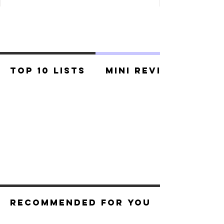
Top 10 Lists
Mini Reviews
Recommended For You