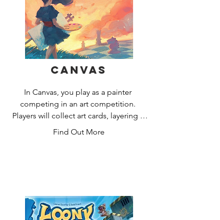
Canvas
In Canvas, you play as a painter 
competing in an art competition. 
Players will collect art cards, layering 3 
of them together to create their own 
Find Out More
unique Painting. Each card contains a 
piece of artwork as well as a set of 
icons used during scoring. Icons will 
be revealed or hidden based on the 
way players choose to layer the cards 
making for an exciting puzzle. 
Paintings are scored based on a set of 