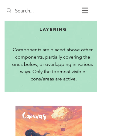
Layering
Components are placed above other 
components, partially covering the 
ones below, or overlapping in various 
ways. Only the topmost visible 
icons/areas are active.