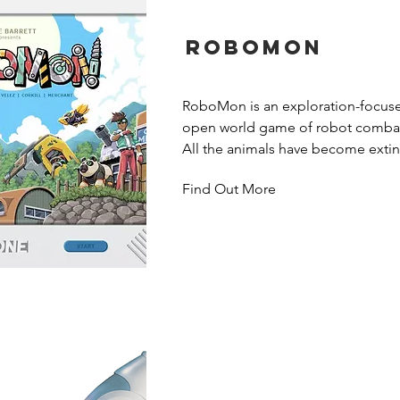
Robomon
RoboMon is an exploration-focused,
open world game of robot combat f
All the animals have become extinc
series of devastating wars. A scient
Find Out More
RoboMon to rebuild the broken wo
piece together the clues and discov
the world on your way to becoming 
RoboMon Ranger?