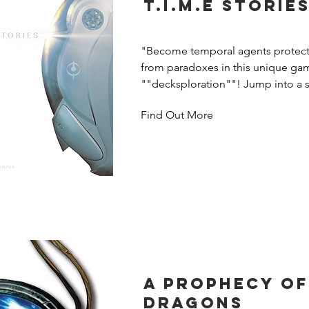
T.I.M.E Storie
"Become temporal agents protecti
from paradoxes in this unique gam
""decksploration""! Jump into a s
when time runs out, reset and start 
Find Out More
your previous knowledge to achiev
impossible. Includes the Asylum s
A Prophecy of
Dragons