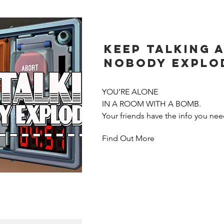
simultaneously seek their way thro
Who lays their path tiles the clevere
route and still has enough time to 
the end? A game with a clear addic
Keep Talking 
Nobody Explo
YOU’RE ALONE

IN A ROOM WITH A BOMB.

Your friends have the info you need
Find Out More
But there’s a catch. They can’t see
everyone will need to talk it out–fa