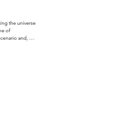
s
ng the universe 
e of 
cenario and, 
again with all 
e the 
cenario."