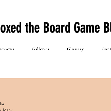
oxed the Board Game B
Reviews
Galleries
Glossary
Cont
he 
e. Many 