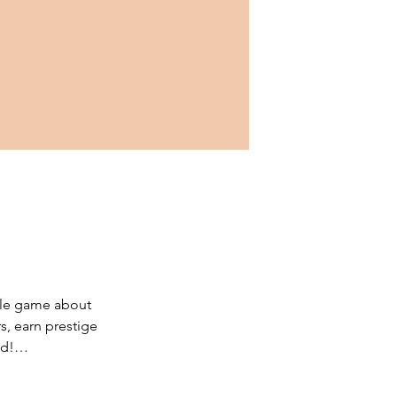
le game about 
s, earn prestige 
d!

prestigious 