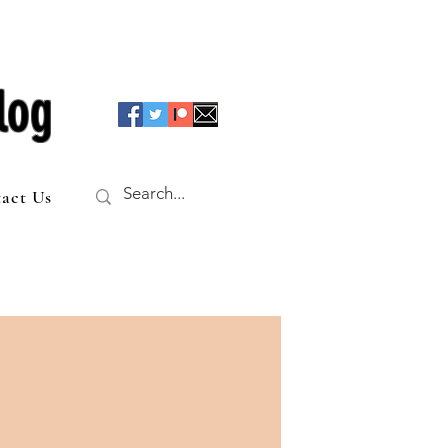
log
act Us