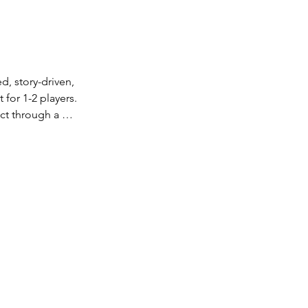
 story-driven, 
or 1-2 players. 
t through a 
ist invented 
rld. Can you 
er the secrets of 
a fully licensed 