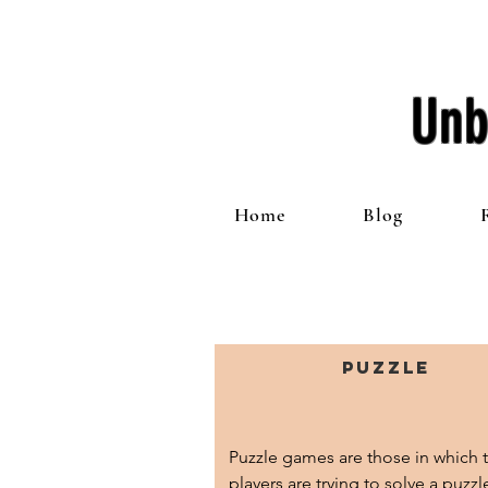
Unb
Home
Blog
Puzzle
Puzzle games are those in which t
players are trying to solve a puzzl