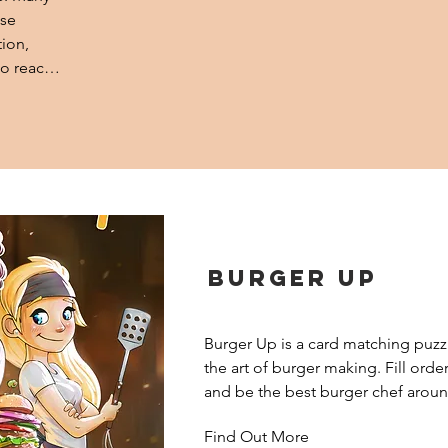
se 
ion, 
o reach 
Burger Up
Burger Up is a card matching puzz
the art of burger making. Fill order
and be the best burger chef aroun
Find Out More
Players strive to become the most 