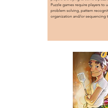
Puzzle games require players to u
problem solving, pattern recognit
organization and/or sequencing t
their objectives.