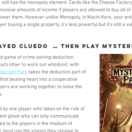
 still has the monopoly element. Cards like the Cheese Factory
assive amounts of income if players are allowed to buy all of 
 power them. However unlike Monopoly, in Machi Koro, your enti
er buying a single property, it’s less powerful but it's still a val
layed Cluedo  … Then play Myster
ad game of crime solving deduction. 
ach other to work out whodunit, with 
sterium Park
 takes the deduction part of 
that beating heart into a cooperative 
yers are working together to solve the 
. 
by one player who takes on the role of 
ilent ghost who can only communicate 
ed to the players in the medium of 
r must use the visions they receive to 