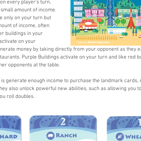
on every player's turn, 
 small amount of income. 
e only on your turn but 
ount of income, often 
r buildings in your 
activate on your 
nerate money by taking directly from your opponent as they ea
taurants. Purple Buildings activate on your turn and like red bu
her opponents at the table.
 is generate enough income to purchase the landmark cards, n
ey also unlock powerful new abilities, such as allowing you to r
ou roll doubles. 