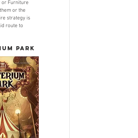
 or Furniture 
them or the 
re strategy is 
id route to 
ium Park