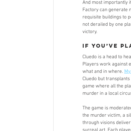
And most importantly it
Factory can generate m
requisite buildings to
not derailed by one play
victory. 
If you’ve p
Cluedo is a head to he
Players work against e
what and in where. 
My
Cluedo but transplants 
game where all the pla
murder in a local circus
The game is moderated 
the murder victim, a s
through visions deliver
surreal art. Each playe