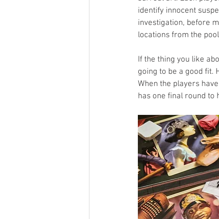
identify innocent susp
investigation, before m
locations from the pool
If the thing you like a
going to be a good fit. 
When the players have 
has one final round to