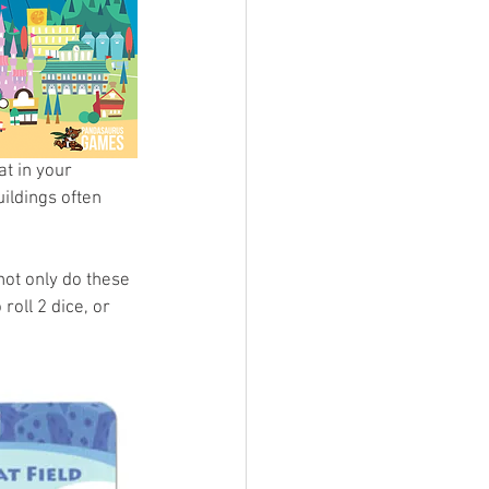
t in your 
ildings often 
ot only do these 
oll 2 dice, or 