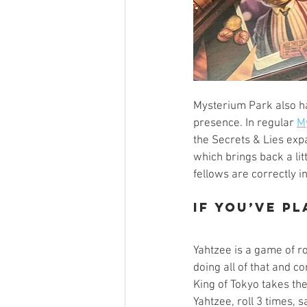
Mysterium Park also ha
presence. In regular 
M
the Secrets & Lies expa
which brings back a lit
fellows are correctly in
If you’ve p
Yahtzee is a game of ro
doing all of that and con
King of Tokyo takes th
Yahtzee, roll 3 times, 