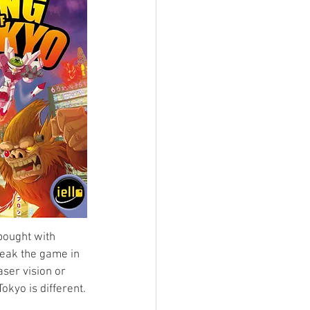
bought with 
reak the game in 
ser vision or 
okyo is different.