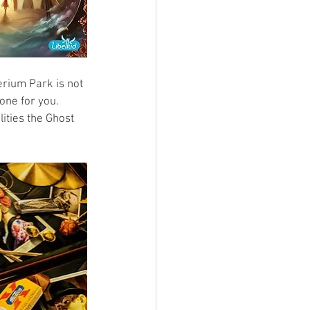
erium Park is not 
one for you. 
ities the Ghost 