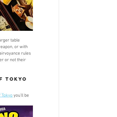
rger table 
weapon, or with 
airvoyance rules 
r or not their 
of Tokyo
f Tokyo
 you'll be 