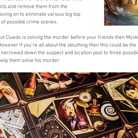
ects and remove them from the 
oving on to eliminate various big top 
 of possible crime scenes. 
bout Cluedo is solving the murder before your friends then Myst
However if you’re all about the sleuthing then this could be the 
narrowed down the suspect and location pool to three possibil
 help them solve his murder.