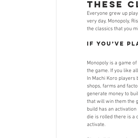
these Cl
Open Mic
Painting Guide
Everyone grew up playi
very day, Monopoly, Ris
the classics that you m
Plaid Hat Games
Pulp Cit
If you’ve p
Zombicide
Marvel
L
Monopoly is a game of 
the game. If you like all
In Machi Koro players 
Top 10 Lists
shops, farms and facto
generate money to buil
that will win them the 
build has an activation
die is rolled there is a
activate. 