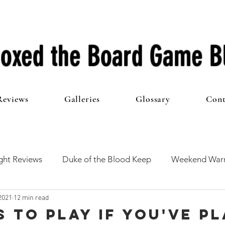
oxed the Board Game B
Reviews
Galleries
Glossary
Cont
ht Reviews
Duke of the Blood Keep
Weekend Warr
2021
12 min read
he 100 Club
First Impressions
From The Other Side o
s to play if you've p