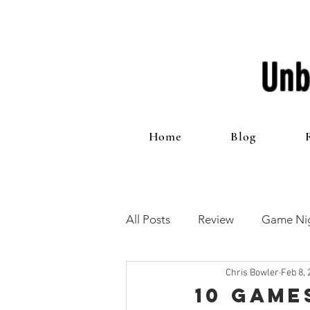
Unb
Home
Blog
All Posts
Review
Game Nig
Chris Bowler
Feb 8, 
12 Games of Christmas
T
10 Game