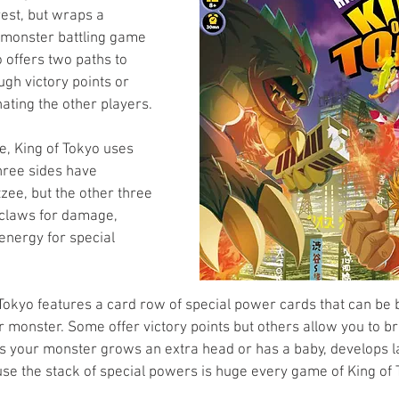
rest, but wraps a 
 monster battling game 
o offers two paths to 
ugh victory points or 
nating the other players. 
e, King of Tokyo uses 
three sides have 
tzee, but the other three 
 claws for damage, 
energy for special 
Tokyo features a card row of special power cards that can be 
 monster. Some offer victory points but others allow you to b
s your monster grows an extra head or has a baby, develops la
se the stack of special powers is huge every game of King of T