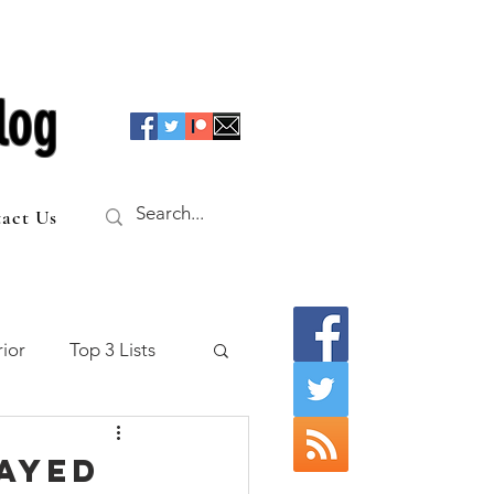
log
act Us
ior
Top 3 Lists
f the Table
layed