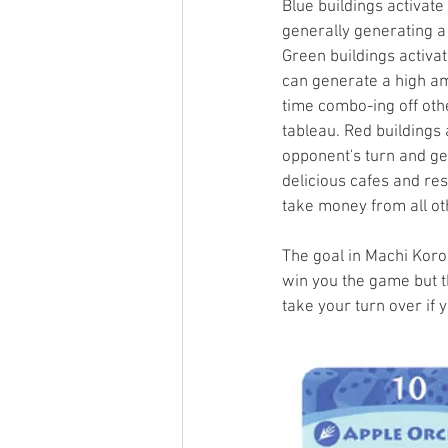
Blue buildings activate 
generally generating a
Green buildings activat
can generate a high am
time combo-ing off othe
tableau. Red buildings 
opponent's turn and ge
delicious cafes and res
take money from all ot
The goal in Machi Koro
win you the game but th
take your turn over if y