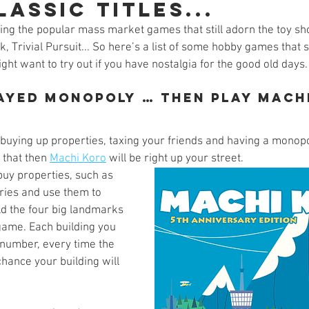
assic titles...
s
Preview
Games Workshop
The Lord of the R
ng the popular mass market games that still adorn the toy sho
k, Trivial Pursuit... So here’s a list of some hobby games that
ight want to try out if you have nostalgia for the good old days.
y
Star Wars
Super Dungeon Explore
Terrain
layed Monopoly … Then play Mach
egendary
Marvel Champions
Massive Darkness
buying up properties, taxing your friends and having a monopol
 that then 
Machi Koro
 will be right up your street. 
buy properties, such as 
ries and use them to 
d the four big landmarks 
game. Each building you 
 number, every time the 
 chance your building will 