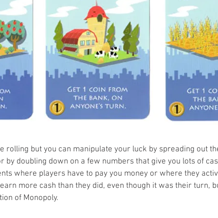
ice rolling but you can manipulate your luck by spreading out t
r by doubling down on a few numbers that give you lots of cash. 
ents where players have to pay you money or where they activ
earn more cash than they did, even though it was their turn, b
tion of Monopoly. 