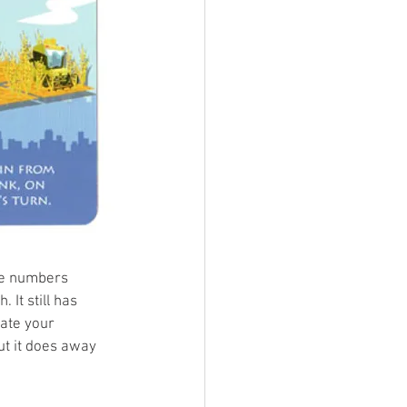
he numbers 
It still has 
ate your 
ut it does away 