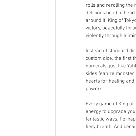
rolls and rerolling the 
delicious head to head
around it. King of Toky
victory, peacefully thro
violently through elimi
Instead of standard dic
custom dice, the first 
numerals, just like Yah
sides feature monster
hearts for healing and 
powers. 
Every game of King of 
energy to upgrade your
fantastic ways. Perhap
fiery breath. And becau