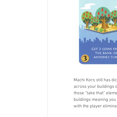
Machi Koro still has d
across your buildings o
those “take that” elem
buildings meaning you 
with the player elimina