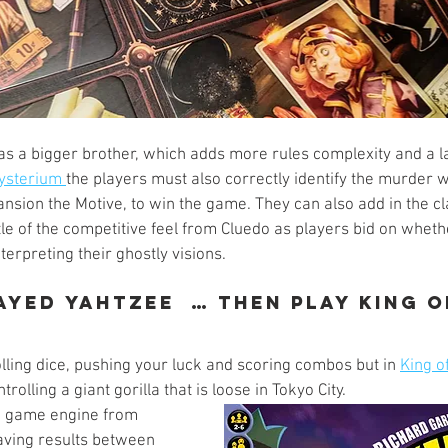
s a bigger brother, which adds more rules complexity and a la
ysterium 
the players must also correctly identify the murder 
nsion the Motive, to win the game. They can also add in the cl
tle of the competitive feel from Cluedo as players bid on whethe
terpreting their ghostly visions. 
layed Yahtzee  … Then play King 
lling dice, pushing your luck and scoring combos but in 
King o
trolling a giant gorilla that is loose in Tokyo City. 
e game engine from 
saving results between 