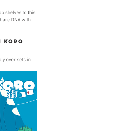
ings
p shelves to this 
 share DNA with 
 
Terrinoth
TMNT
i Koro
Keep, Play, Trade
y over sets in 