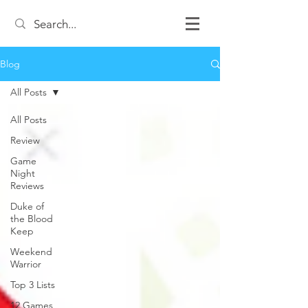
Blog
All Posts
All Posts
Review
Game
Night
Reviews
Duke of
the Blood
Keep
Weekend
Warrior
Top 3 Lists
12 Games