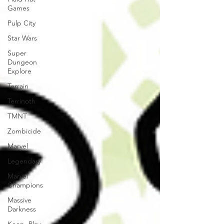
Games
Pulp City
Star Wars
Super
Dungeon
Explore
Terrain
Terrinoth
TMNT
Zombicide
Marvel
Legendary
Marvel
Champions
Massive
Darkness