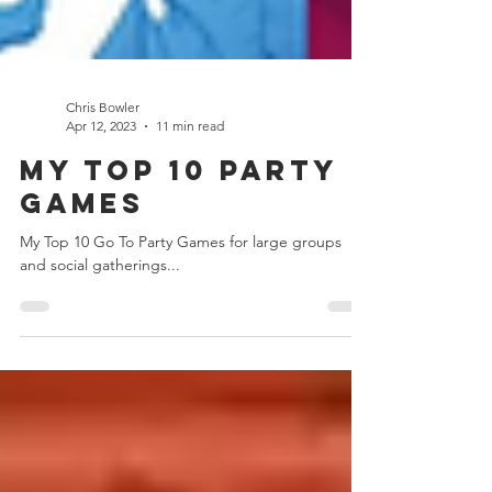
Chris Bowler
Apr 12, 2023
11 min read
My Top 10 Party
Games
My Top 10 Go To Party Games for large groups
and social gatherings...