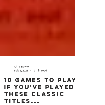
Chris Bowler
Feb 8, 2021
12 min read
10 Games to play