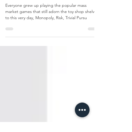
if you've played
these Classic
titles...
Everyone grew up playing the popular mass
market games that still adorn the toy shop shelves
to this very day, Monopoly, Risk, Trivial Pursu