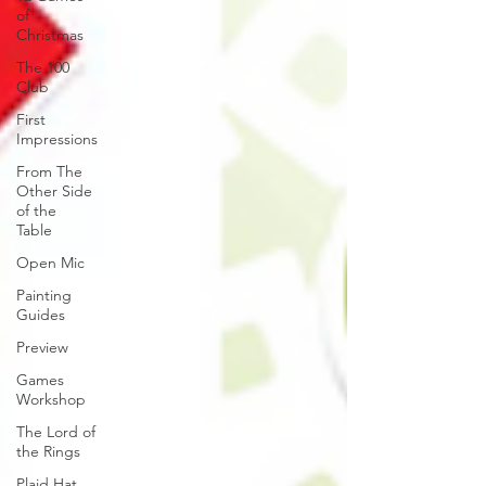
of
Christmas
The 100
Club
First
Impressions
From The
Other Side
of the
Table
Open Mic
Painting
Guides
Preview
Games
Workshop
The Lord of
the Rings
Plaid Hat