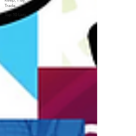
Keep, Play,
Trade
Top 10 Lists