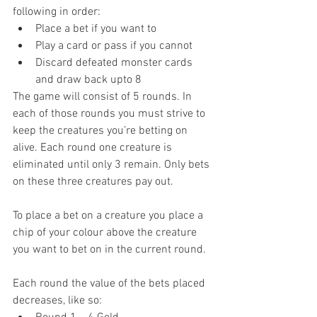
following in order: 
Place a bet if you want to  
Play a card or pass if you cannot  
Discard defeated monster cards 
and draw back upto 8 
The game will consist of 5 rounds. In 
each of those rounds you must strive to 
keep the creatures you’re betting on 
alive. Each round one creature is 
eliminated until only 3 remain. Only bets 
on these three creatures pay out.
To place a bet on a creature you place a 
chip of your colour above the creature 
you want to bet on in the current round.
Each round the value of the bets placed 
decreases, like so: 