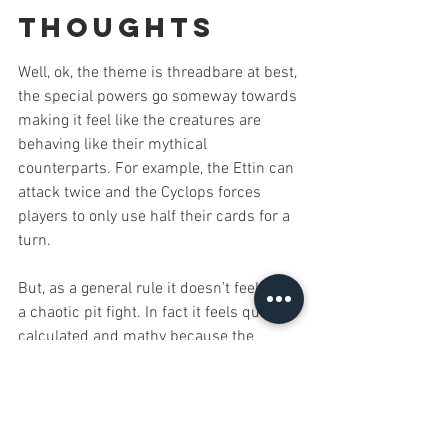
Thoughts
Well, ok, the theme is threadbare at best, 
the special powers go someway towards 
making it feel like the creatures are 
behaving like their mythical 
counterparts. For example, the Ettin can 
attack twice and the Cyclops forces 
players to only use half their cards for a 
turn.
But, as a general rule it doesn’t feel like 
a chaotic pit fight. In fact it feels quite 
calculated and mathy because the 
whole thing becomes about numbers. 
However, every now and again you can 
find yourself in a battle for survival as 
the other players team up to take out the 