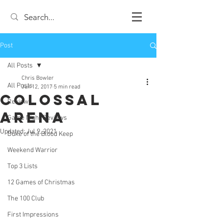
Post
All Posts
Chris Bowler
All Posts
Jun 12, 2017
5 min read
Colossal
Review
Arena
Game Night Reviews
Updated:
Jul 9, 2021
Duke of the Blood Keep
Weekend Warrior
Top 3 Lists
12 Games of Christmas
The 100 Club
First Impressions