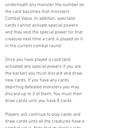
underneath any monster, the number on 
the card becomes that monsters 
Combat Value. In addition, spectator 
cards cannot activate special powers 
and they void the special power for that 
creature next time a card is played on it 
in the current combat round.
Once you have played a card (and 
activated any special powers if you are 
the backer) you must discard and draw 
new cards. If you have any cards 
depicting defeated monsters you may 
discard up to 3 of them. You must then 
draw cards until you have 8 cards.
Players will continue to play cards and 
draw cards until all the creatures have a 