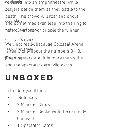
Zombicide
released into an amphitheatre, while 
players bet on them as they battle to the 
Marvel
death. The crowd will roar and shout 
Legendary
and sometimes even leap into the ring to 
help out a loser or cripple the winner.
Marvel Champions
Massive Darkness
Well, not really, because Colossal Arena 
Keep, Play, Trade
is really only about the numbers 0-10. 
The monsters are little more than suits 
Top 10 Lists
and the spectators are wild cards.
Unboxed
In the box you’ll find: 
1 Rulebook  
12 Monster Cards  
12 Monster Decks with the cards 0-
10 in each  
11 Spectator Cards  