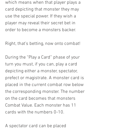
which means when that player plays a 
card depicting that monster they may 
use the special power. If they wish a 
player may reveal their secret bet in 
order to become a monsters backer.
Right, that’s betting, now onto combat!
During the “Play a Card” phase of your 
turn you must, if you can, play a card 
depicting either a monster, spectator, 
prefect or magistrate. A monster card is 
placed in the current combat row below 
the corresponding monster. The number 
on the card becomes that monsters 
Combat Value. Each monster has 11 
cards with the numbers 0-10.
A spectator card can be placed 