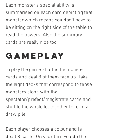
Each monster’s special ability is 
summarised on each card depicting that 
monster which means you don’t have to 
be sitting on the right side of the table to 
read the powers. Also the summary 
cards are really nice too.
Gameplay
To play the game shuffle the monster 
cards and deal 8 of them face up. Take 
the eight decks that correspond to those 
monsters along with the 
spectator/prefect/magistrate cards and 
shuffle the whole lot together to form a 
draw pile.
Each player chooses a colour and is 
dealt 8 cards. On your turn you do the 