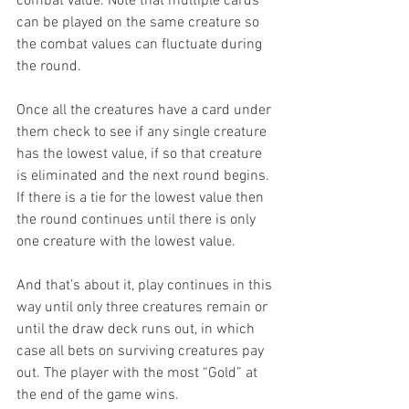
combat value. Note that multiple cards 
can be played on the same creature so 
the combat values can fluctuate during 
the round.
Once all the creatures have a card under 
them check to see if any single creature 
has the lowest value, if so that creature 
is eliminated and the next round begins. 
If there is a tie for the lowest value then 
the round continues until there is only 
one creature with the lowest value.
And that’s about it, play continues in this 
way until only three creatures remain or 
until the draw deck runs out, in which 
case all bets on surviving creatures pay 
out. The player with the most “Gold” at 
the end of the game wins.