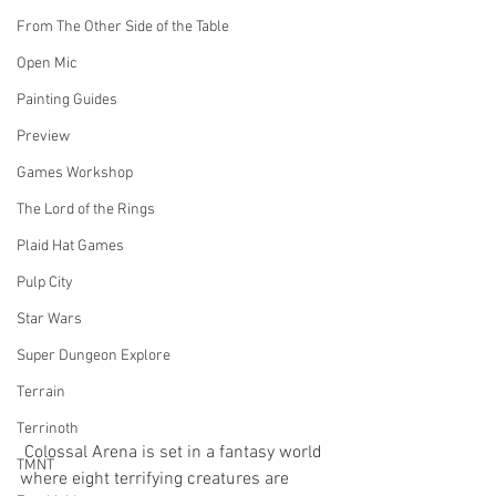
From The Other Side of the Table
Open Mic
Painting Guides
Preview
Games Workshop
The Lord of the Rings
Plaid Hat Games
Pulp City
Star Wars
Super Dungeon Explore
Terrain
Terrinoth
 Colossal Arena is set in a fantasy world 
TMNT
where eight terrifying creatures are 