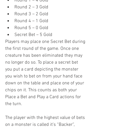
Round 1 – 4 Gold  
Round 2 – 3 Gold  
Round 3 – 2 Gold  
Round 4 – 1 Gold  
Round 5 – 0 Gold  
Secret Bet – 5 Gold 
Players may place one Secret Bet during 
the first round of the game. Once one 
creature has been eliminated they may 
no longer do so. To place a secret bet 
you put a card depicting the monster 
you wish to bet on from your hand face 
down on the table and place one of your 
chips on it. This counts as both your 
Place a Bet and Play a Card actions for 
the turn.
The player with the highest value of bets 
on a monster is called it’s “Backer”, 