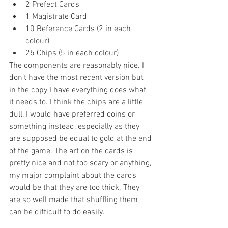
2 Prefect Cards  
1 Magistrate Card  
10 Reference Cards (2 in each 
colour)  
25 Chips (5 in each colour) 
The components are reasonably nice. I 
don’t have the most recent version but 
in the copy I have everything does what 
it needs to. I think the chips are a little 
dull, I would have preferred coins or 
something instead, especially as they 
are supposed be equal to gold at the end 
of the game. The art on the cards is 
pretty nice and not too scary or anything, 
my major complaint about the cards 
would be that they are too thick. They 
are so well made that shuffling them 
can be difficult to do easily.