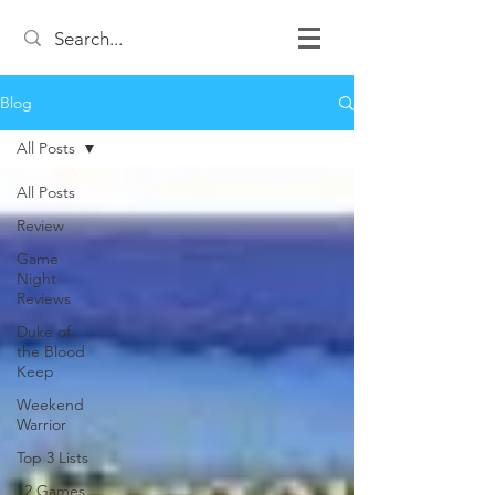
Blog
All Posts
All Posts
Review
Game
Night
Reviews
Duke of
the Blood
Keep
Weekend
Warrior
Top 3 Lists
12 Games