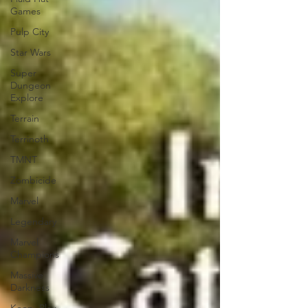
Games
Pulp City
Star Wars
Super
Dungeon
Explore
Terrain
Terrinoth
TMNT
Zombicide
Marvel
Legendary
Marvel
Champions
Massive
Darkness