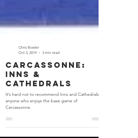
Chris Bowler
Oct 3, 2019
3 min read
Carcassonne:
Inns &
Cathedrals
It’s hard not to recommend Inns and Cathedrals to
anyone who enjoys the base game of
Carcassonne.