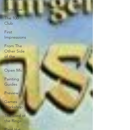
of
Christmas
The 100
Club
First
Impressions
From The
Other Side
of the
Table
Open Mic
Painting
Guides
Preview
Games
Workshop
The Lord of
the Rings
Plaid Hat