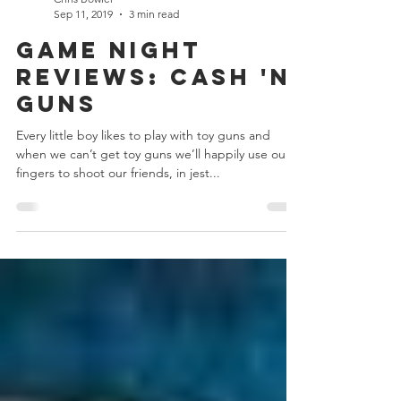
Chris Bowler
Sep 11, 2019
3 min read
Game Night
Reviews: Cash 'n'
Guns
Every little boy likes to play with toy guns and
when we can’t get toy guns we’ll happily use our
fingers to shoot our friends, in jest...