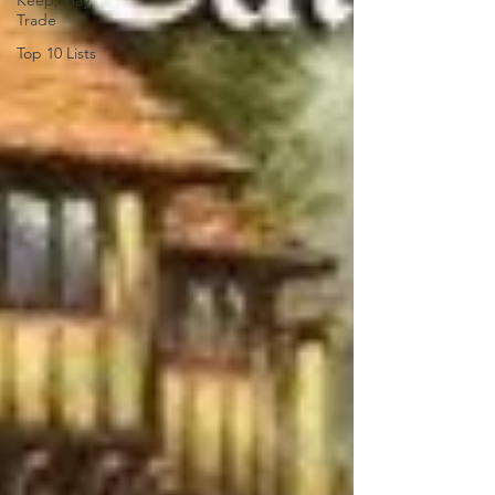
Keep, Play,
Trade
Top 10 Lists