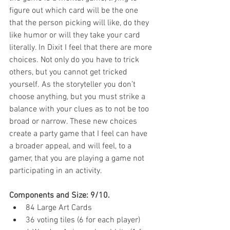
figure out which card will be the one 
that the person picking will like, do they 
like humor or will they take your card 
literally. In Dixit I feel that there are more 
choices. Not only do you have to trick 
others, but you cannot get tricked 
yourself. As the storyteller you don’t 
choose anything, but you must strike a 
balance with your clues as to not be too 
broad or narrow. These new choices 
create a party game that I feel can have 
a broader appeal, and will feel, to a 
gamer, that you are playing a game not 
participating in an activity.
Components and Size: 9/10.
84 Large Art Cards  
36 voting tiles (6 for each player)  