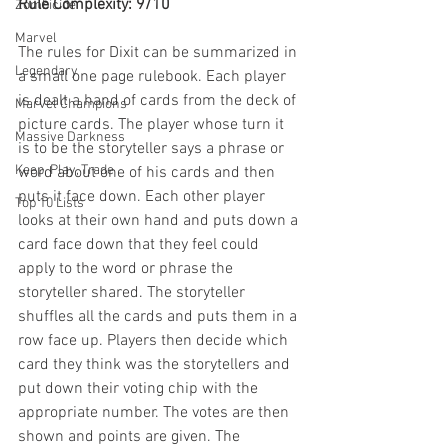
Rule Complexity: 9/10
Zombicide
Marvel
The rules for Dixit can be summarized in 
Legendary
a small one page rulebook. Each player 
is dealt a hand of cards from the deck of 
Marvel Champions
picture cards. The player whose turn it 
Massive Darkness
is to be the storyteller says a phrase or 
Keep, Play, Trade
word about one of his cards and then 
puts it face down. Each other player 
Top 10 Lists
looks at their own hand and puts down a 
card face down that they feel could 
apply to the word or phrase the 
storyteller shared. The storyteller 
shuffles all the cards and puts them in a 
row face up. Players then decide which 
card they think was the storytellers and 
put down their voting chip with the 
appropriate number. The votes are then 
shown and points are given. The 