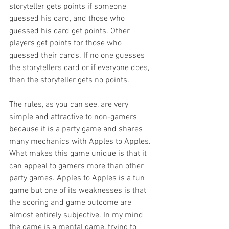
storyteller gets points if someone 
guessed his card, and those who 
guessed his card get points. Other 
players get points for those who 
guessed their cards. If no one guesses 
the storytellers card or if everyone does, 
then the storyteller gets no points.
The rules, as you can see, are very 
simple and attractive to non-gamers 
because it is a party game and shares 
many mechanics with Apples to Apples. 
What makes this game unique is that it 
can appeal to gamers more than other 
party games. Apples to Apples is a fun 
game but one of its weaknesses is that 
the scoring and game outcome are 
almost entirely subjective. In my mind 
the game is a mental game, trying to 