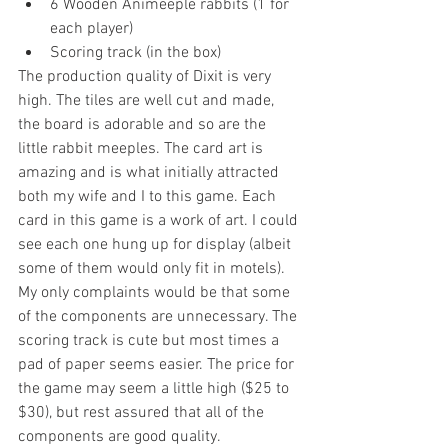
6 Wooden Animeeple rabbits (1 for 
each player)  
Scoring track (in the box) 
The production quality of Dixit is very 
high. The tiles are well cut and made, 
the board is adorable and so are the 
little rabbit meeples. The card art is 
amazing and is what initially attracted 
both my wife and I to this game. Each 
card in this game is a work of art. I could 
see each one hung up for display (albeit 
some of them would only fit in motels). 
My only complaints would be that some 
of the components are unnecessary. The 
scoring track is cute but most times a 
pad of paper seems easier. The price for 
the game may seem a little high ($25 to 
$30), but rest assured that all of the 
components are good quality.