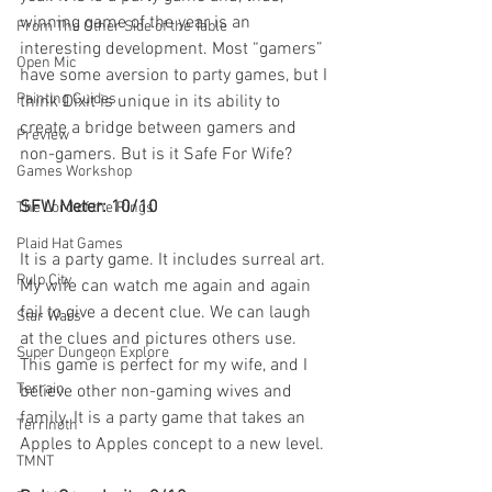
winning game of the year is an 
From The Other Side of the Table
interesting development. Most “gamers” 
Open Mic
have some aversion to party games, but I 
Painting Guides
think Dixit is unique in its ability to 
create a bridge between gamers and 
Preview
non-gamers. But is it Safe For Wife?
Games Workshop
SFW Meter: 10/10
The Lord of the Rings
Plaid Hat Games
It is a party game. It includes surreal art. 
Pulp City
My wife can watch me again and again 
fail to give a decent clue. We can laugh 
Star Wars
at the clues and pictures others use. 
Super Dungeon Explore
This game is perfect for my wife, and I 
Terrain
believe other non-gaming wives and 
family. It is a party game that takes an 
Terrinoth
Apples to Apples concept to a new level.
TMNT