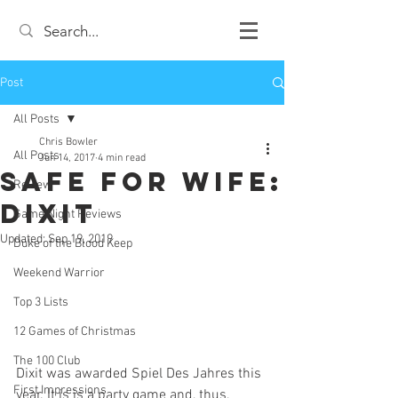
Post
All Posts
Chris Bowler
All Posts
Jun 14, 2017
4 min read
Safe For Wife:
Review
Dixit
Game Night Reviews
Updated:
Sep 19, 2019
Duke of the Blood Keep
Weekend Warrior
Top 3 Lists
12 Games of Christmas
The 100 Club
Dixit was awarded Spiel Des Jahres this 
First Impressions
year. It is is a party game and, thus, 