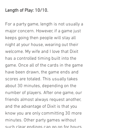
Length of Play: 10/10.
For a party game, length is not usually a 
major concern. However, if a game just 
keeps going then people will stay all 
night at your house, wearing out their 
welcome. My wife and I love that Dixit 
has a controlled timing built into the 
game. Once all of the cards in the game 
have been drawn, the game ends and 
scores are totaled. This usually takes 
about 30 minutes, depending on the 
number of players. After one game, our 
friends almost always request another, 
and the advantage of Dixit is that you 
know you are only committing 30 more 
minutes. Other party games without 
such clear endings can go on for hours, 