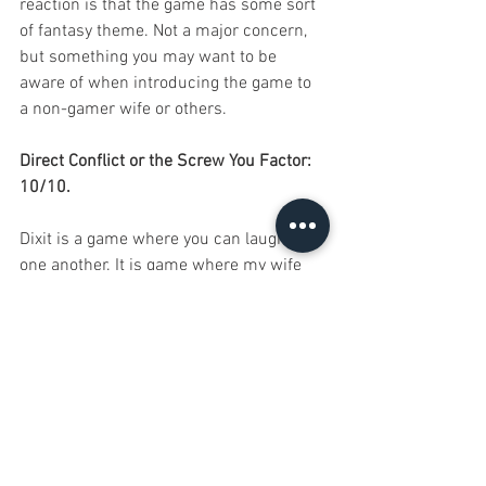
reaction is that the game has some sort 
of fantasy theme. Not a major concern, 
but something you may want to be 
aware of when introducing the game to 
a non-gamer wife or others.
Direct Conflict or the Screw You Factor: 
10/10.
Dixit is a game where you can laugh at 
one another. It is game where my wife 
can tease me for giving a too obvious 
clue...again. It is a game where I can be 
surprised by my little sister using 
abstract thinking in her clue, at 8 years 
old. It is a game about interaction and, 
as I mentioned in an early section, it 
encourages interaction that uses both 
thinking and luck. You feel like you have 