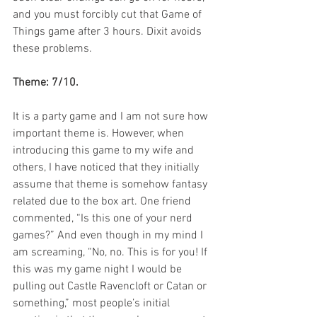
and you must forcibly cut that Game of 
Things game after 3 hours. Dixit avoids 
these problems.
Theme: 7/10.
It is a party game and I am not sure how 
important theme is. However, when 
introducing this game to my wife and 
others, I have noticed that they initially 
assume that theme is somehow fantasy 
related due to the box art. One friend 
commented, “Is this one of your nerd 
games?” And even though in my mind I 
am screaming, “No, no. This is for you! If 
this was my game night I would be 
pulling out Castle Ravencloft or Catan or 
something,” most people’s initial 