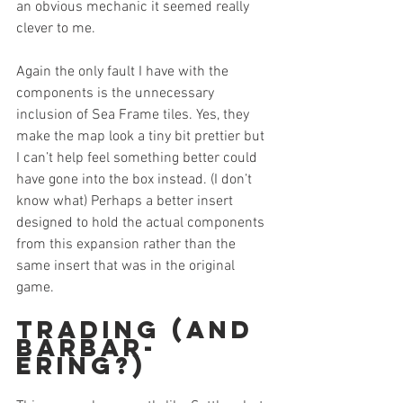
an obvious mechanic it seemed really 
clever to me.
Again the only fault I have with the 
components is the unnecessary 
inclusion of Sea Frame tiles. Yes, they 
make the map look a tiny bit prettier but 
I can’t help feel something better could 
have gone into the box instead. (I don’t 
know what) Perhaps a better insert 
designed to hold the actual components 
from this expansion rather than the 
same insert that was in the original 
game.
Trading (and 
Barbar-
ering?)