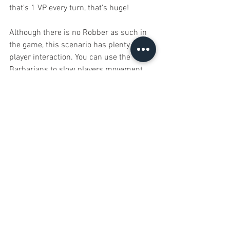
that’s 1 VP every turn, that’s huge!
Although there is no Robber as such in 
the game, this scenario has plenty of 
player interaction. You can use the 
Barbarians to slow players movement 
early in the game (later on the 
Barbarians become less useful) but you 
can also place roads in prime locations, 
such as in and out of the Trade Hexes to 
score extra gold from players. Gold is a 
hugely valuable resource in the game 
too, if you can get enough of it you can 
ignore settlement development entirely. I 
managed to romp home to victory with 
only 2 cities, one of which I started the 
game with.