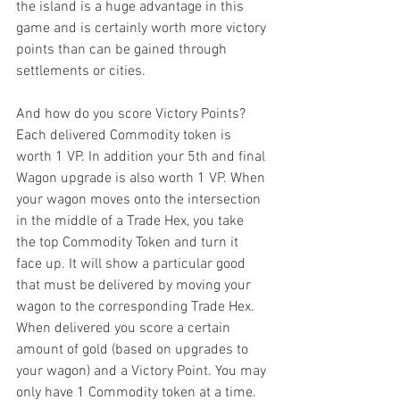
the island is a huge advantage in this 
game and is certainly worth more victory 
points than can be gained through 
settlements or cities.
And how do you score Victory Points? 
Each delivered Commodity token is 
worth 1 VP. In addition your 5th and final 
Wagon upgrade is also worth 1 VP. When 
your wagon moves onto the intersection 
in the middle of a Trade Hex, you take 
the top Commodity Token and turn it 
face up. It will show a particular good 
that must be delivered by moving your 
wagon to the corresponding Trade Hex. 
When delivered you score a certain 
amount of gold (based on upgrades to 
your wagon) and a Victory Point. You may 
only have 1 Commodity token at a time. 