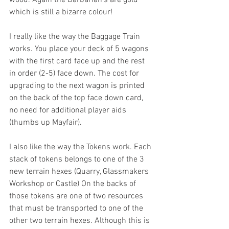
wood. Again the Barbarian’s are gold 
which is still a bizarre colour!
I really like the way the Baggage Train 
works. You place your deck of 5 wagons 
with the first card face up and the rest 
in order (2-5) face down. The cost for 
upgrading to the next wagon is printed 
on the back of the top face down card, 
no need for additional player aids 
(thumbs up Mayfair).
I also like the way the Tokens work. Each 
stack of tokens belongs to one of the 3 
new terrain hexes (Quarry, Glassmakers 
Workshop or Castle) On the backs of 
those tokens are one of two resources 
that must be transported to one of the 
other two terrain hexes. Although this is 