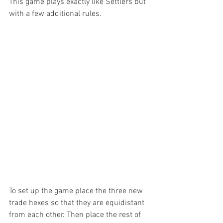
This game plays exactly like Settlers but 
with a few additional rules.
To set up the game place the three new 
trade hexes so that they are equidistant 
from each other. Then place the rest of 