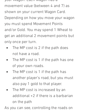
your Wagon. Each wagon has a 
movement value (between 4 and 7) as 
shown on your current Wagon Card. 
Depending on how you move your wagon 
you must spend Movement Points 
and/or Gold. You may spend 1 Wheat to 
get an additional 2 movement points but 
only once per turn. 
The MP cost is 2 if the path does 
not have a road.  
The MP cost is 1 if the path has one 
of your own roads.  
The MP cost is 1 if the path has 
another player’s road, but you must 
also pay 1 gold to that player.  
The MP cost is increased by an 
additional +2 if there is a barbarian 
on the path 
As you can see, controlling the roads on 