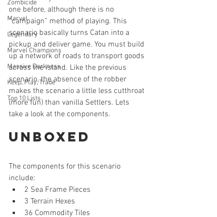
Zombicide
one before, although there is no 
Marvel
“campaign” method of playing. This 
scenario basically turns Catan into a 
Legendary
pickup and deliver game. You must build 
Marvel Champions
up a network of roads to transport goods 
Massive Darkness
across the island. Like the previous 
scenario, the absence of the robber 
Keep, Play, Trade
makes the scenario a little less cutthroat 
Top 10 Lists
(more fun) than vanilla Settlers. Lets 
take a look at the components.
Unboxed
The components for this scenario 
include: 
2 Sea Frame Pieces  
3 Terrain Hexes  
36 Commodity Tiles  