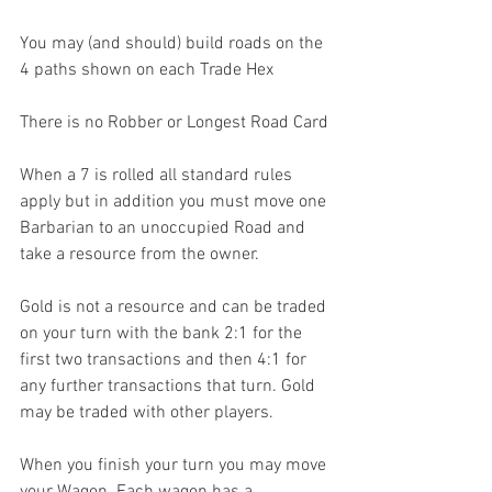
You may (and should) build roads on the 
4 paths shown on each Trade Hex
There is no Robber or Longest Road Card
When a 7 is rolled all standard rules 
apply but in addition you must move one 
Barbarian to an unoccupied Road and 
take a resource from the owner.
Gold is not a resource and can be traded 
on your turn with the bank 2:1 for the 
first two transactions and then 4:1 for 
any further transactions that turn. Gold 
may be traded with other players.
When you finish your turn you may move 