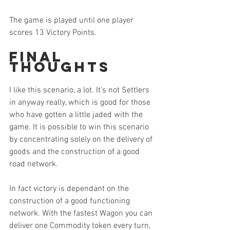
The game is played until one player 
scores 13 Victory Points.
Final 
Thoughts
I like this scenario, a lot. It’s not Settlers 
in anyway really, which is good for those 
who have gotten a little jaded with the 
game. It is possible to win this scenario 
by concentrating solely on the delivery of 
goods and the construction of a good 
road network.
In fact victory is dependant on the 
construction of a good functioning 
network. With the fastest Wagon you can 
deliver one Commodity token every turn, 