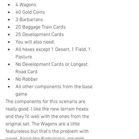
4 Wagons  
40 Gold Coins  
3 Barbarians  
20 Baggage Train Cards  
25 Development Cards  
You will also need:  
All hexes except 1 Desert, 1 Field, 1 
Pasture  
No Development Cards or Longest 
Road Card  
No Robber  
All other components from the base 
game 
The components for this scenario are 
really good. I like the new terrain hexes 
and they fit well with the ones from the 
original set. The Wagons are a little 
featureless but that’s the problem with 