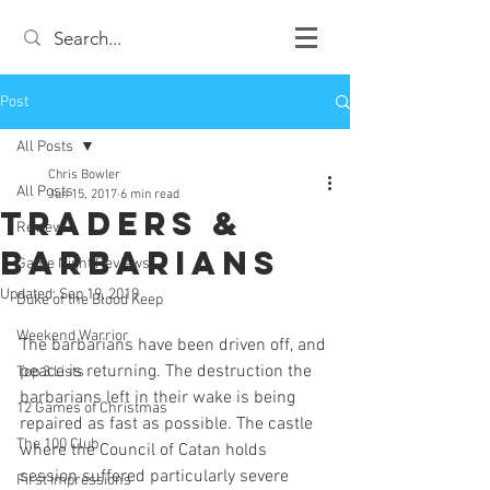
Post
All Posts
Chris Bowler
All Posts
Jun 15, 2017
6 min read
Traders &
Review
Barbarians
Game Night Reviews
Updated:
Sep 19, 2019
Duke of the Blood Keep
Weekend Warrior
The barbarians have been driven off, and 
peace is returning. The destruction the 
Top 3 Lists
barbarians left in their wake is being 
12 Games of Christmas
repaired as fast as possible. The castle 
The 100 Club
where the Council of Catan holds 
session suffered particularly severe 
First Impressions