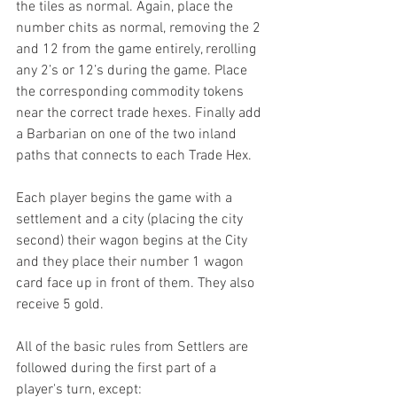
the tiles as normal. Again, place the 
number chits as normal, removing the 2 
and 12 from the game entirely, rerolling 
any 2’s or 12’s during the game. Place 
the corresponding commodity tokens 
near the correct trade hexes. Finally add 
a Barbarian on one of the two inland 
paths that connects to each Trade Hex.
Each player begins the game with a 
settlement and a city (placing the city 
second) their wagon begins at the City 
and they place their number 1 wagon 
card face up in front of them. They also 
receive 5 gold.
All of the basic rules from Settlers are 
followed during the first part of a 
player's turn, except: