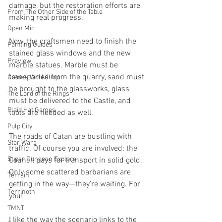
damage, but the restoration efforts are 
From The Other Side of the Table
making real progress.
Open Mic
Now, the craftsmen need to finish the 
Painting Guides
stained glass windows and the new 
Preview
marble statues. Marble must be 
transported from the quarry, sand must 
Games Workshop
be brought to the glassworks, glass 
The Lord of the Rings
must be delivered to the Castle, and 
Plaid Hat Games
tools are needed as well. 
Pulp City
The roads of Catan are bustling with 
Star Wars
traffic. Of course you are involved; the 
Super Dungeon Explore
Council pays for transport in solid gold. 
Only some scattered barbarians are 
Terrain
getting in the way—they’re waiting. For 
Terrinoth
you!
TMNT
I like the way the scenario links to the 