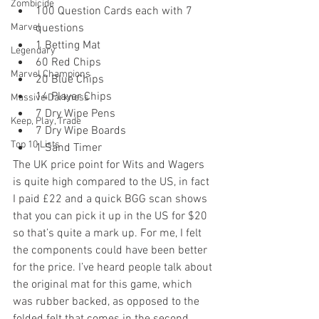
Zombicide
100 Question Cards each with 7 
Marvel
questions  
1 Betting Mat  
Legendary
60 Red Chips  
Marvel Champions
20 Blue Chips  
14 Player Chips  
Massive Darkness
7 Dry Wipe Pens  
Keep, Play, Trade
7 Dry Wipe Boards  
Top 10 Lists
1 Sand Timer 
The UK price point for Wits and Wagers 
is quite high compared to the US, in fact 
I paid £22 and a quick BGG scan shows 
that you can pick it up in the US for $20 
so that’s quite a mark up. For me, I felt 
the components could have been better 
for the price. I’ve heard people talk about 
the original mat for this game, which 
was rubber backed, as opposed to the 