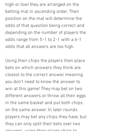
high or low) they are arranged on the 
betting mat in ascending order. Their 
position on the mat will determine the 
odds of that question being correct and 
depending on the number of players the 
odds range from 5-1 to 2-1 with a 6-1 
odds that all answers are too high.
Using their chips the players then place 
bets on which answers they think are 
closest to the correct answer, meaning 
you don’t need to know the answer to 
win at this game! They may bet on two 
different answers or throw all their eggs 
in the same basket and put both chips 
on the same answer. In later rounds 
players may bet any chips they have, but 
they can only split their bets over two 