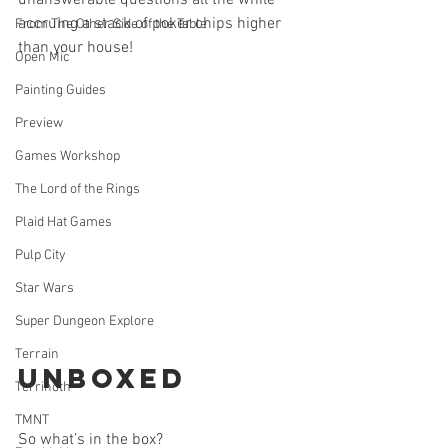
unanswerable questions all the while 
accruing a stack of poker chips higher 
From The Other Side of the Table
than your house!
Open Mic
Painting Guides
Preview
Games Workshop
The Lord of the Rings
Plaid Hat Games
Pulp City
Star Wars
Super Dungeon Explore
Terrain
Unboxed
Terrinoth
TMNT
So what’s in the box? 