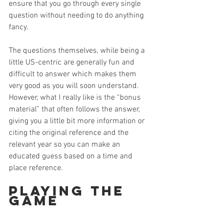
ensure that you go through every single 
question without needing to do anything 
fancy.
The questions themselves, while being a 
little US-centric are generally fun and 
difficult to answer which makes them 
very good as you will soon understand. 
However, what I really like is the “bonus 
material” that often follows the answer, 
giving you a little bit more information or 
citing the original reference and the 
relevant year so you can make an 
educated guess based on a time and 
place reference.
Playing the 
Game