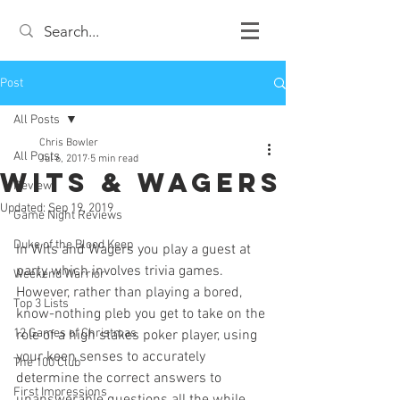
Post
All Posts
Chris Bowler
All Posts
Jul 6, 2017
5 min read
Wits & Wagers
Review
Updated:
Sep 19, 2019
Game Night Reviews
Duke of the Blood Keep
In Wits and Wagers you play a guest at 
party which involves trivia games. 
Weekend Warrior
However, rather than playing a bored, 
Top 3 Lists
know-nothing pleb you get to take on the 
12 Games of Christmas
role of a high stakes poker player, using 
your keen senses to accurately 
The 100 Club
determine the correct answers to 
First Impressions