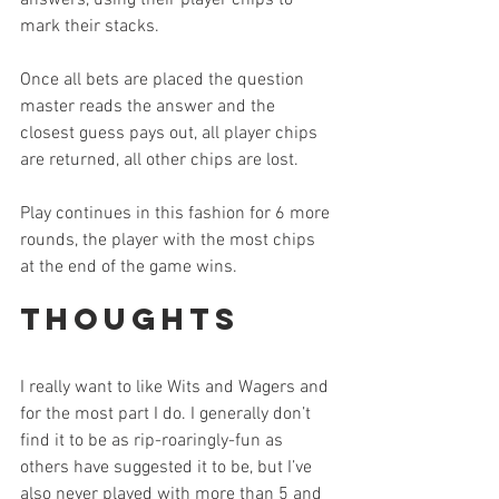
answers, using their player chips to 
mark their stacks.
Once all bets are placed the question 
master reads the answer and the 
closest guess pays out, all player chips 
are returned, all other chips are lost.
Play continues in this fashion for 6 more 
rounds, the player with the most chips 
at the end of the game wins.
Thoughts
I really want to like Wits and Wagers and 
for the most part I do. I generally don’t 
find it to be as rip-roaringly-fun as 
others have suggested it to be, but I’ve 
also never played with more than 5 and 