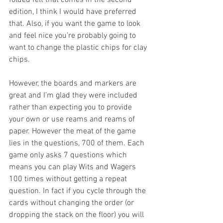
folded felt that comes in the second 
edition, I think I would have preferred 
that. Also, if you want the game to look 
and feel nice you’re probably going to 
want to change the plastic chips for clay 
chips.
However, the boards and markers are 
great and I’m glad they were included 
rather than expecting you to provide 
your own or use reams and reams of 
paper. However the meat of the game 
lies in the questions, 700 of them. Each 
game only asks 7 questions which 
means you can play Wits and Wagers 
100 times without getting a repeat 
question. In fact if you cycle through the 
cards without changing the order (or 
dropping the stack on the floor) you will 