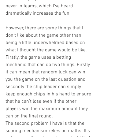
never in teams, which I’ve heard 
dramatically increases the fun.
However, there are some things that I 
don’t like about the game other than 
being a little underwhelmed based on 
what I thought the game would be like. 
Firstly, the game uses a betting 
mechanic that can do two things. Firstly 
it can mean that random luck can win 
you the game on the last question and 
secondly the chip leader can simply 
keep enough chips in his hand to ensure 
that he can’t lose even if the other 
players win the maximum amount they 
can on the final round.
The second problem I have is that the 
scoring mechanism relies on maths. It’s 