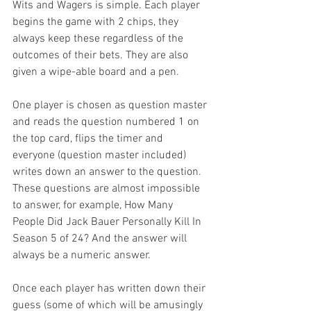
Wits and Wagers is simple. Each player 
begins the game with 2 chips, they 
always keep these regardless of the 
outcomes of their bets. They are also 
given a wipe-able board and a pen.
One player is chosen as question master 
and reads the question numbered 1 on 
the top card, flips the timer and 
everyone (question master included) 
writes down an answer to the question. 
These questions are almost impossible 
to answer, for example, How Many 
People Did Jack Bauer Personally Kill In 
Season 5 of 24? And the answer will 
always be a numeric answer.
Once each player has written down their 
guess (some of which will be amusingly 