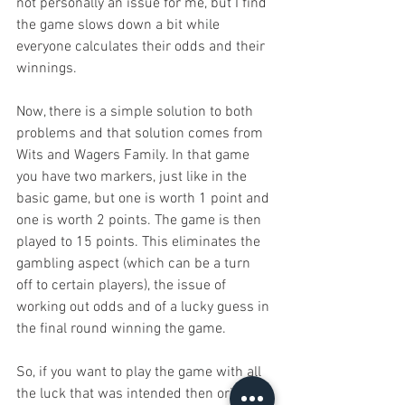
not personally an issue for me, but I find 
the game slows down a bit while 
everyone calculates their odds and their 
winnings.
Now, there is a simple solution to both 
problems and that solution comes from 
Wits and Wagers Family. In that game 
you have two markers, just like in the 
basic game, but one is worth 1 point and 
one is worth 2 points. The game is then 
played to 15 points. This eliminates the 
gambling aspect (which can be a turn 
off to certain players), the issue of 
working out odds and of a lucky guess in 
the final round winning the game.
So, if you want to play the game with all 
the luck that was intended then original 