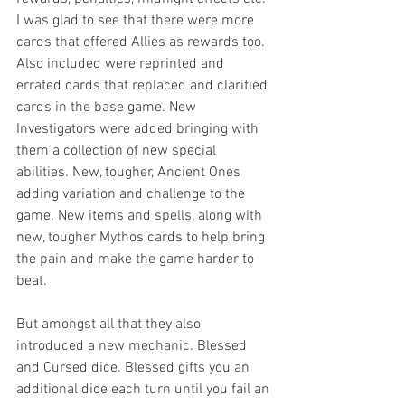
I was glad to see that there were more 
cards that offered Allies as rewards too. 
Also included were reprinted and 
errated cards that replaced and clarified 
cards in the base game. New 
Investigators were added bringing with 
them a collection of new special 
abilities. New, tougher, Ancient Ones 
adding variation and challenge to the 
game. New items and spells, along with 
new, tougher Mythos cards to help bring 
the pain and make the game harder to 
beat.
But amongst all that they also 
introduced a new mechanic. Blessed 
and Cursed dice. Blessed gifts you an 
additional dice each turn until you fail an 