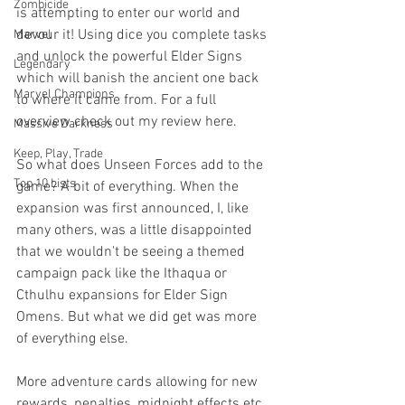
Zombicide
is attempting to enter our world and 
devour it! Using dice you complete tasks 
Marvel
and unlock the powerful Elder Signs 
Legendary
which will banish the ancient one back 
Marvel Champions
to where it came from. For a full 
overview check out my review here.
Massive Darkness
Keep, Play, Trade
So what does Unseen Forces add to the 
Top 10 Lists
game? A bit of everything. When the 
expansion was first announced, I, like 
many others, was a little disappointed 
that we wouldn't be seeing a themed 
campaign pack like the Ithaqua or 
Cthulhu expansions for Elder Sign 
Omens. But what we did get was more 
of everything else.
More adventure cards allowing for new 
rewards, penalties, midnight effects etc. 