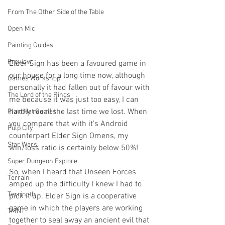
From The Other Side of the Table
Open Mic
Painting Guides
Preview
Elder Sign has been a favoured game in 
our house for a long time now, although 
Games Workshop
personally it had fallen out of favour with 
The Lord of the Rings
me because it was just too easy, I can 
hardly recall the last time we lost. When 
Plaid Hat Games
you compare that with it’s Android 
Pulp City
counterpart Elder Sign Omens, my 
Star Wars
win/loss ratio is certainly below 50%!
Super Dungeon Explore
So, when I heard that Unseen Forces 
Terrain
amped up the difficulty I knew I had to 
Terrinoth
pick it up. Elder Sign is a cooperative 
game in which the players are working 
TMNT
together to seal away an ancient evil that 