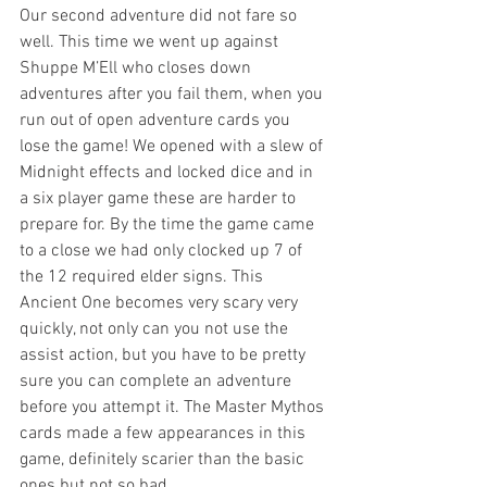
Our second adventure did not fare so 
well. This time we went up against 
Shuppe M’Ell who closes down 
adventures after you fail them, when you 
run out of open adventure cards you 
lose the game! We opened with a slew of 
Midnight effects and locked dice and in 
a six player game these are harder to 
prepare for. By the time the game came 
to a close we had only clocked up 7 of 
the 12 required elder signs. This 
Ancient One becomes very scary very 
quickly, not only can you not use the 
assist action, but you have to be pretty 
sure you can complete an adventure 
before you attempt it. The Master Mythos 
cards made a few appearances in this 
game, definitely scarier than the basic 
ones but not so bad.