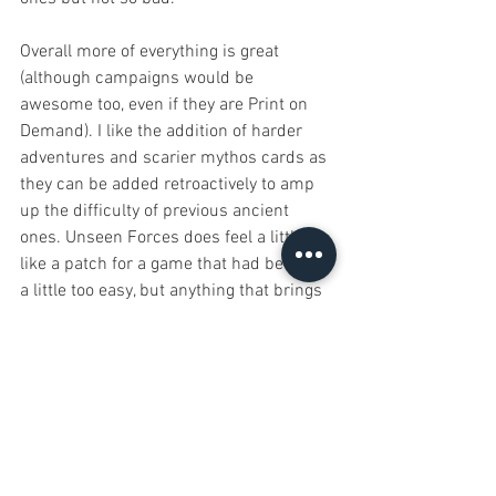
Overall more of everything is great 
(although campaigns would be 
awesome too, even if they are Print on 
Demand). I like the addition of harder 
adventures and scarier mythos cards as 
they can be added retroactively to amp 
up the difficulty of previous ancient 
ones. Unseen Forces does feel a little 
like a patch for a game that had become 
a little too easy, but anything that brings 
the fun back is a welcome addition. The 
jury is still out on Blessed/Cursed, so far 
I’ve only seen players be blessed. If you 
liked Elder Sign there’s no reason not to 
pick this up as well! 
#ElderSign
#UnseenForces