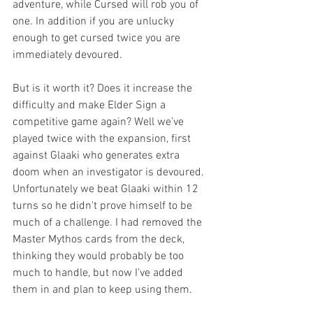
adventure, while Cursed will rob you of 
one. In addition if you are unlucky 
enough to get cursed twice you are 
immediately devoured.
But is it worth it? Does it increase the 
difficulty and make Elder Sign a 
competitive game again? Well we’ve 
played twice with the expansion, first 
against Glaaki who generates extra 
doom when an investigator is devoured. 
Unfortunately we beat Glaaki within 12 
turns so he didn't prove himself to be 
much of a challenge. I had removed the 
Master Mythos cards from the deck, 
thinking they would probably be too 
much to handle, but now I’ve added 
them in and plan to keep using them. 