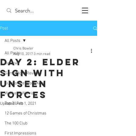
Post
All Posts
Chris Bowler
All Posts
Aug 10, 2017
3 min read
Day 2: Elder
Review
Sign with
Game Night Reviews
Unseen
Duke of the Blood Keep
Forces
Weekend Warrior
Top 3 Lists
Updated:
Feb 1, 2021
12 Games of Christmas
The 100 Club
First Impressions