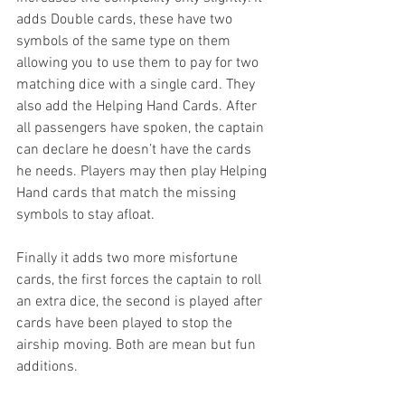
adds Double cards, these have two 
symbols of the same type on them 
allowing you to use them to pay for two 
matching dice with a single card. They 
also add the Helping Hand Cards. After 
all passengers have spoken, the captain 
can declare he doesn’t have the cards 
he needs. Players may then play Helping 
Hand cards that match the missing 
symbols to stay afloat. 
Finally it adds two more misfortune 
cards, the first forces the captain to roll 
an extra dice, the second is played after 
cards have been played to stop the 
airship moving. Both are mean but fun 
additions. 