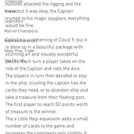
Zombicide
vultures attacked the rigging and the 
crew, but it was okay, the Captain 
Marvel
trusted to his magic spyglass, everything 
Legendary
would be fine.
Marvel Champions
Celestia is a retheming of Cloud 9, but it 
Massive Darkness
is done so in a beautiful package with 
Keep, Play, Trade
stunning art and visually wonderful 
Top 10 Lists
pieces. Each turn a player takes on the 
role of the Captain and rolls the dice. 
The players in turn then decided to stay 
in the ship, trusting the captain has the 
cards they need, or to abandon ship and 
take a treasure from their floating port. 
The first player to reach 50 points worth 
of treasure is the winner. 
The a Little Help expansion adds a small 
number of cards to the game and 
increases the complexity only slightly. It 