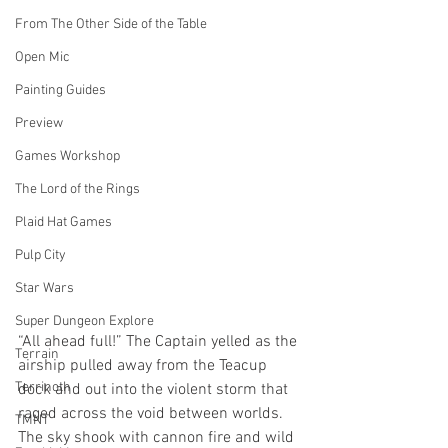
From The Other Side of the Table
Open Mic
Painting Guides
Preview
Games Workshop
The Lord of the Rings
Plaid Hat Games
Pulp City
Star Wars
Super Dungeon Explore
“All ahead full!” The Captain yelled as the 
Terrain
airship pulled away from the Teacup 
Terrinoth
dock and out into the violent storm that 
raged across the void between worlds. 
TMNT
The sky shook with cannon fire and wild 