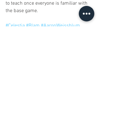
to teach once everyone is familiar with 
the base game.
#Celestia
#Blam
#AaronWeissblum
12 Games of Christmas
See All
Recent Posts