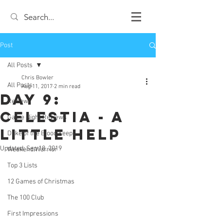
Post
All Posts
Chris Bowler
All Posts
Aug 11, 2017
2 min read
Day 9:
Review
Celestia - A
Game Night Reviews
Little Help
Duke of the Blood Keep
Updated:
Sep 18, 2019
Weekend Warrior
Top 3 Lists
12 Games of Christmas
The 100 Club
First Impressions