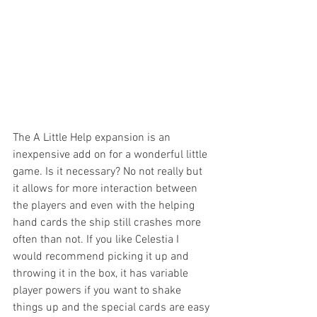
The A Little Help expansion is an 
inexpensive add on for a wonderful little 
game. Is it necessary? No not really but 
it allows for more interaction between 
the players and even with the helping 
hand cards the ship still crashes more 
often than not. If you like Celestia I 
would recommend picking it up and 
throwing it in the box, it has variable 
player powers if you want to shake 
things up and the special cards are easy 