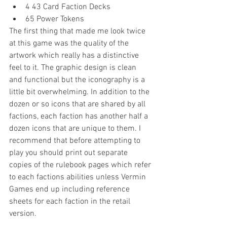
4 43 Card Faction Decks  
65 Power Tokens 
The first thing that made me look twice 
at this game was the quality of the 
artwork which really has a distinctive 
feel to it. The graphic design is clean 
and functional but the iconography is a 
little bit overwhelming. In addition to the 
dozen or so icons that are shared by all 
factions, each faction has another half a 
dozen icons that are unique to them. I 
recommend that before attempting to 
play you should print out separate 
copies of the rulebook pages which refer 
to each factions abilities unless Vermin 
Games end up including reference 
sheets for each faction in the retail 
version.