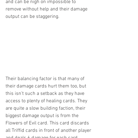
and can be nigh on impossible to 
remove without help and their damage 
output can be staggering.
Their balancing factor is that many of 
their damage cards hurt them too, but 
this isn’t such a setback as they have 
access to plenty of healing cards. They 
are quite a slow building faction, their 
biggest damage output is from the 
Flowers of Evil card. This card discards 
all Triffid cards in front of another player 
and deals 6 damage for each card 