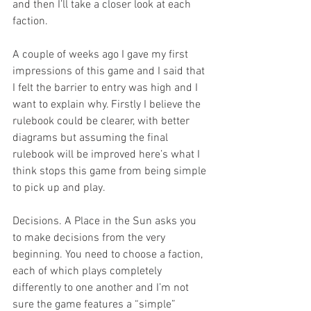
and then I’ll take a closer look at each 
faction.
A couple of weeks ago I gave my first 
impressions of this game and I said that 
I felt the barrier to entry was high and I 
want to explain why. Firstly I believe the 
rulebook could be clearer, with better 
diagrams but assuming the final 
rulebook will be improved here’s what I 
think stops this game from being simple 
to pick up and play.
Decisions. A Place in the Sun asks you 
to make decisions from the very 
beginning. You need to choose a faction, 
each of which plays completely 
differently to one another and I’m not 
sure the game features a “simple” 