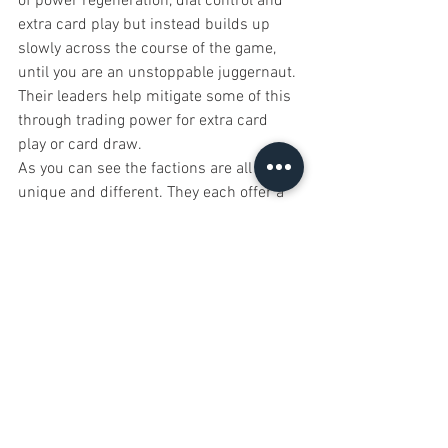
of power regeneration, dial control and 
extra card play but instead builds up 
slowly across the course of the game, 
until you are an unstoppable juggernaut. 
Their leaders help mitigate some of this 
through trading power for extra card 
play or card draw.
As you can see the factions are all 
unique and different. They each offer a 
unique style of play allowing you to have 
a different experience each time you sit 
down with the game.
Player 
Elimination
This is a free for all style game and as 
such features player elimination. There 
isn’t really a way around this and if you 