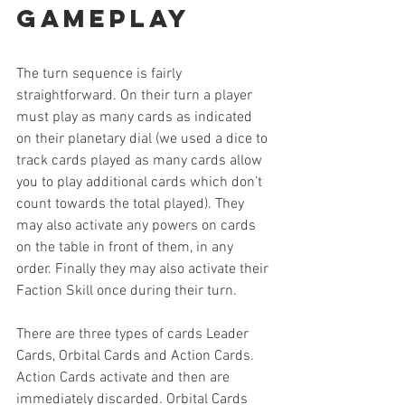
Gameplay
The turn sequence is fairly 
straightforward. On their turn a player 
must play as many cards as indicated 
on their planetary dial (we used a dice to 
track cards played as many cards allow 
you to play additional cards which don’t 
count towards the total played). They 
may also activate any powers on cards 
on the table in front of them, in any 
order. Finally they may also activate their 
Faction Skill once during their turn.
There are three types of cards Leader 
Cards, Orbital Cards and Action Cards. 
Action Cards activate and then are 
immediately discarded. Orbital Cards 