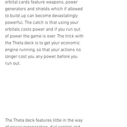
orbital cards feature weapons, power 
generators and shields which if allowed 
to build up can become devastatingly 
powerful. The catch is that using your 
orbitals costs power and if you run out 
of power the game is over. The trick with 
the Theta deck is to get your economic 
engine running, so that your actions no 
longer cost you any power, before you 
run out.
The Theta deck features little in the way 