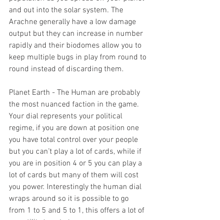
and out into the solar system. The 
Arachne generally have a low damage 
output but they can increase in number 
rapidly and their biodomes allow you to 
keep multiple bugs in play from round to 
round instead of discarding them.
Planet Earth - The Human are probably 
the most nuanced faction in the game. 
Your dial represents your political 
regime, if you are down at position one 
you have total control over your people 
but you can’t play a lot of cards, while if 
you are in position 4 or 5 you can play a 
lot of cards but many of them will cost 
you power. Interestingly the human dial 
wraps around so it is possible to go 
from 1 to 5 and 5 to 1, this offers a lot of 