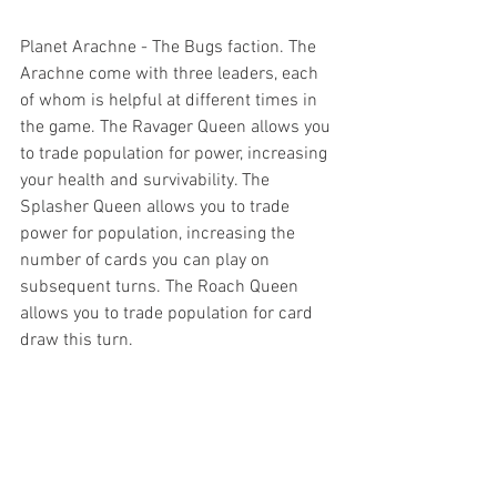
Planet Arachne - The Bugs faction. The 
Arachne come with three leaders, each 
of whom is helpful at different times in 
the game. The Ravager Queen allows you 
to trade population for power, increasing 
your health and survivability. The 
Splasher Queen allows you to trade 
power for population, increasing the 
number of cards you can play on 
subsequent turns. The Roach Queen 
allows you to trade population for card 
draw this turn.