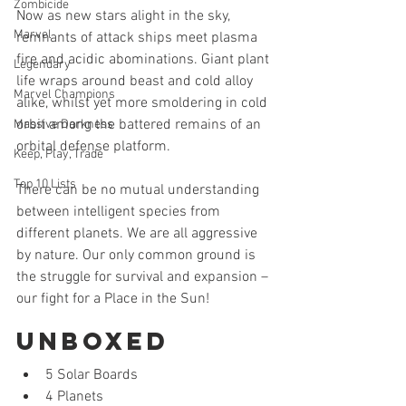
Zombicide
Now as new stars alight in the sky, 
Marvel
remnants of attack ships meet plasma 
fire and acidic abominations. Giant plant 
Legendary
life wraps around beast and cold alloy 
Marvel Champions
alike, whilst yet more smoldering in cold 
orbit among the battered remains of an 
Massive Darkness
orbital defense platform.
Keep, Play, Trade
Top 10 Lists
There can be no mutual understanding 
between intelligent species from 
different planets. We are all aggressive 
by nature. Our only common ground is 
the struggle for survival and expansion – 
our fight for a Place in the Sun!
Unboxed 
5 Solar Boards  
4 Planets  