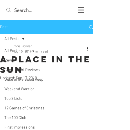
Post
All Posts
Chris Bowler
All Posts
Aug 15, 2017
9 min read
A Place in the
Review
Sun
Game Night Reviews
Updated:
Sep 17, 2019
Duke of the Blood Keep
Weekend Warrior
Top 3 Lists
12 Games of Christmas
The 100 Club
First Impressions