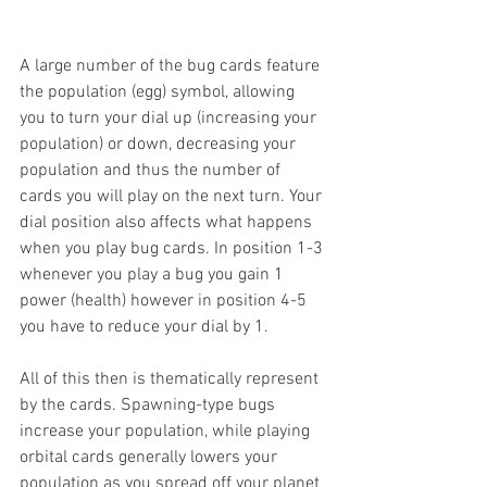
A large number of the bug cards feature 
the population (egg) symbol, allowing 
you to turn your dial up (increasing your 
population) or down, decreasing your 
population and thus the number of 
cards you will play on the next turn. Your 
dial position also affects what happens 
when you play bug cards. In position 1-3 
whenever you play a bug you gain 1 
power (health) however in position 4-5 
you have to reduce your dial by 1.
All of this then is thematically represent 
by the cards. Spawning-type bugs 
increase your population, while playing 
orbital cards generally lowers your 
population as you spread off your planet 