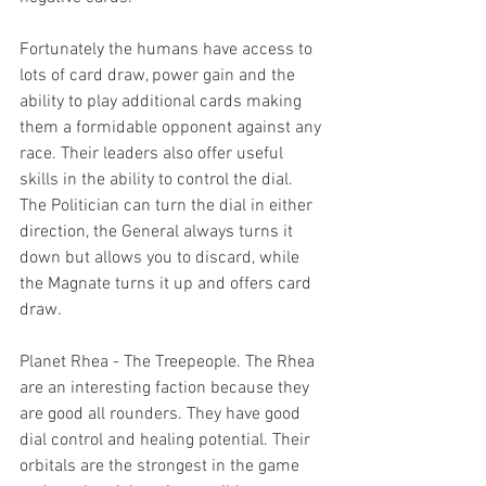
Fortunately the humans have access to 
lots of card draw, power gain and the 
ability to play additional cards making 
them a formidable opponent against any 
race. Their leaders also offer useful 
skills in the ability to control the dial. 
The Politician can turn the dial in either 
direction, the General always turns it 
down but allows you to discard, while 
the Magnate turns it up and offers card 
draw.
Planet Rhea - The Treepeople. The Rhea 
are an interesting faction because they 
are good all rounders. They have good 
dial control and healing potential. Their 
orbitals are the strongest in the game 