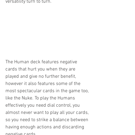
versatility turn to turn.
The Human deck features negative 
cards that hurt you when they are 
played and give no further benefit, 
however it also features some of the 
most spectacular cards in the game too, 
like the Nuke. To play the Humans 
effectively you need dial control, you 
almost never want to play all your cards, 
so you need to strike a balance between 
having enough actions and discarding 
negative cards.