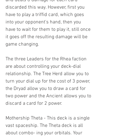
discarded this way. However, first you 
have to play a triffid card, which goes 
into your opponent's hand, then you 
have to wait for them to play it, still once 
it goes off the resulting damage will be 
game changing.
The three Leaders for the Rhea faction 
are about controlling your deck-dial 
relationship. The Tree Herd allow you to 
turn your dial up for the cost of 3 power, 
the Dryad allow you to draw a card for 
two power and the Ancient allows you to 
discard a card for 2 power.
Mothership Theta - This deck is a single 
vast spaceship. The Theta deck is all 
about combo- ing your orbitals. Your 