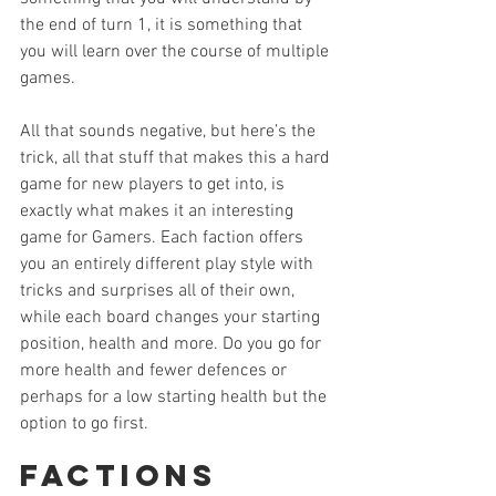
the end of turn 1, it is something that 
you will learn over the course of multiple 
games.
All that sounds negative, but here’s the 
trick, all that stuff that makes this a hard 
game for new players to get into, is 
exactly what makes it an interesting 
game for Gamers. Each faction offers 
you an entirely different play style with 
tricks and surprises all of their own, 
while each board changes your starting 
position, health and more. Do you go for 
more health and fewer defences or 
perhaps for a low starting health but the 
option to go first.
Factions 