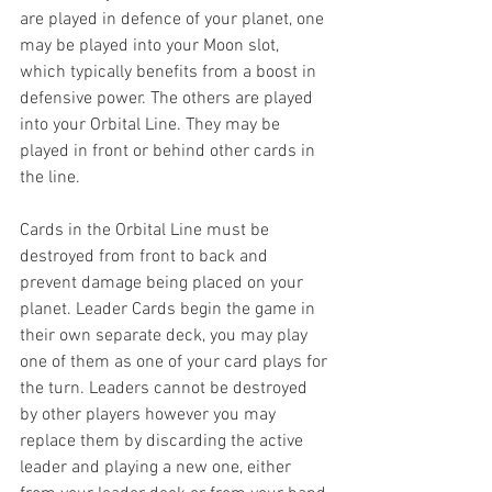
are played in defence of your planet, one 
may be played into your Moon slot, 
which typically benefits from a boost in 
defensive power. The others are played 
into your Orbital Line. They may be 
played in front or behind other cards in 
the line.
Cards in the Orbital Line must be 
destroyed from front to back and 
prevent damage being placed on your 
planet. Leader Cards begin the game in 
their own separate deck, you may play 
one of them as one of your card plays for 
the turn. Leaders cannot be destroyed 
by other players however you may 
replace them by discarding the active 
leader and playing a new one, either 