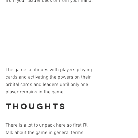
from your leader deck or from your hand.
The game continues with players playing 
cards and activating the powers on their 
orbital cards and leaders until only one 
player remains in the game.
Thoughts
There is a lot to unpack here so first I’ll 
talk about the game in general terms 