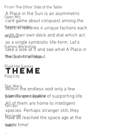
From The Other Side of the Table
A Place in the Sun is an asymmetric 
Open Mic
card game about conquest among the 
Painting Guides
stars. It features 4 unique factions each 
with their own deck and dial which act 
Preview
as a single symbiotic life-form. Let's 
Games Workshop
take a look at it and see what A Place in 
the Sun is all about.
The Lord of the Rings
Plaid Hat Games
Theme
Pulp City
Star Wars
Within the endless void only a few 
planets are capable of supporting life. 
Super Dungeon Explore
All of them are home to intelligent 
Terrain
species. Perhaps stranger still, they 
Terrinoth
have all reached the space age at the 
same time!
TMNT