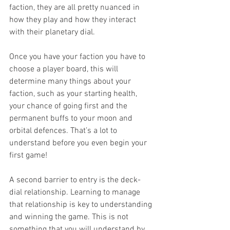
faction, they are all pretty nuanced in 
how they play and how they interact 
with their planetary dial.
Once you have your faction you have to 
choose a player board, this will 
determine many things about your 
faction, such as your starting health, 
your chance of going first and the 
permanent buffs to your moon and 
orbital defences. That’s a lot to 
understand before you even begin your 
first game!
A second barrier to entry is the deck-
dial relationship. Learning to manage 
that relationship is key to understanding 
and winning the game. This is not 
something that you will understand by 