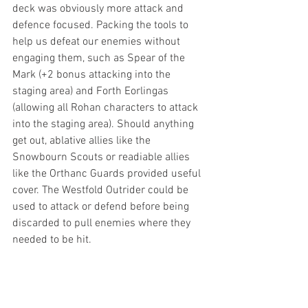
deck was obviously more attack and 
defence focused. Packing the tools to 
help us defeat our enemies without 
engaging them, such as Spear of the 
Mark (+2 bonus attacking into the 
staging area) and Forth Eorlingas 
(allowing all Rohan characters to attack 
into the staging area). Should anything 
get out, ablative allies like the 
Snowbourn Scouts or readiable allies 
like the Orthanc Guards provided useful 
cover. The Westfold Outrider could be 
used to attack or defend before being 
discarded to pull enemies where they 
needed to be hit. 