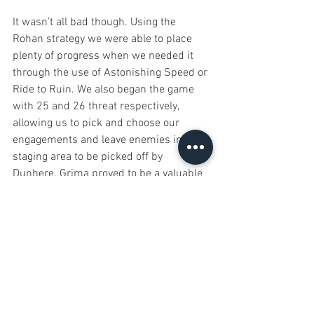
It wasn’t all bad though. Using the 
Rohan strategy we were able to place 
plenty of progress when we needed it 
through the use of Astonishing Speed or 
Ride to Ruin. We also began the game 
with 25 and 26 threat respectively, 
allowing us to pick and choose our 
engagements and leave enemies in the 
staging area to be picked off by 
Dunhere. Grima proved to be a valuable 
ally, allowing us access to emergency 
events when we needed them, at the 
cost of a threat. 
Eomer and Dunhere both proved to be 
real beasts when it came to fighting, 
Dunhere with two Spears of the Mark 
could lay waste to most creatures in the 