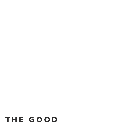
The Good