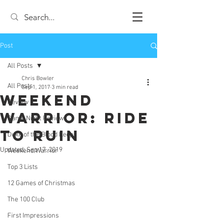
Post
All Posts
Chris Bowler
All Posts
Sep 1, 2017
3 min read
Weekend
Review
Warrior: Ride
Game Night Reviews
to Ruin
Duke of the Blood Keep
Updated:
Sep 17, 2019
Weekend Warrior
Top 3 Lists
12 Games of Christmas
The 100 Club
First Impressions