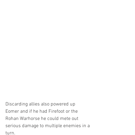
Discarding allies also powered up 
Eomer and if he had Firefoot or the 
Rohan Warhorse he could mete out 
serious damage to multiple enemies in a 
turn.  