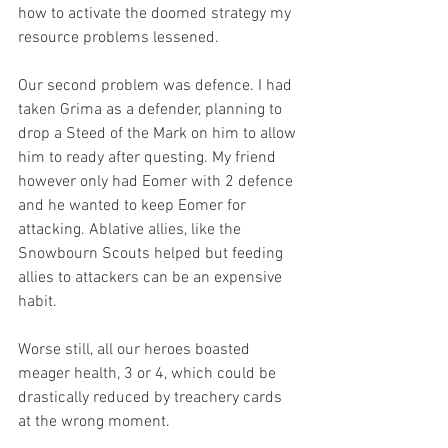
how to activate the doomed strategy my 
resource problems lessened. 
Our second problem was defence. I had 
taken Grima as a defender, planning to 
drop a Steed of the Mark on him to allow 
him to ready after questing. My friend 
however only had Eomer with 2 defence 
and he wanted to keep Eomer for 
attacking. Ablative allies, like the 
Snowbourn Scouts helped but feeding 
allies to attackers can be an expensive 
habit. 
Worse still, all our heroes boasted 
meager health, 3 or 4, which could be 
drastically reduced by treachery cards 
at the wrong moment. 