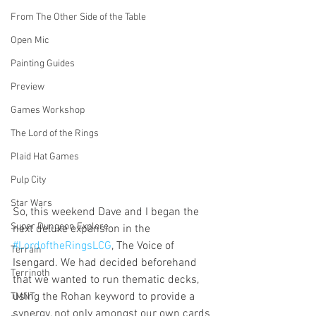
From The Other Side of the Table
Open Mic
Painting Guides
Preview
Games Workshop
The Lord of the Rings
Plaid Hat Games
Pulp City
Star Wars
So, this weekend Dave and I began the 
Super Dungeon Explore
next deluxe expansion in the 
#LordoftheRingsLCG
, The Voice of 
Terrain
Isengard. We had decided beforehand 
Terrinoth
that we wanted to run thematic decks, 
using the Rohan keyword to provide a 
TMNT
synergy, not only amongst our own cards 