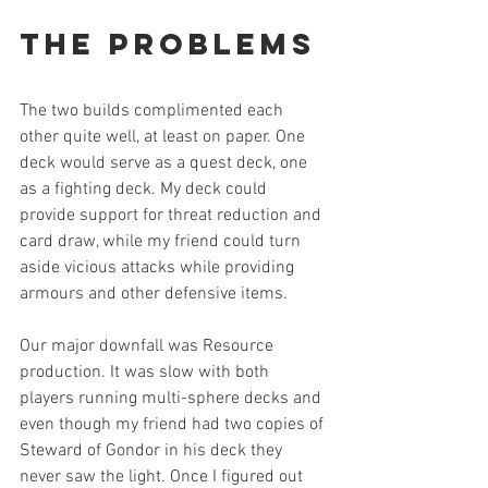
The Problems
The two builds complimented each 
other quite well, at least on paper. One 
deck would serve as a quest deck, one 
as a fighting deck. My deck could 
provide support for threat reduction and 
card draw, while my friend could turn 
aside vicious attacks while providing 
armours and other defensive items. 
Our major downfall was Resource 
production. It was slow with both 
players running multi-sphere decks and 
even though my friend had two copies of 
Steward of Gondor in his deck they 
never saw the light. Once I figured out 