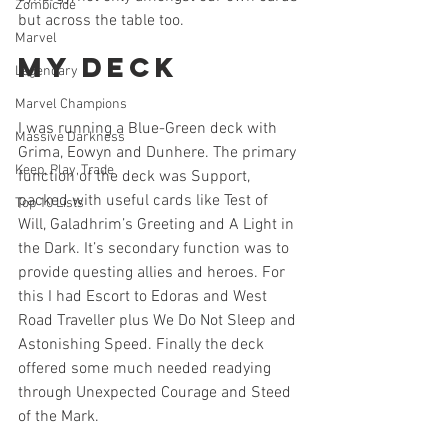
Zombicide
but across the table too.
Marvel
My Deck
Legendary
Marvel Champions
I was running a Blue-Green deck with 
Massive Darkness
Grima, Eowyn and Dunhere. The primary 
Keep, Play, Trade
function of the deck was Support, 
packed with useful cards like Test of 
Top 10 Lists
Will, Galadhrim’s Greeting and A Light in 
the Dark. It’s secondary function was to 
provide questing allies and heroes. For 
this I had Escort to Edoras and West 
Road Traveller plus We Do Not Sleep and 
Astonishing Speed. Finally the deck 
offered some much needed readying 
through Unexpected Courage and Steed 
of the Mark. 