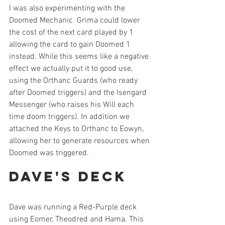
I was also experimenting with the 
Doomed Mechanic. Grima could lower 
the cost of the next card played by 1 
allowing the card to gain Doomed 1 
instead. While this seems like a negative 
effect we actually put it to good use, 
using the Orthanc Guards (who ready 
after Doomed triggers) and the Isengard 
Messenger (who raises his Will each 
time doom triggers). In addition we 
attached the Keys to Orthanc to Eowyn, 
allowing her to generate resources when 
Doomed was triggered. 
Dave's Deck
Dave was running a Red-Purple deck 
using Eomer, Theodred and Hama. This 