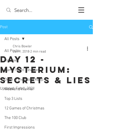
Post
All Posts
Chris Bowler
All Posts
Jan 9, 2018
2 min read
Day 12 -
Review
Mysterium:
Game Night Reviews
Secrets & Lies
Duke of the Blood Keep
Updated:
Feb 1, 2021
Weekend Warrior
Top 3 Lists
12 Games of Christmas
The 100 Club
First Impressions