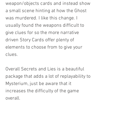
weapon/objects cards and instead show 
a small scene hinting at how the Ghost 
was murdered. I like this change. I 
usually found the weapons difficult to 
give clues for so the more narrative 
driven Story Cards offer plenty of 
elements to choose from to give your 
clues. 
Overall Secrets and Lies is a beautiful 
package that adds a lot of replayability to 
Mysterium, just be aware that it 
increases the difficulty of the game 
overall. 