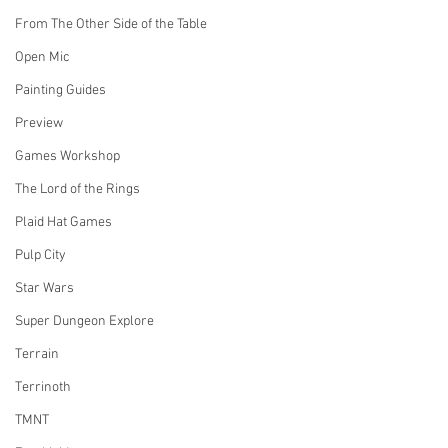
From The Other Side of the Table
Open Mic
Painting Guides
Preview
Games Workshop
The Lord of the Rings
Plaid Hat Games
Pulp City
Star Wars
Super Dungeon Explore
Terrain
Terrinoth
TMNT