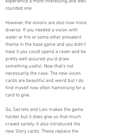
experience a more interesting and well 
rounded one. 
However, the visions are also now more 
diverse. If you needed a vision with 
water or fire or some other prevalent 
theme in the base game and you didn’t 
have it you could spend a raven and be 
pretty well assured you’d draw 
something useful. Now that’s not 
necessarily the case. The new vision 
cards are beautiful and weird but I do 
find myself now often hamstrung for a 
card to give. 
So, Secrets and Lies makes the game 
harder, but it does give us that much 
craved variety. It also introduced the 
new Story cards. These replace the 