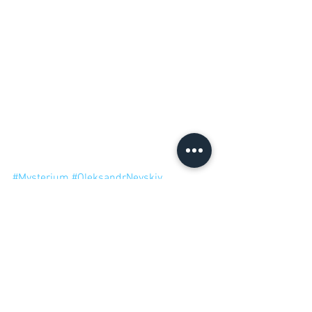
#Mysterium
#OleksandrNevskiy
#OlegSidorenko
#Libellud
Cooperative Games
12 Games of Christmas 2017
Mysterium
Libellud
Mysterium Secrets & Lies
12 Games of Christmas