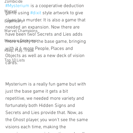
Zombicide
#Mysterium
 is a cooperative deduction 
Marvel
game using 
#dixit
 style artwork to give 
clues to a murder. It is also a game that 
Legendary
needed an expansion. Now there are 
Marvel Champions
have been two! Secrets and Lies adds 
Massive Darkness
more variety to the base game, bringing 
with it 6 more People, Places and 
Keep, Play, Trade
Objects as well as a new deck of vision 
Top 10 Lists
cards. 
Mysterium is a really fun game but with 
just the base game it gets a bit 
repetitive, we needed more variety and 
fortunately both Hidden Signs and 
Secrets and Lies provide that. Now, as 
the Ghost player, you won't see the same 
visions each time, making the 