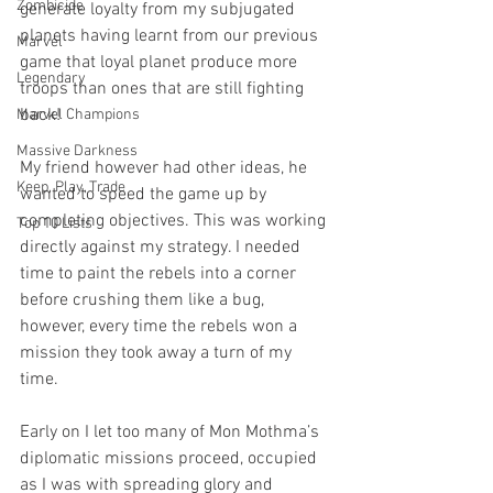
Zombicide
generate loyalty from my subjugated 
planets having learnt from our previous 
Marvel
game that loyal planet produce more 
Legendary
troops than ones that are still fighting 
back!
Marvel Champions
Massive Darkness
My friend however had other ideas, he 
Keep, Play, Trade
wanted to speed the game up by 
completing objectives. This was working 
Top 10 Lists
directly against my strategy. I needed 
time to paint the rebels into a corner 
before crushing them like a bug, 
however, every time the rebels won a 
mission they took away a turn of my 
time. 
Early on I let too many of Mon Mothma’s 
diplomatic missions proceed, occupied 
as I was with spreading glory and 