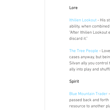
Lore
Ithilien Lookout
 - His 
ability, when combined
“After Ithilien Lookout 
discard it.”
The Tree People
 - Love
cases anyway, but being 
Silvan ally you control 
ally into play and shuf
Spirit
Blue Mountain Trader
 
passed back and forth b
resource to another pla