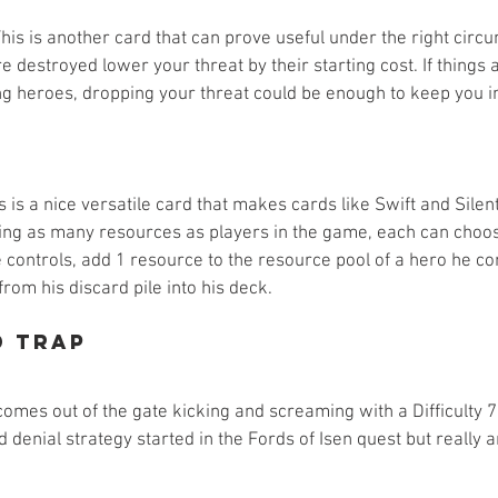
This is another card that can prove useful under the right circ
e destroyed lower your threat by their starting cost. If things 
ing heroes, dropping your threat could be enough to keep you i
is is a nice versatile card that makes cards like Swift and Sile
sting as many resources as players in the game, each can choos
 controls, add 1 resource to the resource pool of a hero he co
from his discard pile into his deck. 
d Trap
mes out of the gate kicking and screaming with a Difficulty 7 
d denial strategy started in the Fords of Isen quest but really 