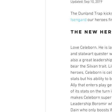
Updated:
Sep 10, 2019
Open Mic
Painting Guide
The Dunland Trap kicks
Isengard
 our heroes fi
Plaid Hat Games
Pulp Cit
The New He
Zombicide
Marvel
L
Love Celeborn. He is la
and stalwart quester w
also a great leadership
bear the Silvan trait. 
Top 10 Lists
heroes, Celeborn is cel
stats but his ability to
Ally that enters play ge
of its stats on the turn 
makes Celeborn super v
Leadership Boromir wh
Dain who only boosts W