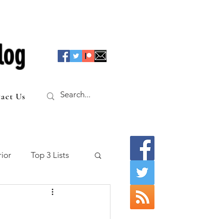
log
act Us
ior
Top 3 Lists
f the Table