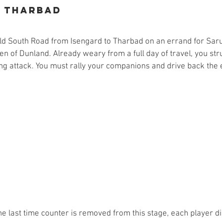
o Tharbad
 Old South Road from Isengard to Tharbad on an errand for Sa
n of Dunland. Already weary from a full day of travel, you stru
ng attack. You must rally your companions and drive back the 
he last time counter is removed from this stage, each player d