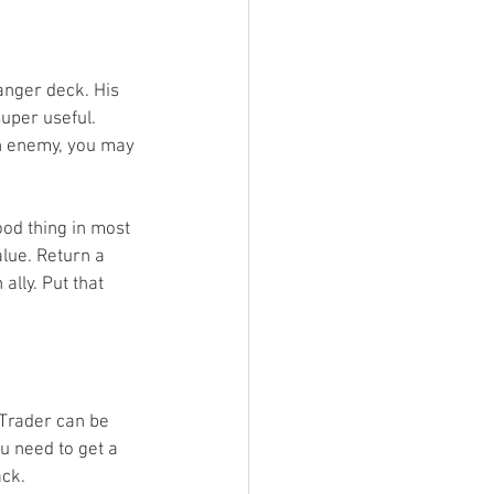
anger deck. His 
uper useful. 
 an enemy, you may 
ood thing in most 
alue. Return a 
ally. Put that 
 Trader can be 
u need to get a 
ck. 