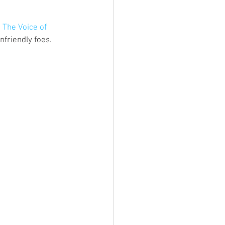
ings
 
The Voice of 
friendly foes. 
Terrinoth
TMNT
Keep, Play, Trade