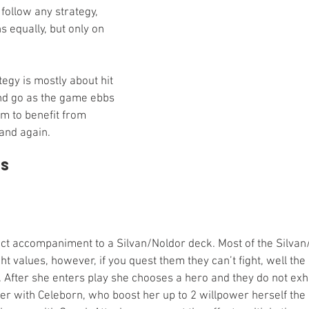
follow any strategy, 
s equally, but only on 
tegy is mostly about hit 
nd go as the game ebbs 
m to benefit from 
 and again. 
ds
ect accompaniment to a Silvan/Noldor deck. Most of the Silva
ht values, however, if you quest them they can’t fight, well the
 After she enters play she chooses a hero and they do not exha
ter with Celeborn, who boost her up to 2 willpower herself the