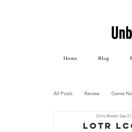
Unb
Home
Blog
All Posts
Review
Game Nig
Chris Bowler
Sep 21
12 Games of Christmas
T
LOTR LC