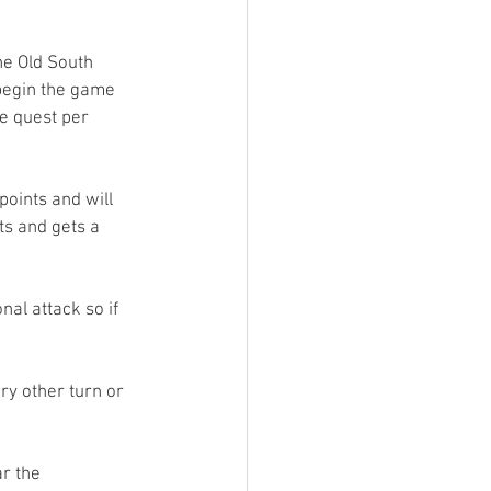
e Old South 
 begin the game 
e quest per 
points and will 
ts and gets a 
al attack so if 
ry other turn or 
r the 