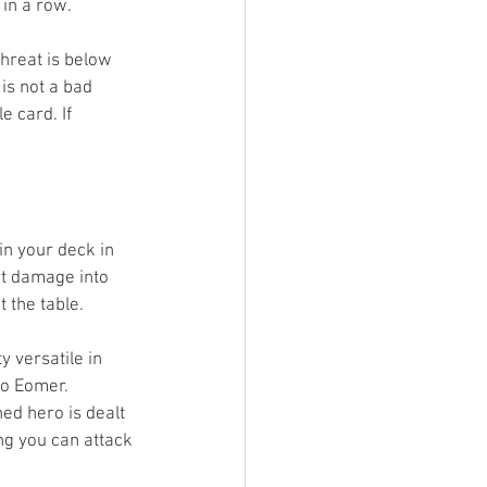
in a row. 
threat is below 
is not a bad 
e card. If 
in your deck in 
rt damage into 
 the table. 
 versatile in 
to Eomer. 
hed hero is dealt 
ng you can attack 