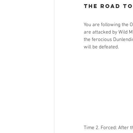
The Road t
You are following the
are attacked by Wild Me
the ferocious Dunlendi
will be defeated.
Time 2. Forced: After t