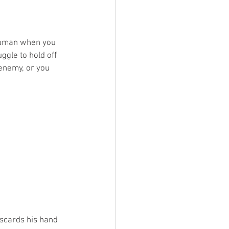
ruman when you 
ggle to hold off 
enemy, or you 
iscards his hand 