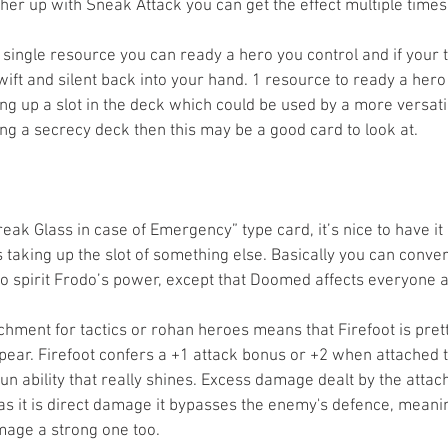
her up with Sneak Attack you can get the effect multiple times 
a single resource you can ready a hero you control and if your 
ift and silent back into your hand. 1 resource to ready a hero 
aking up a slot in the deck which could be used by a more versatil
g a secrecy deck then this may be a good card to look at. 
Break Glass in case of Emergency” type card, it’s nice to have it 
’s taking up the slot of something else. Basically you can conve
to spirit Frodo’s power, except that Doomed affects everyone at
chment for tactics or rohan heroes means that Firefoot is pretty
ear. Firefoot confers a +1 attack bonus or +2 when attached 
run ability that really shines. Excess damage dealt by the attac
s it is direct damage it bypasses the enemy's defence, meani
ge a strong one too. 