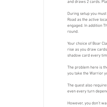
and draws 2 cards. Pla
During setup you must
Road as the active loca
engaged. In addition T
round. 
Your choice of Boar Cla
rise as you draw cards 
shadow card every tim
The problem here is th
you take the Warrior y
The quest also require
even every turn dependi
However, you don’t want