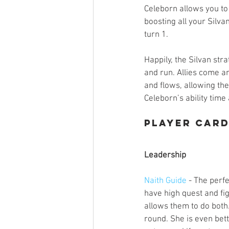
Celeborn allows you to 
boosting all your Silvan
turn 1. 
Happily, the Silvan stra
and run. Allies come a
and flows, allowing the
Celeborn’s ability time
Player Car
Leadership
Naith Guide
 - The perf
have high quest and fig
allows them to do both.
round. She is even bet