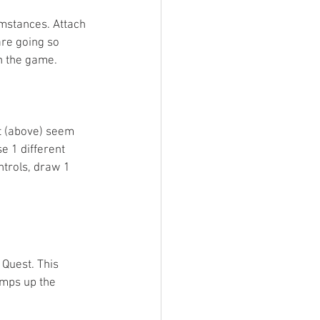
umstances. Attach 
are going so 
n the game.  
nt (above) seem 
e 1 different 
ntrols, draw 1 
Quest. This 
amps up the 