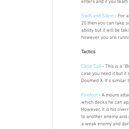
enters and if you team 
Swift and Silent
 - For 
20 then you can take sw
ability but it will be t
however you are runnin
Tactics
Close Call
 - This is a “
case you need it but it
Doomed X. It’s similar 
Firefoot
 - A mount atta
which decks he can app
However, it is his over
to another enemy and a
a weak enemy and dama