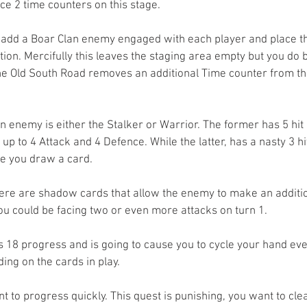
ce 2 time counters on this stage.
 add a Boar Clan enemy engaged with each player and place th
tion. Mercifully this leaves the staging area empty but you do
he Old South Road removes an additional Time counter from th
n enemy is either the Stalker or Warrior. The former has 5 hit 
up to 4 Attack and 4 Defence. While the latter, has a nasty 3 hi
e you draw a card. 
ere are shadow cards that allow the enemy to make an addition
ou could be facing two or even more attacks on turn 1. 
s 18 progress and is going to cause you to cycle your hand eve
ng on the cards in play. 
 to progress quickly. This quest is punishing, you want to clea