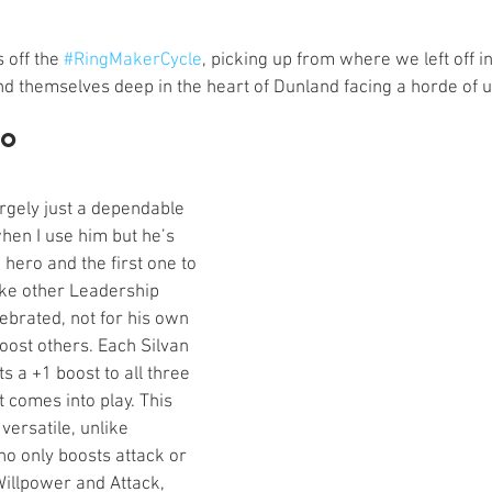
s
Preview
Games Workshop
The Lord of the R
 off the 
#RingMakerCycle
, picking up from where we left off in
nd themselves deep in the heart of Dunland facing a horde of un
y
Star Wars
Super Dungeon Explore
Terrain
ro
egendary
Marvel Champions
Massive Darkness
rgely just a dependable 
hen I use him but he’s 
 hero and the first one to 
Like other Leadership 
ebrated, not for his own 
 boost others. Each Silvan 
ts a +1 boost to all three 
it comes into play. This 
ersatile, unlike 
o only boosts attack or 
illpower and Attack, 