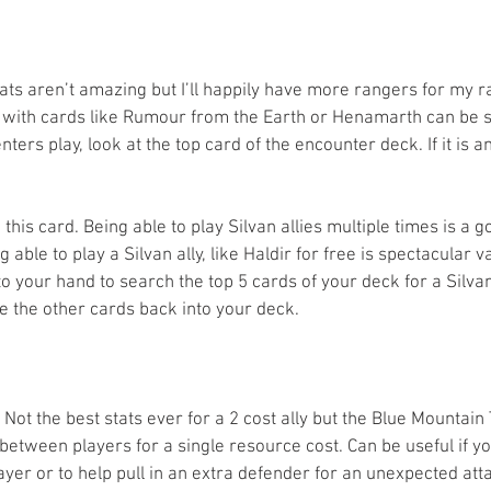
stats aren’t amazing but I’ll happily have more rangers for my r
 with cards like Rumour from the Earth or Henamarth can be s
enters play, look at the top card of the encounter deck. If it is
 this card. Being able to play Silvan allies multiple times is a g
able to play a Silvan ally, like Haldir for free is spectacular v
to your hand to search the top 5 cards of your deck for a Silvan 
fle the other cards back into your deck.
- Not the best stats ever for a 2 cost ally but the Blue Mountain
etween players for a single resource cost. Can be useful if yo
yer or to help pull in an extra defender for an unexpected atta