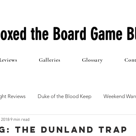
oxed the Board Game B
Reviews
Galleries
Glossary
Cont
ht Reviews
Duke of the Blood Keep
Weekend Warr
, 2018
9 min read
he 100 Club
First Impressions
From The Other Side o
G: The Dunland Trap