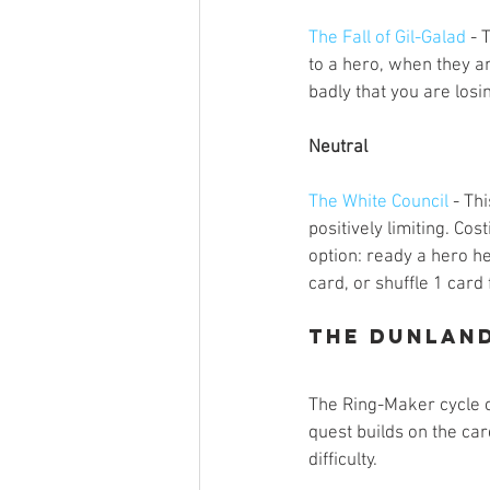
The Fall of Gil-Galad
 - 
to a hero, when they ar
badly that you are los
Neutral
The White Council
 - Th
positively limiting. Co
option: ready a hero he
card, or shuffle 1 card 
The Dunlan
The Ring-Maker cycle co
quest builds on the car
difficulty. 