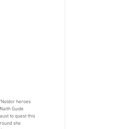
n/Noldor heroes 
 Naith Guide 
ust to quest this 
 round she 