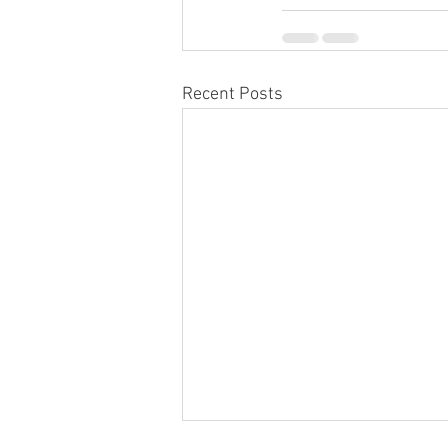
Recent Posts