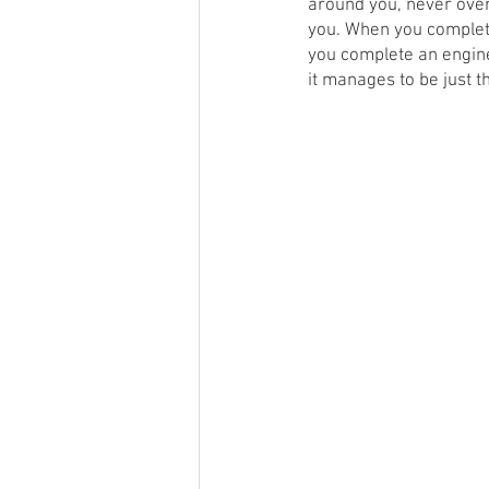
around you, never overw
you. When you complete
you complete an engine
it manages to be just th