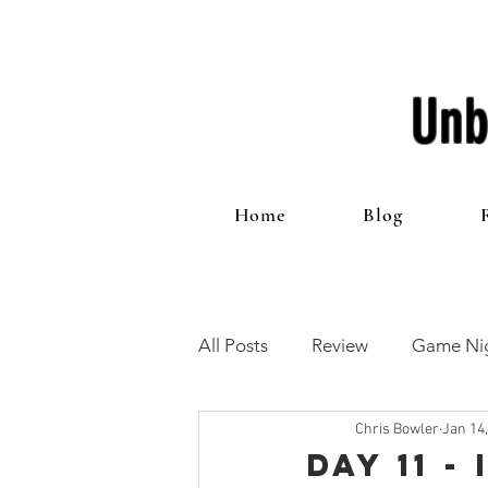
Unb
Home
Blog
All Posts
Review
Game Nig
Chris Bowler
Jan 14
12 Games of Christmas
T
Day 11 -