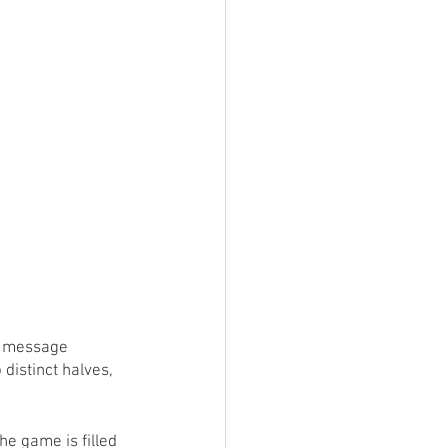
ings
Terrinoth
TMNT
Keep, Play, Trade
 a message 
distinct halves, 
e game is filled 