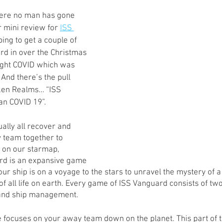
s
Preview
Games Workshop
The Lord of the R
here no man has gone 
 mini review for 
ISS 
ping to get a couple of 
rd in over the Christmas 
y
Star Wars
Super Dungeon Explore
Terrain
ught COVID which was 
And there’s the pull 
ken Realms… “ISS 
egendary
Marvel Champions
Massive Darkness
n COVID 19”. 
lly all recover and 
y team together to 
t on our starmap, 
rd is an expansive game 
our ship is on a voyage to the stars to unravel the mystery of
f all life on earth. Every game of ISS Vanguard consists of two 
 and ship management. 
 focuses on your away team down on the planet. This part of th