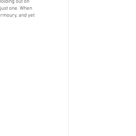
holding out on 
just one. When 
rmoury, and yet 