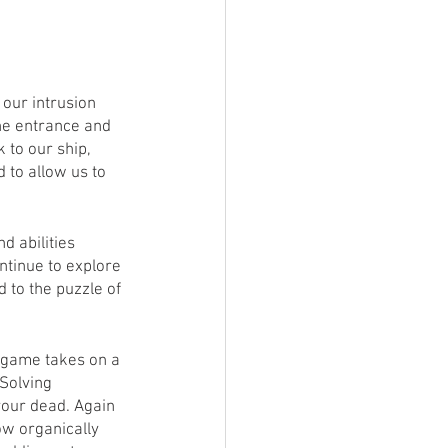
our intrusion 
the entrance and 
to our ship, 
 to allow us to 
d abilities 
ntinue to explore 
 to the puzzle of 
 game takes on a 
Solving 
your dead. Again 
ow organically 