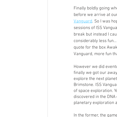
Open Mic
Painting Guide
Finally boldly going w
before we arrive at our
Vanguard
. So I was ho
sessions of ISS Vangua
Plaid Hat Games
Pulp Cit
break but instead I ca
considerably less fun… 
quote for the box Awa
Zombicide
Marvel
L
Vanguard, more fun tha
However we did eventua
Top 10 Lists
finally we got our awa
explore the next plane
Brimstone. ISS Vangua
of space exploration. Y
discovered in the DNA o
planetary exploration
In the former, the game