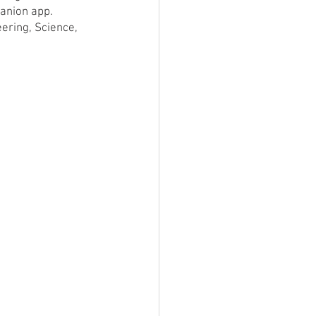
panion app. 
ering, Science, 