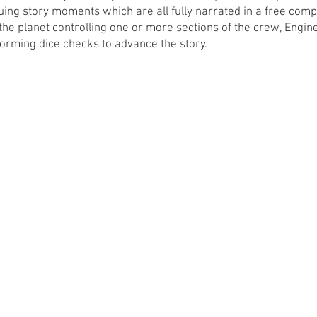
guing story moments which are all fully narrated in a free com
he planet controlling one or more sections of the crew, Engine
forming dice checks to advance the story. 