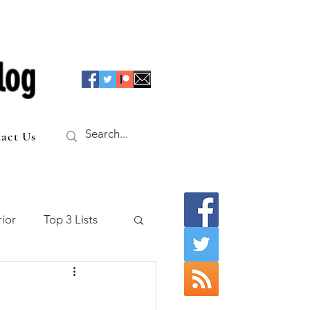
log
act Us
ior
Top 3 Lists
f the Table