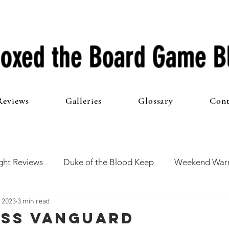
oxed the Board Game B
Reviews
Galleries
Glossary
Cont
ht Reviews
Duke of the Blood Keep
Weekend Warr
, 2023
3 min read
he 100 Club
First Impressions
From The Other Side o
 ISS Vanguard