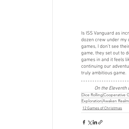
Is ISS Vanguard as incre
dozen crew under my co
games, I don’t see their
game, they set out to d
games in and it feels l
continuing our adventu
truly ambitious game. 
On the Eleventh 
Dice Rolling
Cooperative 
Exploration
Awaken Realm
12 Games of Christmas