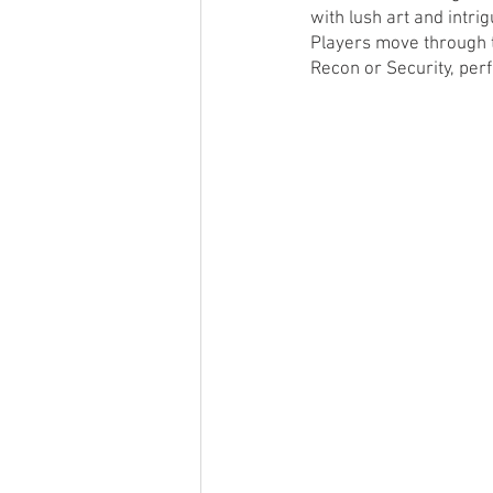
with lush art and intri
Players move through t
Recon or Security, per