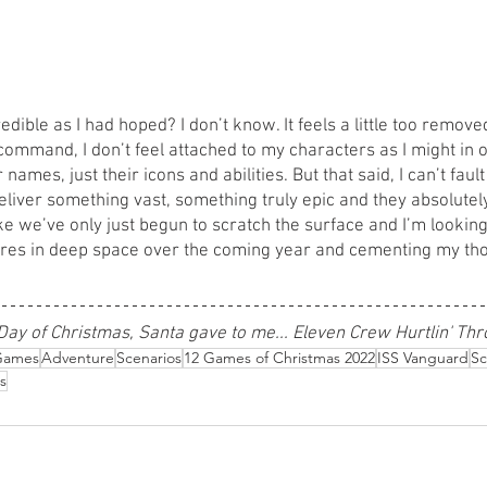
dible as I had hoped? I don’t know. It feels a little too removed
mmand, I don’t feel attached to my characters as I might in 
 names, just their icons and abilities. But that said, I can’t faul
eliver something vast, something truly epic and they absolutely
ike we’ve only just begun to scratch the surface and I’m lookin
res in deep space over the coming year and cementing my tho
Day of Christmas, Santa gave to me... Eleven Crew Hurtlin' Th
Games
Adventure
Scenarios
12 Games of Christmas 2022
ISS Vanguard
Sc
s