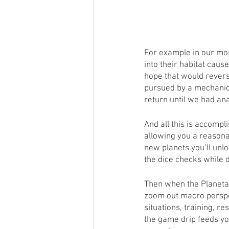
For example in our mos
into their habitat caus
hope that would revers
pursued by a mechanica
return until we had ana
And all this is accompl
allowing you a reasonab
new planets you’ll unl
the dice checks while d
Then when the Planetar
zoom out macro perspec
situations, training, 
the game drip feeds yo