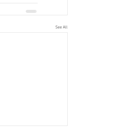
See All