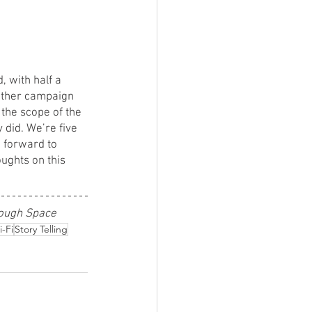
, with half a 
other campaign 
t the scope of the 
 did. We’re five 
g forward to 
ughts on this 
rough Space
i-Fi
Story Telling