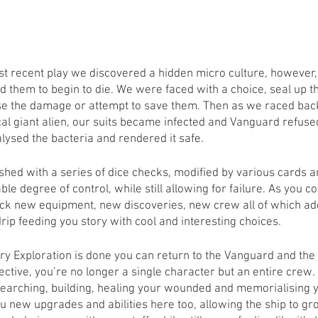
t recent play we discovered a hidden micro culture, however, 
ed them to begin to die. We were faced with a choice, seal up 
e the damage or attempt to save them. Then as we raced back 
l giant alien, our suits became infected and Vanguard refused
lysed the bacteria and rendered it safe. 
ished with a series of dice checks, modified by various cards an
le degree of control, while still allowing for failure. As you co
ock new equipment, new discoveries, new crew all of which add
rip feeding you story with cool and interesting choices. 
y Exploration is done you can return to the Vanguard and the
tive, you’re no longer a single character but an entire crew. 
researching, building, healing your wounded and memorialising 
u new upgrades and abilities here too, allowing the ship to gr