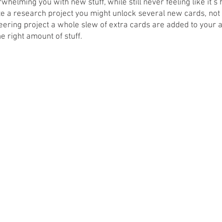
helming you with new stuff, while still never feeling like it’s 
 a research project you might unlock several new cards, not 
ering project a whole slew of extra cards are added to your a
e right amount of stuff. 