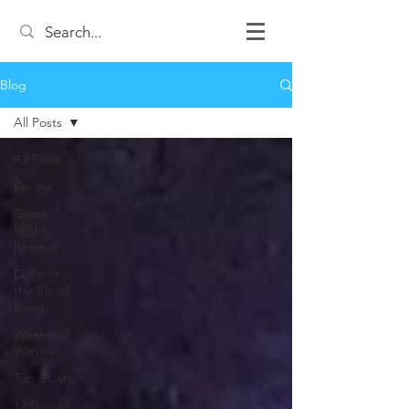
Blog
All Posts
All Posts
Review
Game
Night
Reviews
Duke of
the Blood
Keep
Weekend
Warrior
Top 3 Lists
12 Games