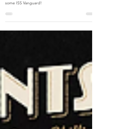
April's Painting
Update
All my painting for April! Zombies, Batman and
some ISS Vanguard!