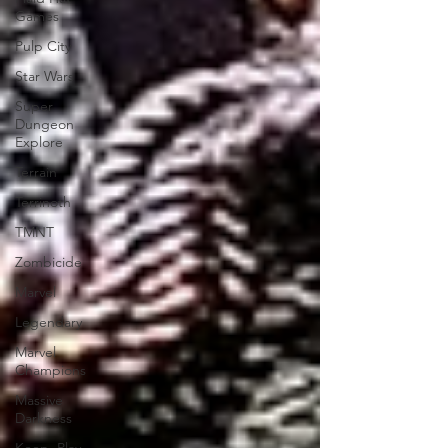
Games
Pulp City
Star Wars
Super
Dungeon
Explore
Terrain
Terrinoth
TMNT
Zombicide
Marvel
Legendary
Marvel
Champions
Massive
Darkness