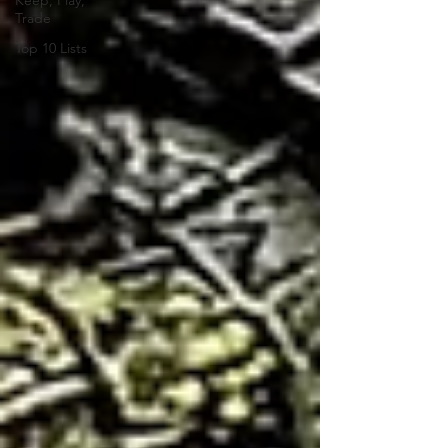
Keep, Play,
Trade
Top 10 Lists