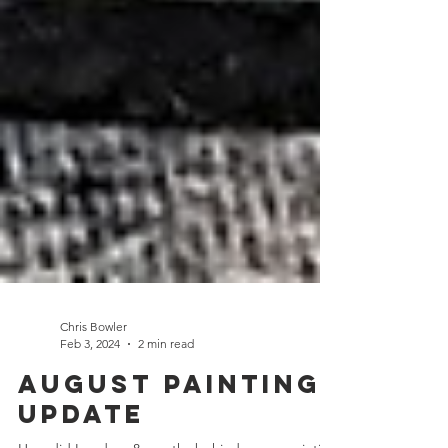
Chris Bowler
Feb 3, 2024
2 min read
August Painting