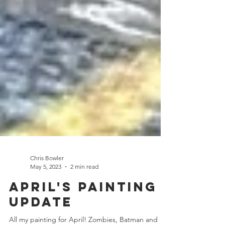
Chris Bowler
May 5, 2023
2 min read