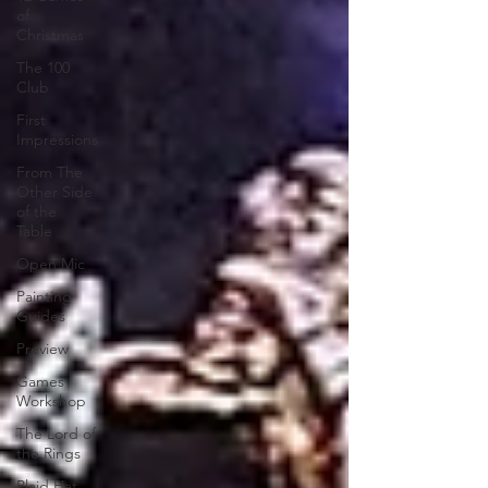
of
Christmas
The 100
Club
First
Impressions
From The
Other Side
of the
Table
Open Mic
Painting
Guides
Preview
Games
Workshop
The Lord of
the Rings
Plaid Hat