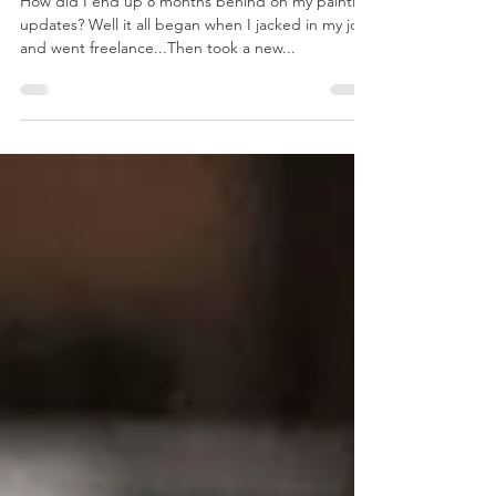
Update
How did I end up 8 months behind on my painting
updates? Well it all began when I jacked in my job
and went freelance...Then took a new...