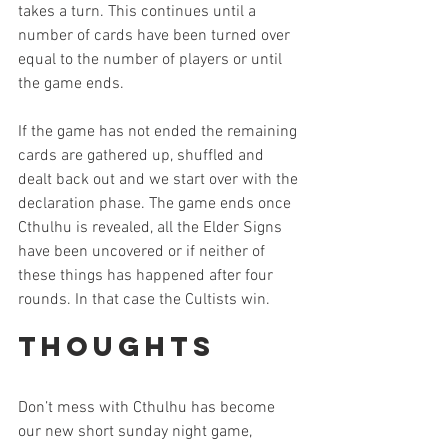
takes a turn. This continues until a 
number of cards have been turned over 
equal to the number of players or until 
the game ends.
If the game has not ended the remaining 
cards are gathered up, shuffled and 
dealt back out and we start over with the 
declaration phase. The game ends once 
Cthulhu is revealed, all the Elder Signs 
have been uncovered or if neither of 
these things has happened after four 
rounds. In that case the Cultists win. 
Thoughts
Don’t mess with Cthulhu has become 
our new short sunday night game, 