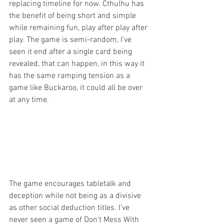
replacing timeline for now. Cthulhu has 
the benefit of being short and simple 
while remaining fun, play after play after 
play. The game is semi-random, I’ve 
seen it end after a single card being 
revealed, that can happen, in this way it 
has the same ramping tension as a 
game like Buckaroo, it could all be over 
at any time. 
The game encourages tabletalk and 
deception while not being as a divisive 
as other social deduction titles. I’ve 
never seen a game of Don’t Mess With 