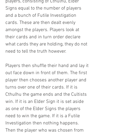
players, consisting of Cthulhu, Elder 
Signs equal to the number of players 
and a bunch of Futile Investigation 
cards. These are then dealt evenly 
amongst the players. Players look at 
their cards and in turn order declare 
what cards they are holding, they do not 
need to tell the truth however. 
Players then shuffle their hand and lay it 
out face down in front of them. The first 
player then chooses another player and 
turns over one of their cards. If it is 
Cthulhu the game ends and the Cultists 
win. If it is an Elder Sign it is set aside 
as one of the Elder Signs the players 
need to win the game. If it is a Futile 
Investigation then nothing happens. 
Then the player who was chosen from 