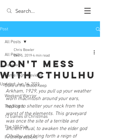
Post
All Posts
Chris Bowler
All Posts
Dec 5, 2019
4 min read
Don't Mess
Review
With Cthulhu
Game Night Reviews
Updated:
Jun 14, 2021
Duke of the Blood Keep
Arkham, 1929, you pull up your weather 
Weekend Warrior
worn macintosh around your ears, 
hoping to shelter your neck from the 
Top 3 Lists
worst of the elements. This graveyard 
12 Games of Christmas
was once the site of a terrible and 
The 100 Club
ancient ritual, to awaken the elder god 
Cthulhu and bring forth a reign of 
First Impressions