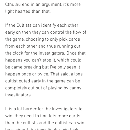
Cthulhu end in an argument, it’s more 
light hearted than that.
If the Cultists can identify each other 
early on then they can control the flow of 
the game, choosing to only pick cards 
from each other and thus running out 
the clock for the investigators. Once that 
happens you can’t stop it, which could 
be game breaking but I’ve only seen it 
happen once or twice. That said, a lone 
cultist outed early in the game can be 
completely cut out of playing by canny 
investigators. 
It is a lot harder for the Investigators to 
win, they need to find lots more cards 
than the cultists and the cultist can win 
by accident. An investigator win feels 