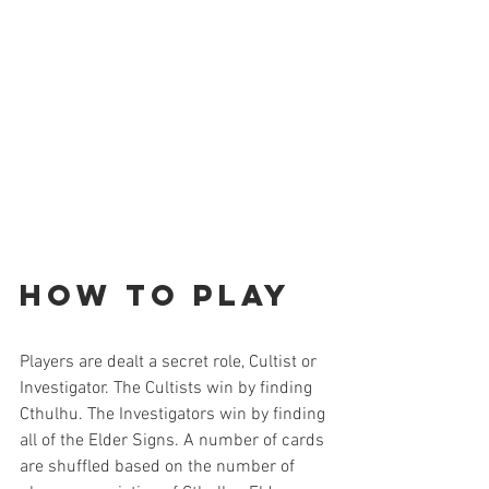
How to Play
Players are dealt a secret role, Cultist or 
Investigator. The Cultists win by finding 
Cthulhu. The Investigators win by finding 
all of the Elder Signs. A number of cards 
are shuffled based on the number of 