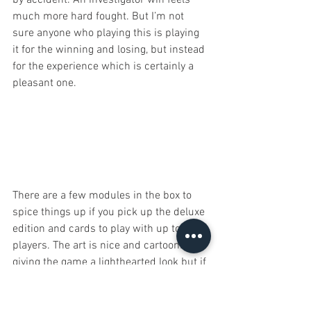
much more hard fought. But I’m not 
sure anyone who playing this is playing 
it for the winning and losing, but instead 
for the experience which is certainly a 
pleasant one. 
There are a few modules in the box to 
spice things up if you pick up the deluxe 
edition and cards to play with up to 10 
players. The art is nice and cartoonish, 
giving the game a lighthearted look but if 
you plan on playing the game a lot you’ll 
want to sleeve the cards as they will 