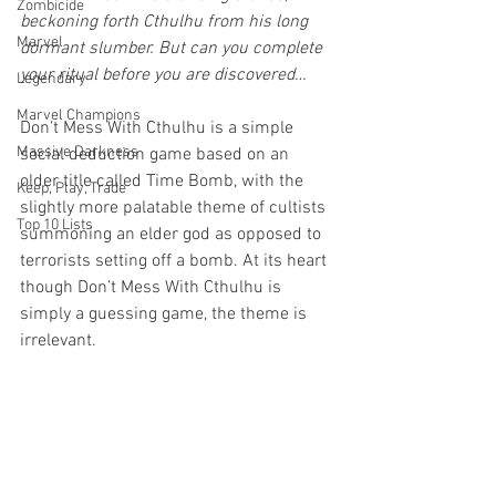
Zombicide
beckoning forth Cthulhu from his long 
Marvel
dormant slumber. But can you complete 
your ritual before you are discovered…
Legendary
Marvel Champions
Don’t Mess With Cthulhu is a simple 
Massive Darkness
social deduction game based on an 
older title called Time Bomb, with the 
Keep, Play, Trade
slightly more palatable theme of cultists 
Top 10 Lists
summoning an elder god as opposed to 
terrorists setting off a bomb. At its heart 
though Don’t Mess With Cthulhu is 
simply a guessing game, the theme is 
irrelevant. 