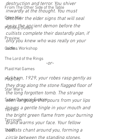
destruction and terror. You shiver 
From The Other Side of the Table
inwardly at the thought. You must 
Open Mic
discover the elder signs that will seal 
away the ancient demon before the 
Painting Guides
cultists complete their dastardly plan, if 
Preview
only you knew who was really on your 
side…
Games Workshop
The Lord of the Rings
-or-
Plaid Hat Games
Arkham, 1929, your robes rasp gently as 
Pulp City
they drag along the stone flagged floor of 
Star Wars
the long forgotten tomb. The strange 
Super Dungeon Explore
alien language that pours from your lips 
leaves a gentle tingle in your mouth and 
Terrain
the bright green flame from your burning 
Terrinoth
brand warms your face. Your fellow 
cultists chant around you, forming a 
TMNT
circle between the standing stones, 